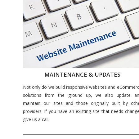
MAINTENANCE & UPDATES
Not only do we build responsive websites and eCommer
solutions from the ground up, we also update a
maintain our sites and those originally built by oth
providers. If you have an existing site that needs chang
give us a call.