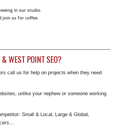
ewing in our studio.
join us for coffee.
 & WEST POINT SEO?
rs call us for help on projects when they need
websites, unlike your nephew or someone working
.
mpetitor: Small & Local, Large & Global,
ncers…