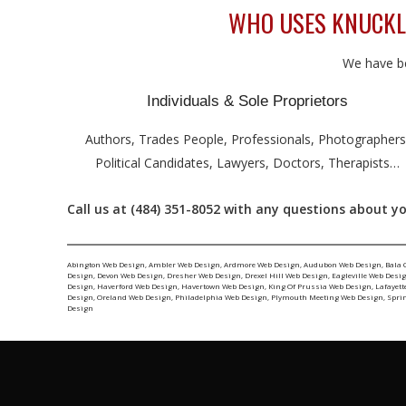
WHO USES KNUCKLE
We have be
Individuals & Sole Proprietors
Authors, Trades People, Professionals, Photographers
Political Candidates, Lawyers, Doctors, Therapists…
Call us at (484) 351-8052 with any questions about yo
Abington Web Design
,
Ambler Web Design
,
Ardmore Web Design
,
Audubon Web Design
,
Bala 
Design
,
Devon Web Design
,
Dresher Web Design
,
Drexel Hill Web Design
,
Eagleville Web Desi
Design
,
Haverford Web Design
,
Havertown Web Design
,
King Of Prussia Web Design
,
Lafayett
Design
,
Oreland Web Design
,
Philadelphia Web Design
,
Plymouth Meeting Web Design
,
Spri
Design