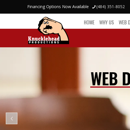
Financing Options Now Available
(484) 351-8052
HOME
WHY US
WEB 
WEB D