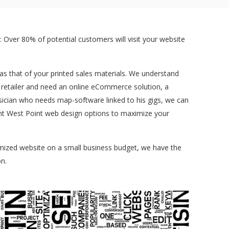
 Over 80% of potential customers will visit your website
t as that of your printed sales materials. We understand
a retailer and need an online eCommerce solution, a
sician who needs map-software linked to his gigs, we can
erent West Point web design options to maximize your
tomized website on a small business budget, we have the
n.