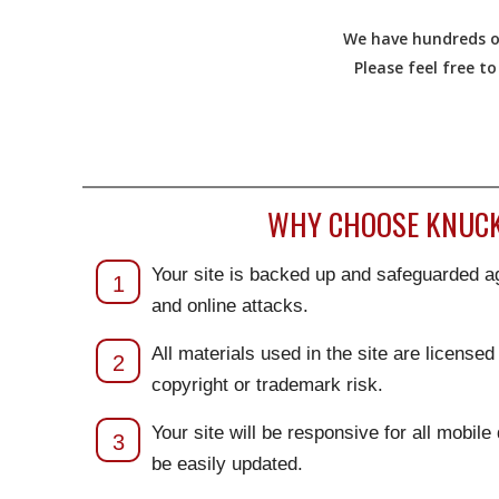
We have hundreds of
Please feel free t
WHY CHOOSE KNUCKL
Your site is backed up and safeguarded ag
1
and online attacks.
All materials used in the site are license
2
copyright or trademark risk.
Your site will be responsive for all mobile
3
be easily updated.