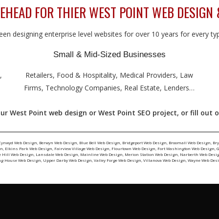
HEAD FOR THIER WEST POINT WEB DESIGN 
en designing enterprise level websites for over 10 years for every type
Small & Mid-Sized Businesses
,
Retailers, Food & Hospitality, Medical Providers, Law
Firms, Technology Companies, Real Estate, Lenders…
ur West Point web design or West Point SEO project, or fill out 
Cynwyd Web Design
,
Berwyn Web Design
,
Blue Bell Web Design
,
Bridgeport Web Design
,
Broomall Web Design
,
Br
gn
,
Elkins Park Web Design
,
Fairview Village Web Design
,
Flourtown Web Design
,
Fort Washington Web Design
,
G
e Hill Web Design
,
Lansdale Web Design
,
Mainline Web Design
,
Merion Station Web Design
,
Narberth Web Desi
ng House Web Design
,
Upper Darby Web Design
,
Valley Forge Web Design
,
Villanova Web Design
,
Wayne Web Des