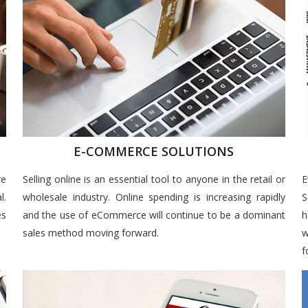
E-COMMERCE SOLUTIONS
re
Selling online is an essential tool to anyone in the retail or
E
l.
wholesale industry. Online spending is increasing rapidly
S
es
and the use of eCommerce will continue to be a dominant
h
sales method moving forward.
w
f