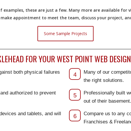
 examples, these are just a few. Many more are available for vi
o make appointment to meet the team, discuss your project, and 
Some Sample Projects
EHEAD FOR YOUR WEST POINT WEB DESIGN
ainst both physical failures
Many of our competito
4
the right solutions.
d and authorized to prevent
Professionally built 
5
out of their basement
 devices and tablets, and will
Compare us to any co
6
Franchises & Freela