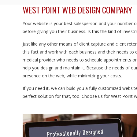
WEST POINT WEB DESIGN COMPANY
Your website is your best salesperson and your number one
before giving you their business. Is this the kind of inve
Just like any other means of client capture and client rete
this fact and work with each business and their needs to 
medical provider who needs to schedule appointments onl
help you design and maintain it. Because the needs of our
presence on the web, while minimizing your costs.
If you need it, we can build you a fully customized websi
perfect solution for that, too. Choose us for West Point