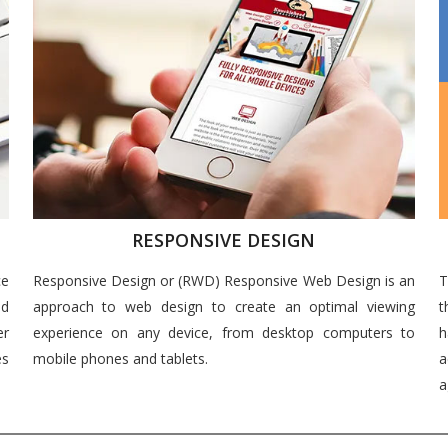
RESPONSIVE DESIGN
ce
Responsive Design or (RWD) Responsive Web Design is an
T
nd
approach to web design to create an optimal viewing
t
er
experience on any device, from desktop computers to
h
es
mobile phones and tablets.
a
a