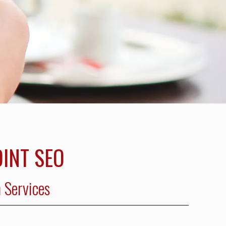
INT SEO
 Services