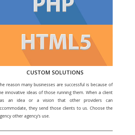
CUSTOM SOLUTIONS
he reason many businesses are successful is because of
he innovative ideas of those running them. When a client
as an idea or a vision that other providers can
ccommodate, they send those clients to us. Choose the
gency other agency’s use.