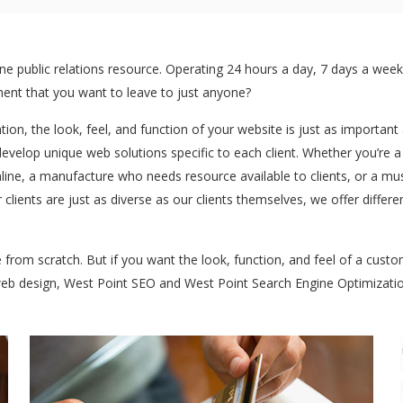
 public relations resource. Operating 24 hours a day, 7 days a week:
stment that you want to leave to just anyone?
ntion, the look, feel, and function of your website is just as importan
develop unique web solutions specific to each client. Whether you’re 
ine, a manufacture who needs resource available to clients, or a mu
 clients are just as diverse as our clients themselves, we offer diff
te from scratch. But if you want the look, function, and feel of a cus
 web design, West Point SEO and West Point Search Engine Optimizatio