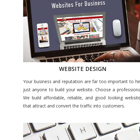
WEBSITE DESIGN
Your business and reputation are far too important to hi
just anyone to build your website. Choose a professiona
We build affordable, reliable, and good looking websit
that attract and convert the traffic into customers.