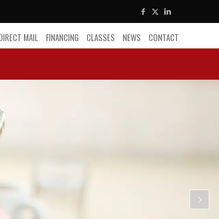
DIRECT MAIL
FINANCING
CLASSES
NEWS
CONTACT