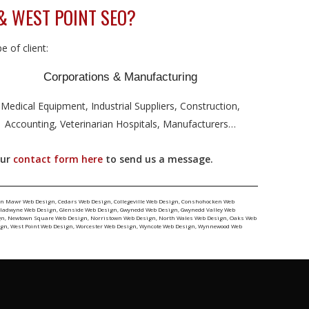
& WEST POINT SEO?
 of client:
Corporations & Manufacturing
Medical Equipment, Industrial Suppliers, Construction,
Accounting, Veterinarian Hospitals, Manufacturers…
our
contact form here
to send us a message.
yn Mawr Web Design
,
Cedars Web Design
,
Collegeville Web Design
,
Conshohocken Web
ladwyne Web Design
,
Glenside Web Design
,
Gwynedd Web Design
,
Gwynedd Valley Web
gn
,
Newtown Square Web Design
,
Norristown Web Design
,
North Wales Web Design
,
Oaks Web
ign
,
West Point Web Design
,
Worcester Web Design
,
Wyncote Web Design
,
Wynnewood Web