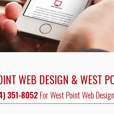
OINT WEB DESIGN & WEST PO
4) 351-8052
For West Point Web Design