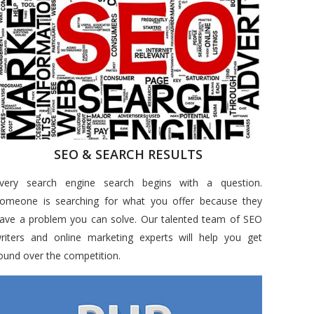
SEO & SEARCH RESULTS
very search engine search begins with a question.
omeone is searching for what you offer because they
ave a problem you can solve. Our talented team of SEO
riters and online marketing experts will help you get
ound over the competition.