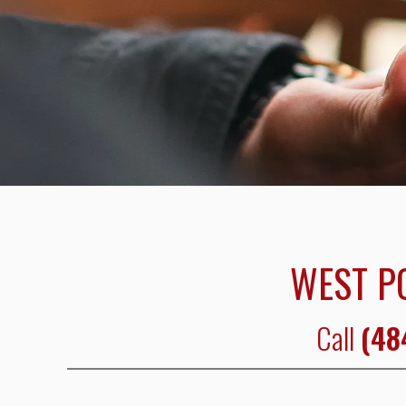
WEST P
Call
(48