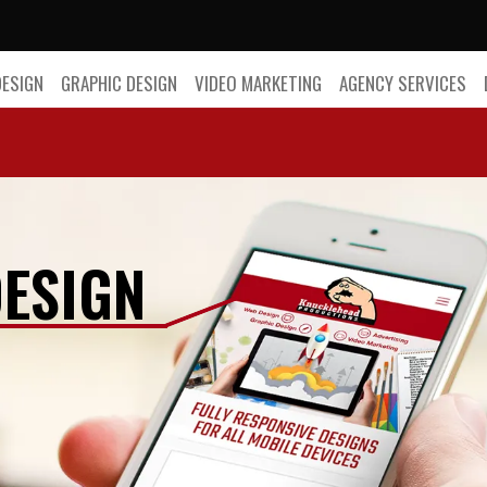
DESIGN
GRAPHIC DESIGN
VIDEO MARKETING
AGENCY SERVICES
ESIGN