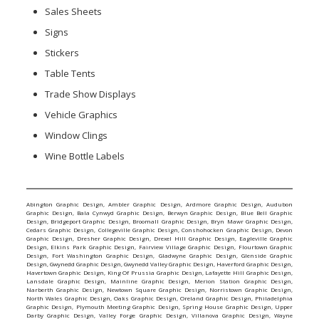
Sales Sheets
Signs
Stickers
Table Tents
Trade Show Displays
Vehicle Graphics
Window Clings
Wine Bottle Labels
Abington Graphic Design
,
Ambler Graphic Design
,
Ardmore Graphic Design
,
Audubon
Graphic Design
,
Bala Cynwyd Graphic Design
,
Berwyn Graphic Design
,
Blue Bell Graphic
Design
,
Bridgeport Graphic Design
,
Broomall Graphic Design
,
Bryn Mawr Graphic Design
,
Cedars Graphic Design
,
Collegeville Graphic Design
,
Conshohocken Graphic Design
,
Devon
Graphic Design
,
Dresher Graphic Design
,
Drexel Hill Graphic Design
,
Eagleville Graphic
Design
,
Elkins Park Graphic Design
,
Fairview Village Graphic Design
,
Flourtown Graphic
Design
,
Fort Washington Graphic Design
,
Gladwyne Graphic Design
,
Glenside Graphic
Design
,
Gwynedd Graphic Design
,
Gwynedd Valley Graphic Design
,
Haverford Graphic Design
,
Havertown Graphic Design
,
King Of Prussia Graphic Design
,
Lafayette Hill Graphic Design
,
Lansdale Graphic Design
,
Mainline Graphic Design
,
Merion Station Graphic Design
,
Narberth Graphic Design
,
Newtown Square Graphic Design
,
Norristown Graphic Design
,
North Wales Graphic Design
,
Oaks Graphic Design
,
Oreland Graphic Design
,
Philadelphia
Graphic Design
,
Plymouth Meeting Graphic Design
,
Spring House Graphic Design
,
Upper
Darby Graphic Design
,
Valley Forge Graphic Design
,
Villanova Graphic Design
,
Wayne