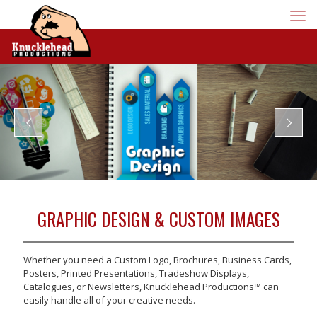
GRAPHIC DESIGN & CUSTOM IMAGES
Whether you need a Custom Logo, Brochures, Business Cards,
Posters, Printed Presentations, Tradeshow Displays,
Catalogues, or Newsletters, Knucklehead Productions™ can
easily handle all of your creative needs.