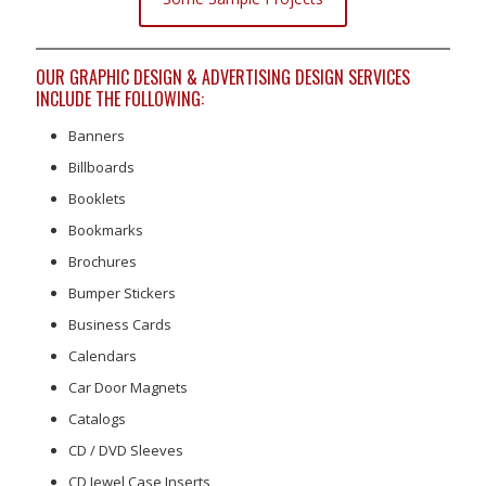
OUR GRAPHIC DESIGN & ADVERTISING DESIGN SERVICES
INCLUDE THE FOLLOWING:
Banners
Billboards
Booklets
Bookmarks
Brochures
Bumper Stickers
Business Cards
Calendars
Car Door Magnets
Catalogs
CD / DVD Sleeves
CD Jewel Case Inserts