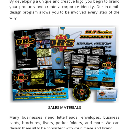
By developing a unique and creative logo, you begin to brand
your products and create a corporate identity. Our in-depth
design program allows you to be involved every step of the
way.
SALES MATERIALS
Many businesses need letterheads, envelopes, business
cards, brochures, flyers, pocket folders, and more. We can
design them all to be consistent with your image and brand.