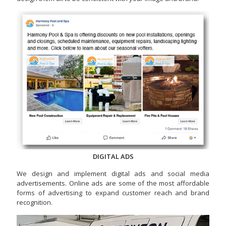
DIGITAL ADS
We design and implement digital ads and social media
advertisements. Online ads are some of the most affordable
forms of advertising to expand customer reach and brand
recognition.