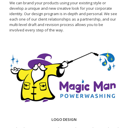
We can brand your products using your existing style or
develop a unique and new creative look for your corporate
identity. Our design program is in-depth and personal. We see
each one of our client relationships as a partnership, and our
multi-level draft and revision process allows you to be
involved every step of the way.
LOGO DESIGN