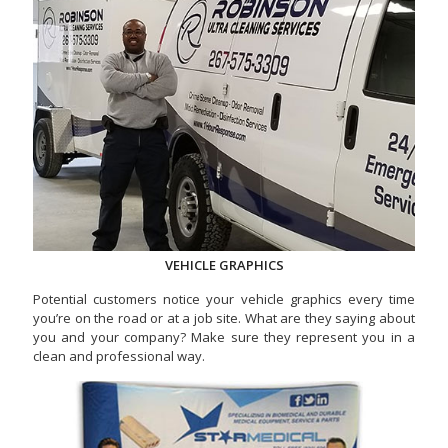
VEHICLE GRAPHICS
Potential customers notice your vehicle graphics every time
you’re on the road or at a job site. What are they saying about
you and your company? Make sure they represent you in a
clean and professional way.