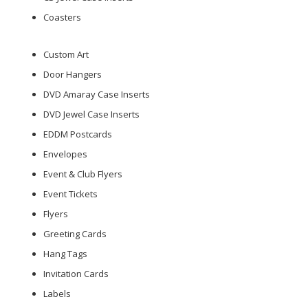
Coasters
Custom Art
Door Hangers
DVD Amaray Case Inserts
DVD Jewel Case Inserts
EDDM Postcards
Envelopes
Event & Club Flyers
Event Tickets
Flyers
Greeting Cards
Hang Tags
Invitation Cards
Labels