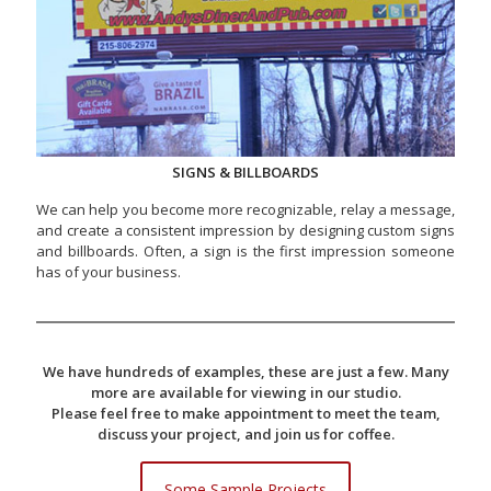
SIGNS & BILLBOARDS
We can help you become more recognizable, relay a message,
and create a consistent impression by designing custom signs
and billboards. Often, a sign is the first impression someone
has of your business.
We have hundreds of examples, these are just a few. Many
more are available for viewing in our studio.
Please feel free to make appointment to meet the team,
discuss your project, and join us for coffee.
Some Sample Projects