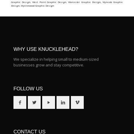
Graphic Design
,
West Point Graphic Design
,
Worcester Graphic Design
,
Wyncote Graphic
Design
,
Wynnewood Graphic Design
WHY USE KNUCKLEHEAD?
We specialize in helping small to medium-sized
businesses grow and stay competitive.
FOLLOW US
CONTACT US