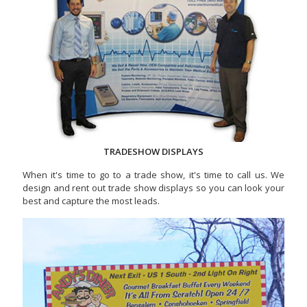
TRADESHOW DISPLAYS
When it's time to go to a trade show, it's time to call us. We
design and rent out trade show displays so you can look your
best and capture the most leads.