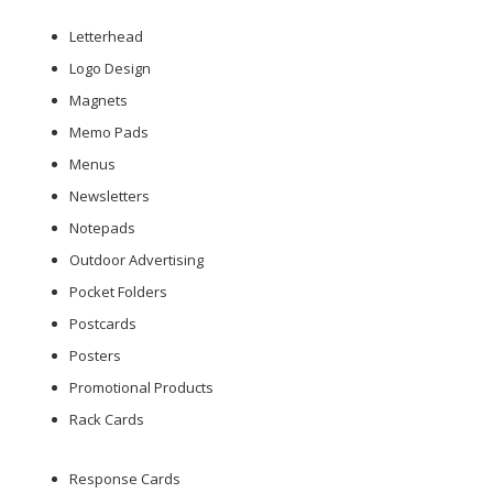
Letterhead
Logo Design
Magnets
Memo Pads
Menus
Newsletters
Notepads
Outdoor Advertising
Pocket Folders
Postcards
Posters
Promotional Products
Rack Cards
Response Cards