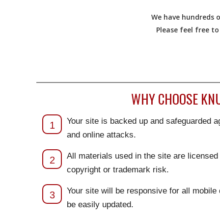
We have hundreds of
Please feel free t
WHY CHOOSE KNU
Your site is backed up and safeguarded ag
1
and online attacks.
All materials used in the site are license
2
copyright or trademark risk.
Your site will be responsive for all mobile
3
be easily updated.