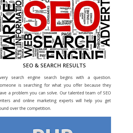
SEO & SEARCH RESULTS
very search engine search begins with a question.
omeone is searching for what you offer because they
ave a problem you can solve. Our talented team of SEO
riters and online marketing experts will help you get
ound over the competition.