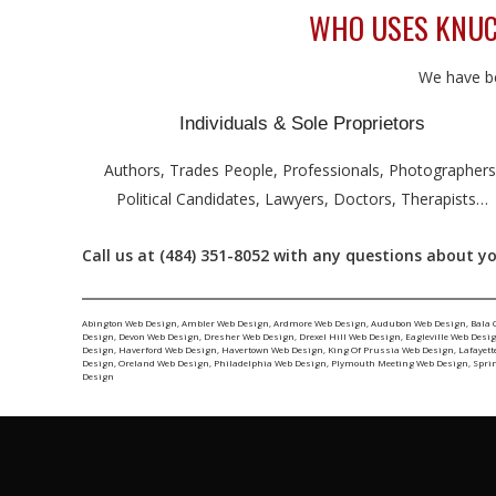
WHO USES KNUCK
We have be
Individuals & Sole Proprietors
Authors, Trades People, Professionals, Photographers
Political Candidates, Lawyers, Doctors, Therapists…
Call us at (484) 351-8052 with any questions about yo
Abington Web Design
,
Ambler Web Design
,
Ardmore Web Design
,
Audubon Web Design
,
Bala 
Design
,
Devon Web Design
,
Dresher Web Design
,
Drexel Hill Web Design
,
Eagleville Web Desi
Design
,
Haverford Web Design
,
Havertown Web Design
,
King Of Prussia Web Design
,
Lafayett
Design
,
Oreland Web Design
,
Philadelphia Web Design
,
Plymouth Meeting Web Design
,
Spri
Design