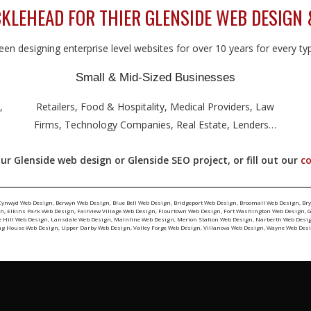
LEHEAD FOR THIER GLENSIDE WEB DESIGN 
en designing enterprise level websites for over 10 years for every type
Small & Mid-Sized Businesses
,
Retailers, Food & Hospitality, Medical Providers, Law
Firms, Technology Companies, Real Estate, Lenders…
ur Glenside web design or Glenside SEO project, or fill out our
c
Cynwyd Web Design
,
Berwyn Web Design
,
Blue Bell Web Design
,
Bridgeport Web Design
,
Broomall Web Design
,
Br
gn
,
Elkins Park Web Design
,
Fairview Village Web Design
,
Flourtown Web Design
,
Fort Washington Web Design
,
G
e Hill Web Design
,
Lansdale Web Design
,
Mainline Web Design
,
Merion Station Web Design
,
Narberth Web Desi
ng House Web Design
,
Upper Darby Web Design
,
Valley Forge Web Design
,
Villanova Web Design
,
Wayne Web Des