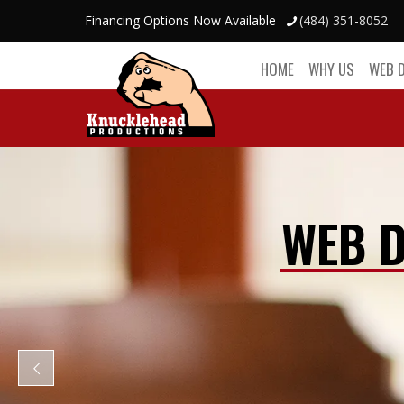
Financing Options Now Available
(484) 351-8052
HOME
WHY US
WEB 
WEB D