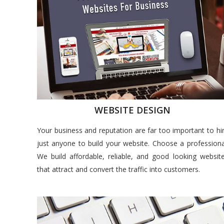
WEBSITE DESIGN
Your business and reputation are far too important to hi
just anyone to build your website. Choose a professiona
We build affordable, reliable, and good looking websit
that attract and convert the traffic into customers.