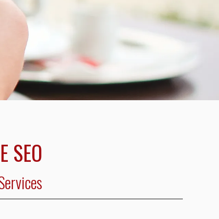
E SEO
Services