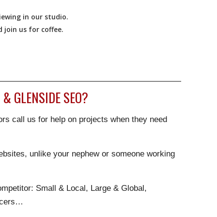
ewing in our studio.
join us for coffee.
& GLENSIDE SEO?
rs call us for help on projects when they need
websites, unlike your nephew or someone working
.
mpetitor: Small & Local, Large & Global,
ncers…