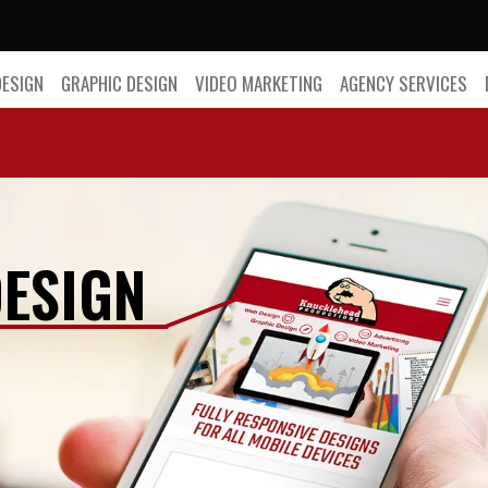
DESIGN
GRAPHIC DESIGN
VIDEO MARKETING
AGENCY SERVICES
ESIGN