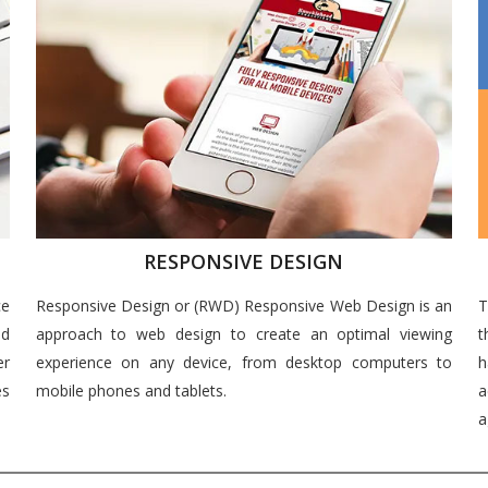
RESPONSIVE DESIGN
ce
Responsive Design or (RWD) Responsive Web Design is an
T
nd
approach to web design to create an optimal viewing
t
er
experience on any device, from desktop computers to
h
es
mobile phones and tablets.
a
a