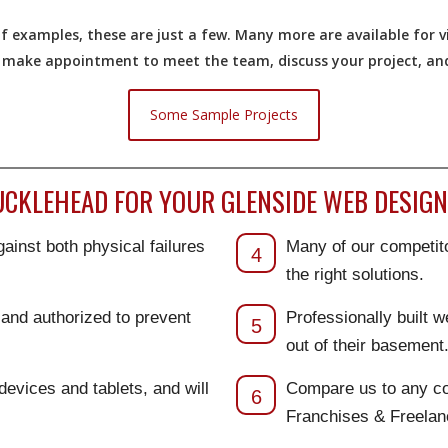
 examples, these are just a few. Many more are available for vi
o make appointment to meet the team, discuss your project, and 
Some Sample Projects
CKLEHEAD FOR YOUR GLENSIDE WEB DESIGN 
ainst both physical failures
Many of our competito
4
the right solutions.
d and authorized to prevent
Professionally built 
5
out of their basement
 devices and tablets, and will
Compare us to any co
6
Franchises & Freela