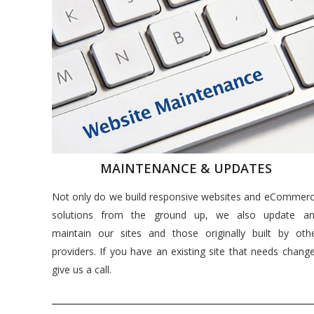
MAINTENANCE & UPDATES
Not only do we build responsive websites and eCommer
solutions from the ground up, we also update a
maintain our sites and those originally built by oth
providers. If you have an existing site that needs chang
give us a call.