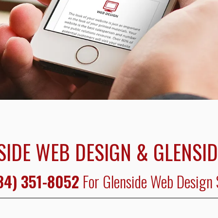
SIDE WEB DESIGN & GLENSID
84) 351-8052
For Glenside Web Design 