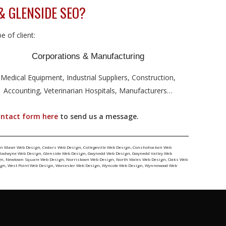
& GLENSIDE SEO?
 of client:
Corporations & Manufacturing
Medical Equipment, Industrial Suppliers, Construction,
Accounting, Veterinarian Hospitals, Manufacturers…
ontact form here
to send us a message.
yn Mawr Web Design
,
Cedars Web Design
,
Collegeville Web Design
,
Conshohocken Web
ladwyne Web Design
,
Glenside Web Design
,
Gwynedd Web Design
,
Gwynedd Valley Web
gn
,
Newtown Square Web Design
,
Norristown Web Design
,
North Wales Web Design
,
Oaks Web
ign
,
West Point Web Design
,
Worcester Web Design
,
Wyncote Web Design
,
Wynnewood Web