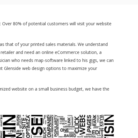
 Over 80% of potential customers will visit your website
t as that of your printed sales materials. We understand
a retailer and need an online eCommerce solution, a
sician who needs map-software linked to his gigs, we can
rent Glenside web design options to maximize your
tomized website on a small business budget, we have the