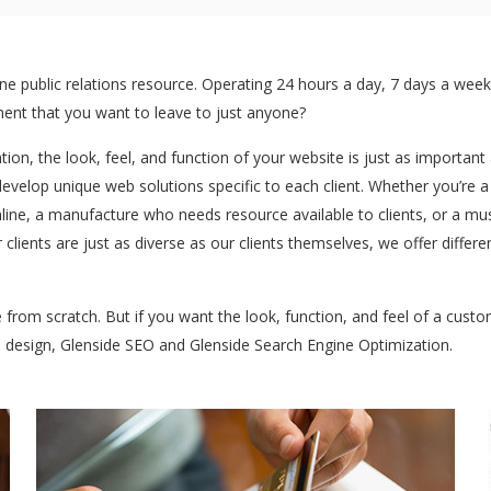
 public relations resource. Operating 24 hours a day, 7 days a week:
stment that you want to leave to just anyone?
ntion, the look, feel, and function of your website is just as importan
develop unique web solutions specific to each client. Whether you’re 
ine, a manufacture who needs resource available to clients, or a mu
 clients are just as diverse as our clients themselves, we offer diffe
te from scratch. But if you want the look, function, and feel of a cus
b design, Glenside SEO and Glenside Search Engine Optimization.