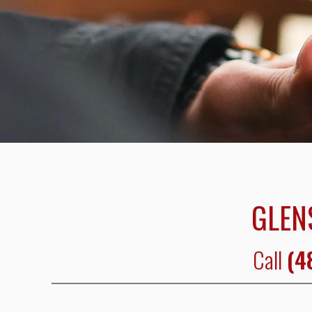
GLEN
Call
(4