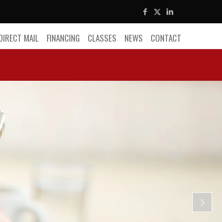
DIRECT MAIL
FINANCING
CLASSES
NEWS
CONTACT