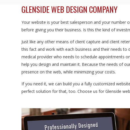
GLENSIDE WEB DESIGN COMPANY
Your website is your best salesperson and your number one
before giving you their business. Is this the kind of inve
Just like any other means of client capture and client rete
this fact and work with each business and their needs to 
medical provider who needs to schedule appointments onl
help you design and maintain it. Because the needs of our
presence on the web, while minimizing your costs.
If you need it, we can build you a fully customized websi
perfect solution for that, too. Choose us for Glenside we