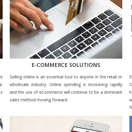
E-COMMERCE SOLUTIONS
re
Selling online is an essential tool to anyone in the retail or
E
l.
wholesale industry. Online spending is increasing rapidly
S
es
and the use of eCommerce will continue to be a dominant
h
sales method moving forward.
w
f