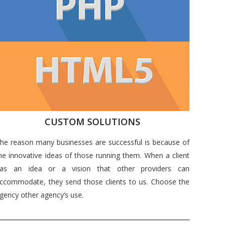
CUSTOM SOLUTIONS
he reason many businesses are successful is because of
he innovative ideas of those running them. When a client
as an idea or a vision that other providers can
ccommodate, they send those clients to us. Choose the
gency other agency’s use.