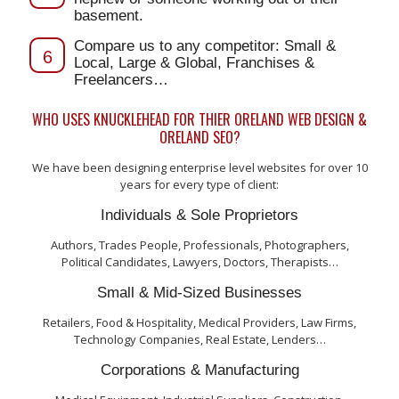
basement.
Compare us to any competitor: Small &
6
Local, Large & Global, Franchises &
Freelancers…
WHO USES KNUCKLEHEAD FOR THIER ORELAND WEB DESIGN &
ORELAND SEO?
We have been designing enterprise level websites for over 10
years for every type of client:
Individuals & Sole Proprietors
Authors, Trades People, Professionals, Photographers,
Political Candidates, Lawyers, Doctors, Therapists…
Small & Mid-Sized Businesses
Retailers, Food & Hospitality, Medical Providers, Law Firms,
Technology Companies, Real Estate, Lenders…
Corporations & Manufacturing