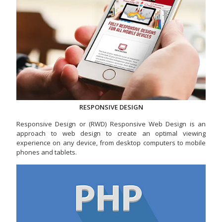
RESPONSIVE DESIGN
Responsive Design or (RWD) Responsive Web Design is an
approach to web design to create an optimal viewing
experience on any device, from desktop computers to mobile
phones and tablets.