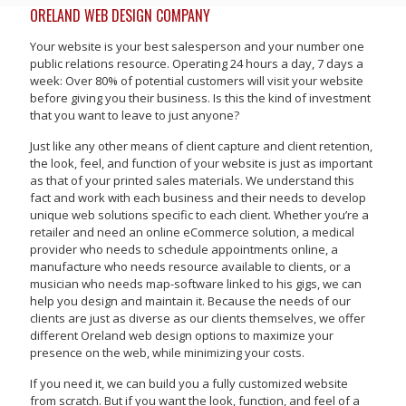
ORELAND WEB DESIGN COMPANY
Your website is your best salesperson and your number one
public relations resource. Operating 24 hours a day, 7 days a
week: Over 80% of potential customers will visit your website
before giving you their business. Is this the kind of investment
that you want to leave to just anyone?
Just like any other means of client capture and client retention,
the look, feel, and function of your website is just as important
as that of your printed sales materials. We understand this
fact and work with each business and their needs to develop
unique web solutions specific to each client. Whether you’re a
retailer and need an online eCommerce solution, a medical
provider who needs to schedule appointments online, a
manufacture who needs resource available to clients, or a
musician who needs map-software linked to his gigs, we can
help you design and maintain it. Because the needs of our
clients are just as diverse as our clients themselves, we offer
different Oreland web design options to maximize your
presence on the web, while minimizing your costs.
If you need it, we can build you a fully customized website
from scratch. But if you want the look, function, and feel of a