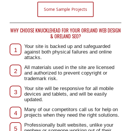
Some Sample Projects
WHY CHOOSE KNUCKLEHEAD FOR YOUR ORELAND WEB DESIGN
& ORELAND SEO?
Your site is backed up and safeguarded
1
against both physical failures and online
attacks.
All materials used in the site are licensed
2
and authorized to prevent copyright or
trademark risk.
Your site will be responsive for all mobile
3
devices and tablets, and will be easily
updated.
Many of our competitors call us for help on
4
projects when they need the right solutions.
Professionally built websites, unlike your
5
nephew or someone working out of their