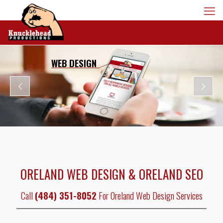
WEB DESIGN
ORELAND WEB DESIGN & ORELAND SEO
Call
(484) 351-8052
For Oreland Web Design Services