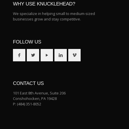
WHY USE KNUCKLEHEAD?
We specialize in helping small to medium-sized
businesses grow and stay competitive.
FOLLOW US
CONTACT US
101 East 8th Avenue, Suite 206
Conshohocken, PA 19428
P:
(484) 351-8052