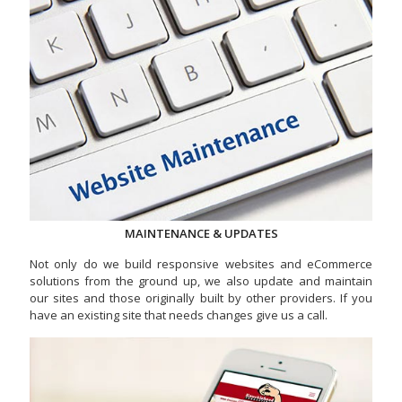
MAINTENANCE & UPDATES
Not only do we build responsive websites and eCommerce
solutions from the ground up, we also update and maintain
our sites and those originally built by other providers. If you
have an existing site that needs changes give us a call.