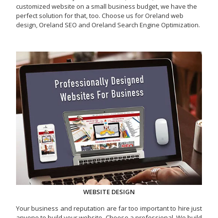
customized website on a small business budget, we have the
perfect solution for that, too. Choose us for Oreland web
design, Oreland SEO and Oreland Search Engine Optimization.
WEBSITE DESIGN
Your business and reputation are far too important to hire just
anyone to build your website. Choose a professional. We build