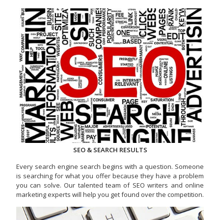
SEO & SEARCH RESULTS
Every search engine search begins with a question. Someone
is searching for what you offer because they have a problem
you can solve. Our talented team of SEO writers and online
marketing experts will help you get found over the competition.