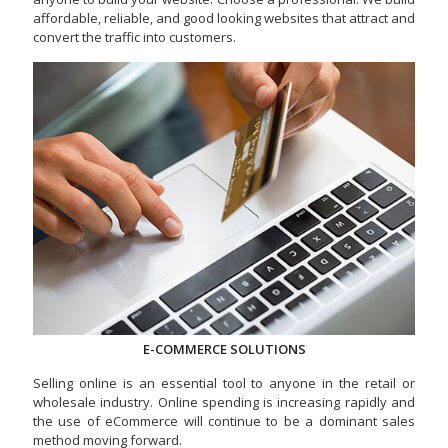
affordable, reliable, and good looking websites that attract and
convert the traffic into customers.
E-COMMERCE SOLUTIONS
Selling online is an essential tool to anyone in the retail or
wholesale industry. Online spending is increasing rapidly and
the use of eCommerce will continue to be a dominant sales
method moving forward.