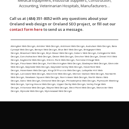
Medical Equipment, Industrial Suppliers, Construction,
Accounting, Veterinarian Hospitals, Manufacturers…
Call us at (484) 351-8052 with any questions about your
Oreland web design or Oreland SEO project, or fill out our
contact form here
to send us a message.
Abington Web Design
,
Ambler Web Design
,
Ardmore Web Design
,
Audubon Web Design
,
Bala
Cynwyd Web Design
,
Berwyn Web Design
,
Blue Bell Web Design
,
Bridgeport Web
Design
,
Broomall Web Design
,
Bryn Mawr Web Design
,
Cedars Web Design
,
Collegeville Web
Design
,
Conshohocken Web Design
,
Devon Web Design
,
Dresher Web Design
,
Drexel Hill Web
Design
,
Eagleville Web Design
,
Elkins Park Web Design
,
Fairview Village Web
Design
,
Flourtown Web Design
,
Fort Washington Web Design
,
Gladwyne Web Design
,
Glenside
Web Design
,
Gwynedd Web Design
,
Gwynedd Valley Web Design
,
Haverford Web
Design
,
Havertown Web Design
,
King Of Prussia Web Design
,
Lafayette Hill Web
Design
,
Lansdale Web Design
,
Mainline Web Design
,
Merion Station Web Design
,
Narberth
Web Design
,
Newtown Square Web Design
,
Norristown Web Design
,
North Wales Web
Design
,
Oaks Web Design
,
Oreland Web Design
,
Philadelphia Web Design
,
Plymouth Meeting
Web Design
,
Spring House Web Design
,
Upper Darby Web Design
,
Valley Forge Web
Design
,
Villanova Web Design
,
Wayne Web Design
,
West Point Web Design
,
Worcester Web
Design
,
Wyncote Web Design
,
Wynnewood Web Design