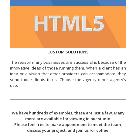
CUSTOM SOLUTIONS
The reason many businesses are successful is because of the
innovative ideas of those running them. When a client has an
idea or a vision that other providers can accommodate, they
send those clients to us. Choose the agency other agency’s
use.
We have hundreds of examples, these are just a few. Many
more are available for viewing in our studio.
Please feel free to make appointment to meet the team,
discuss your project, and join us for coffee.