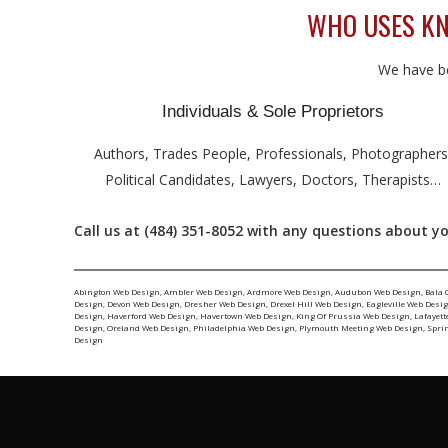
WHO USES KN
We have be
Individuals & Sole Proprietors
Authors, Trades People, Professionals, Photographers
Political Candidates, Lawyers, Doctors, Therapists…
Call us at (484) 351-8052 with any questions about yo
Abington Web Design
,
Ambler Web Design
,
Ardmore Web Design
,
Audubon Web Design
,
Bala 
Design
,
Devon Web Design
,
Dresher Web Design
,
Drexel Hill Web Design
,
Eagleville Web Desi
Design
,
Haverford Web Design
,
Havertown Web Design
,
King Of Prussia Web Design
,
Lafayett
Design
,
Oreland Web Design
,
Philadelphia Web Design
,
Plymouth Meeting Web Design
,
Spri
Design