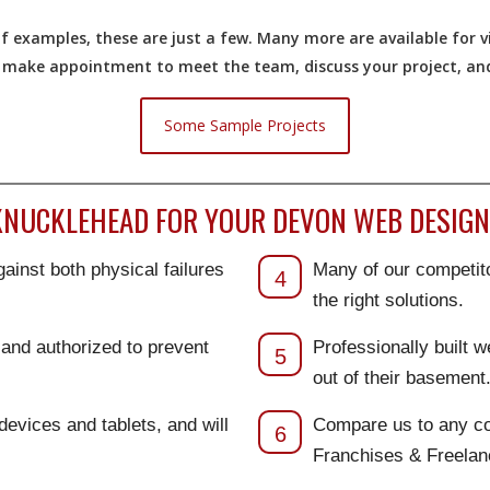
 examples, these are just a few. Many more are available for vi
o make appointment to meet the team, discuss your project, and 
Some Sample Projects
NUCKLEHEAD FOR YOUR DEVON WEB DESIGN
ainst both physical failures
Many of our competito
4
the right solutions.
d and authorized to prevent
Professionally built 
5
out of their basement
 devices and tablets, and will
Compare us to any co
6
Franchises & Freela