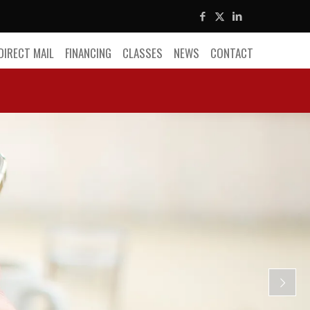
DIRECT MAIL
FINANCING
CLASSES
NEWS
CONTACT