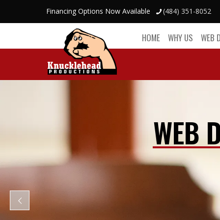
Financing Options Now Available
(484) 351-8052
HOME
WHY US
WEB 
WEB D