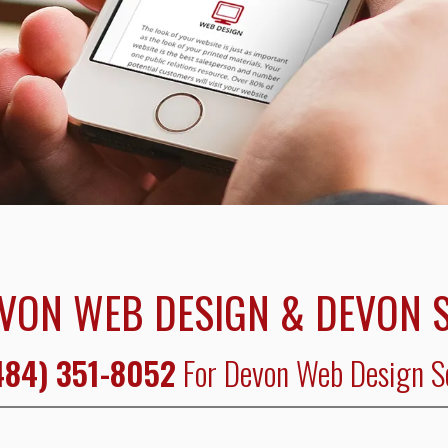
VON WEB DESIGN & DEVON 
484) 351-8052
For Devon Web Design S