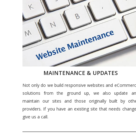
MAINTENANCE & UPDATES
Not only do we build responsive websites and eCommer
solutions from the ground up, we also update a
maintain our sites and those originally built by oth
providers. If you have an existing site that needs chang
give us a call.