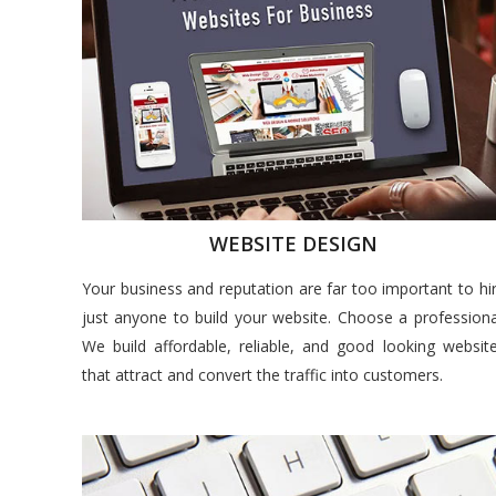
WEBSITE DESIGN
Your business and reputation are far too important to hi
just anyone to build your website. Choose a professiona
We build affordable, reliable, and good looking websit
that attract and convert the traffic into customers.