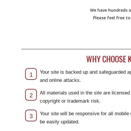
We have hundreds of
Please feel free t
WHY CHOOSE K
Your site is backed up and safeguarded ag
1
and online attacks.
All materials used in the site are license
2
copyright or trademark risk.
Your site will be responsive for all mobile
3
be easily updated.