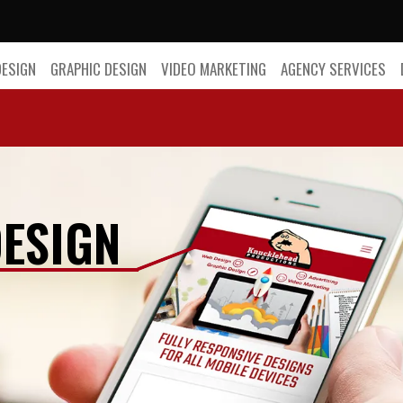
DESIGN
GRAPHIC DESIGN
VIDEO MARKETING
AGENCY SERVICES
ESIGN