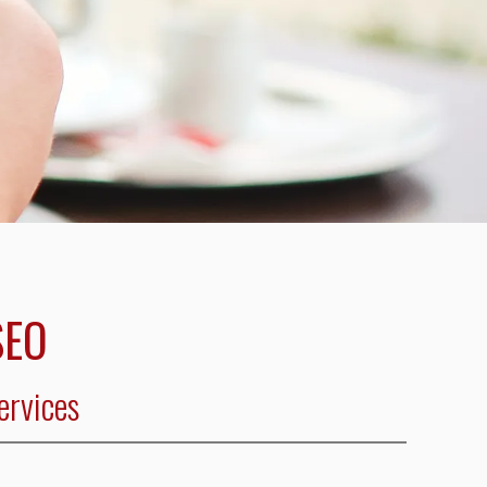
SEO
ervices