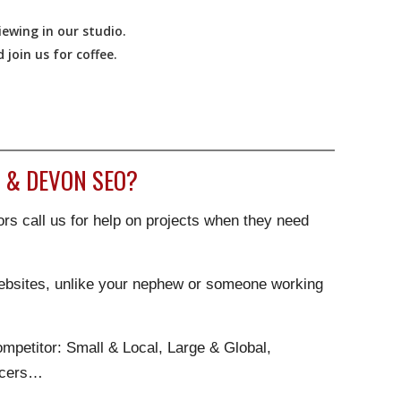
ewing in our studio.
join us for coffee.
 & DEVON SEO?
rs call us for help on projects when they need
websites, unlike your nephew or someone working
.
mpetitor: Small & Local, Large & Global,
ncers…