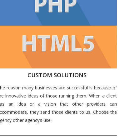
CUSTOM SOLUTIONS
he reason many businesses are successful is because of
he innovative ideas of those running them. When a client
as an idea or a vision that other providers can
ccommodate, they send those clients to us. Choose the
gency other agency’s use.