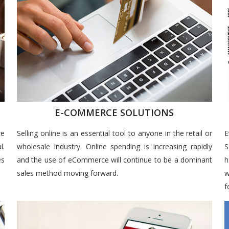
E-COMMERCE SOLUTIONS
re
Selling online is an essential tool to anyone in the retail or
E
l.
wholesale industry. Online spending is increasing rapidly
S
es
and the use of eCommerce will continue to be a dominant
h
sales method moving forward.
w
f