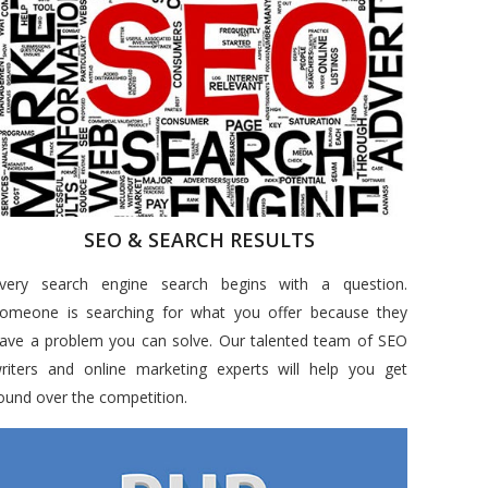
SEO & SEARCH RESULTS
very search engine search begins with a question.
omeone is searching for what you offer because they
ave a problem you can solve. Our talented team of SEO
riters and online marketing experts will help you get
ound over the competition.