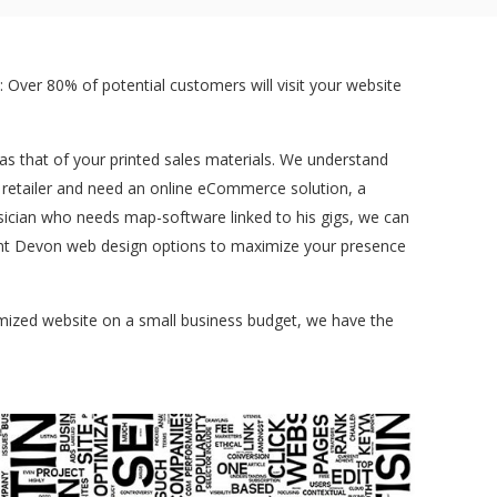
 Over 80% of potential customers will visit your website
t as that of your printed sales materials. We understand
a retailer and need an online eCommerce solution, a
sician who needs map-software linked to his gigs, we can
ferent Devon web design options to maximize your presence
tomized website on a small business budget, we have the