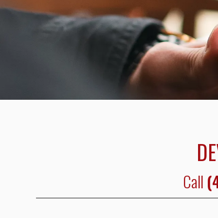
DE
Call
(