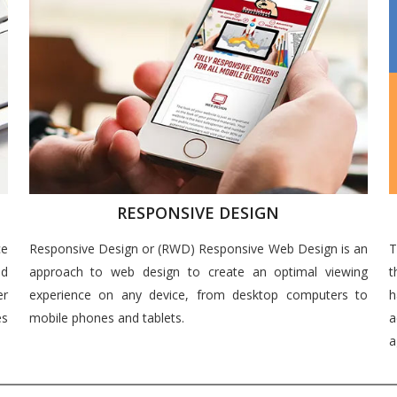
RESPONSIVE DESIGN
ce
Responsive Design or (RWD) Responsive Web Design is an
T
nd
approach to web design to create an optimal viewing
t
er
experience on any device, from desktop computers to
h
es
mobile phones and tablets.
a
a