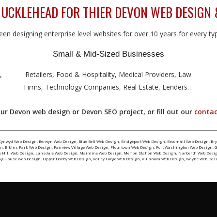
UCKLEHEAD FOR THIER DEVON WEB DESIGN 
en designing enterprise level websites for over 10 years for every type
Small & Mid-Sized Businesses
,
Retailers, Food & Hospitality, Medical Providers, Law
Firms, Technology Companies, Real Estate, Lenders…
ur Devon web design or Devon SEO project, or fill out our
contac
Cynwyd Web Design
,
Berwyn Web Design
,
Blue Bell Web Design
,
Bridgeport Web Design
,
Broomall Web Design
,
Br
gn
,
Elkins Park Web Design
,
Fairview Village Web Design
,
Flourtown Web Design
,
Fort Washington Web Design
,
G
e Hill Web Design
,
Lansdale Web Design
,
Mainline Web Design
,
Merion Station Web Design
,
Narberth Web Desi
ng House Web Design
,
Upper Darby Web Design
,
Valley Forge Web Design
,
Villanova Web Design
,
Wayne Web Des