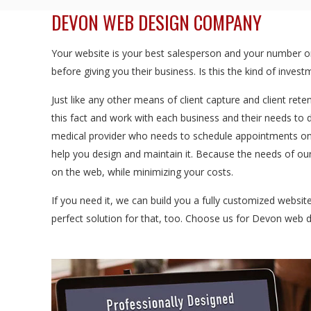
DEVON WEB DESIGN COMPANY
Your website is your best salesperson and your number one
before giving you their business. Is this the kind of inve
Just like any other means of client capture and client rete
this fact and work with each business and their needs to 
medical provider who needs to schedule appointments onl
help you design and maintain it. Because the needs of our
on the web, while minimizing your costs.
If you need it, we can build you a fully customized websi
perfect solution for that, too. Choose us for Devon web