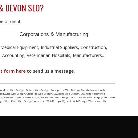
& DEVON SEO?
 of client:
Corporations & Manufacturing
Medical Equipment, Industrial Suppliers, Construction,
Accounting, Veterinarian Hospitals, Manufacturers…
t form here
to send us a message.
yn Mawr Web Design
,
Cedars Web Design
,
Collegeville Web Design
,
Conshohocken Web
ladwyne Web Design
,
Glenside Web Design
,
Gwynedd Web Design
,
Gwynedd Valley Web
gn
,
Newtown Square Web Design
,
Norristown Web Design
,
North Wales Web Design
,
Oaks Web
ign
,
West Point Web Design
,
Worcester Web Design
,
Wyncote Web Design
,
Wynnewood Web