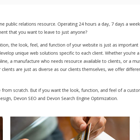
 public relations resource. Operating 24 hours a day, 7 days a week:
stment that you want to leave to just anyone?
ntion, the look, feel, and function of your website is just as importan
develop unique web solutions specific to each client. Whether you’re 
ine, a manufacture who needs resource available to clients, or a mu
 clients are just as diverse as our clients themselves, we offer dif
te from scratch. But if you want the look, function, and feel of a cus
 design, Devon SEO and Devon Search Engine Optimization.