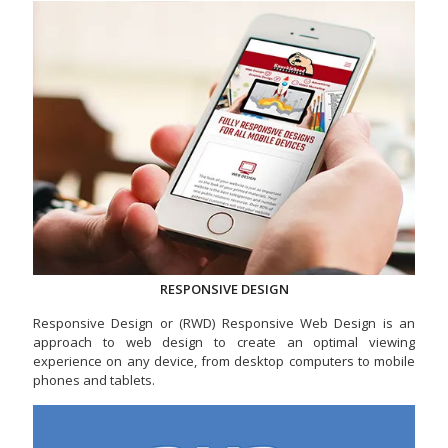
RESPONSIVE DESIGN
Responsive Design or (RWD) Responsive Web Design is an
approach to web design to create an optimal viewing
experience on any device, from desktop computers to mobile
phones and tablets.