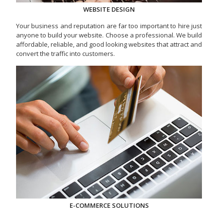
WEBSITE DESIGN
Your business and reputation are far too important to hire just
anyone to build your website. Choose a professional. We build
affordable, reliable, and good looking websites that attract and
convert the traffic into customers.
E-COMMERCE SOLUTIONS