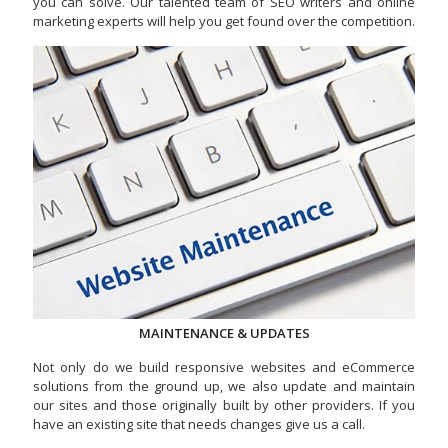
you can solve. Our talented team of SEO writers and online
marketing experts will help you get found over the competition.
MAINTENANCE & UPDATES
Not only do we build responsive websites and eCommerce
solutions from the ground up, we also update and maintain
our sites and those originally built by other providers. If you
have an existing site that needs changes give us a call.