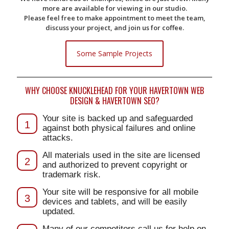
more are available for viewing in our studio.
Please feel free to make appointment to meet the team,
discuss your project, and join us for coffee.
Some Sample Projects
WHY CHOOSE KNUCKLEHEAD FOR YOUR HAVERTOWN WEB
DESIGN & HAVERTOWN SEO?
Your site is backed up and safeguarded
1
against both physical failures and online
attacks.
All materials used in the site are licensed
2
and authorized to prevent copyright or
trademark risk.
Your site will be responsive for all mobile
3
devices and tablets, and will be easily
updated.
Many of our competitors call us for help on