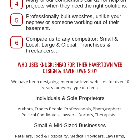
4
projects when they need the right solutions.
Professionally built websites, unlike your
5
nephew or someone working out of their
basement.
Compare us to any competitor: Small &
6
Local, Large & Global, Franchises &
Freelancers…
WHO USES KNUCKLEHEAD FOR THIER HAVERTOWN WEB
DESIGN & HAVERTOWN SEO?
We have been designing enterprise level websites for over 10
years for every type of client:
Individuals & Sole Proprietors
Authors, Trades People, Professionals, Photographers,
Political Candidates, Lawyers, Doctors, Therapists…
Small & Mid-Sized Businesses
Retailers, Food & Hospitality, Medical Providers, Law Firms,