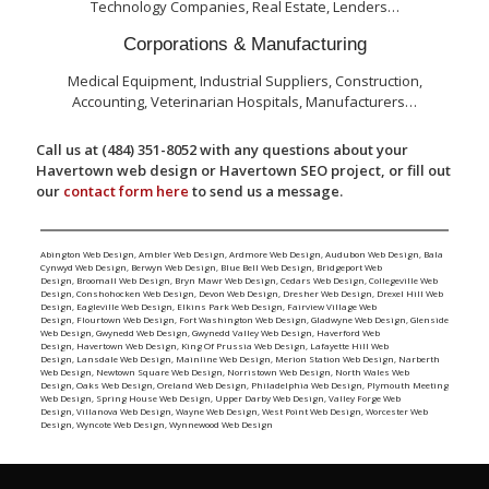
Technology Companies, Real Estate, Lenders…
Corporations & Manufacturing
Medical Equipment, Industrial Suppliers, Construction,
Accounting, Veterinarian Hospitals, Manufacturers…
Call us at (484) 351-8052 with any questions about your
Havertown web design or Havertown SEO project, or fill out
our
contact form here
to send us a message.
Abington Web Design
,
Ambler Web Design
,
Ardmore Web Design
,
Audubon Web Design
,
Bala
Cynwyd Web Design
,
Berwyn Web Design
,
Blue Bell Web Design
,
Bridgeport Web
Design
,
Broomall Web Design
,
Bryn Mawr Web Design
,
Cedars Web Design
,
Collegeville Web
Design
,
Conshohocken Web Design
,
Devon Web Design
,
Dresher Web Design
,
Drexel Hill Web
Design
,
Eagleville Web Design
,
Elkins Park Web Design
,
Fairview Village Web
Design
,
Flourtown Web Design
,
Fort Washington Web Design
,
Gladwyne Web Design
,
Glenside
Web Design
,
Gwynedd Web Design
,
Gwynedd Valley Web Design
,
Haverford Web
Design
,
Havertown Web Design
,
King Of Prussia Web Design
,
Lafayette Hill Web
Design
,
Lansdale Web Design
,
Mainline Web Design
,
Merion Station Web Design
,
Narberth
Web Design
,
Newtown Square Web Design
,
Norristown Web Design
,
North Wales Web
Design
,
Oaks Web Design
,
Oreland Web Design
,
Philadelphia Web Design
,
Plymouth Meeting
Web Design
,
Spring House Web Design
,
Upper Darby Web Design
,
Valley Forge Web
Design
,
Villanova Web Design
,
Wayne Web Design
,
West Point Web Design
,
Worcester Web
Design
,
Wyncote Web Design
,
Wynnewood Web Design