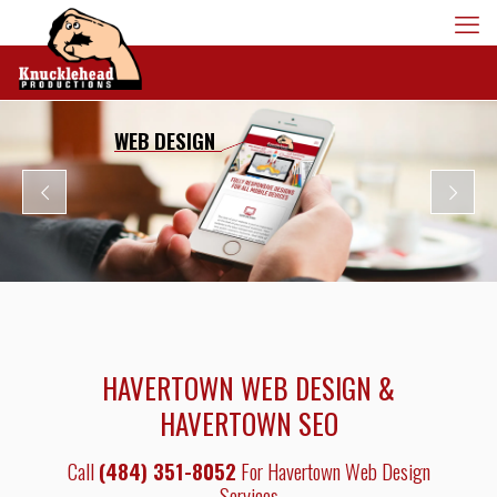
WEB DESIGN
HAVERTOWN WEB DESIGN &
HAVERTOWN SEO
Call
(484) 351-8052
For Havertown Web Design
Services