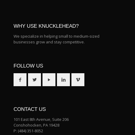
WHY USE KNUCKLEHEAD?
We specialize in helping small to medium-sized
businesses grow and stay competitive.
FOLLOW US
CONTACT US
101 East 8th Avenue, Suite 206
Conshohocken, PA 19428
P:
(484) 351-8052