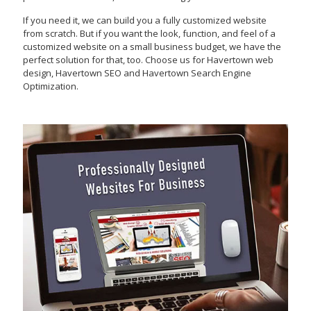
If you need it, we can build you a fully customized website
from scratch. But if you want the look, function, and feel of a
customized website on a small business budget, we have the
perfect solution for that, too. Choose us for Havertown web
design, Havertown SEO and Havertown Search Engine
Optimization.