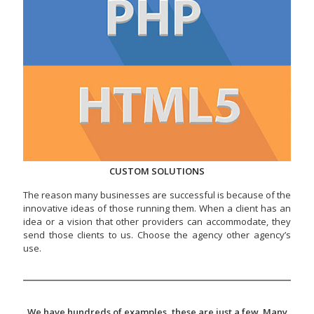
CUSTOM SOLUTIONS
The reason many businesses are successful is because of the
innovative ideas of those running them. When a client has an
idea or a vision that other providers can accommodate, they
send those clients to us. Choose the agency other agency’s
use.
We have hundreds of examples, these are just a few. Many