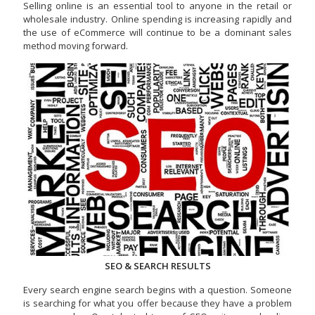
Selling online is an essential tool to anyone in the retail or
wholesale industry. Online spending is increasing rapidly and
the use of eCommerce will continue to be a dominant sales
method moving forward.
SEO & SEARCH RESULTS
Every search engine search begins with a question. Someone
is searching for what you offer because they have a problem