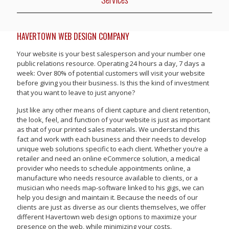
HAVERTOWN WEB DESIGN COMPANY
Your website is your best salesperson and your number one
public relations resource. Operating 24 hours a day, 7 days a
week: Over 80% of potential customers will visit your website
before giving you their business. Is this the kind of investment
that you want to leave to just anyone?
Just like any other means of client capture and client retention,
the look, feel, and function of your website is just as important
as that of your printed sales materials. We understand this
fact and work with each business and their needs to develop
unique web solutions specific to each client. Whether you’re a
retailer and need an online eCommerce solution, a medical
provider who needs to schedule appointments online, a
manufacture who needs resource available to clients, or a
musician who needs map-software linked to his gigs, we can
help you design and maintain it. Because the needs of our
clients are just as diverse as our clients themselves, we offer
different Havertown web design options to maximize your
presence on the web, while minimizing your costs.