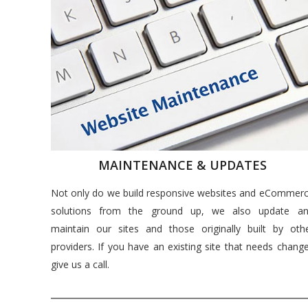
MAINTENANCE & UPDATES
Not only do we build responsive websites and eCommer
solutions from the ground up, we also update a
maintain our sites and those originally built by oth
providers. If you have an existing site that needs chang
give us a call.