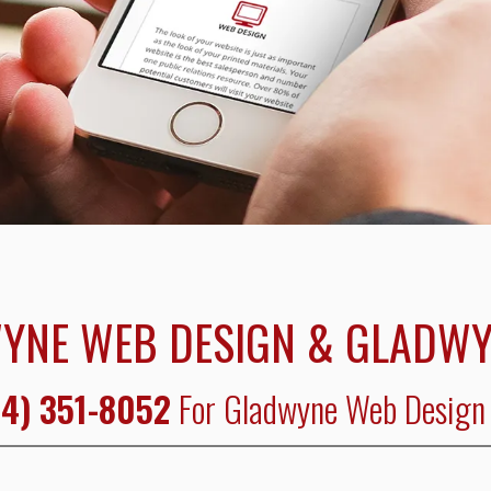
YNE WEB DESIGN & GLADWY
4) 351-8052
For Gladwyne Web Design 