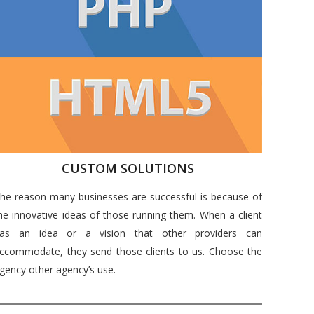
CUSTOM SOLUTIONS
he reason many businesses are successful is because of
he innovative ideas of those running them. When a client
as an idea or a vision that other providers can
ccommodate, they send those clients to us. Choose the
gency other agency’s use.