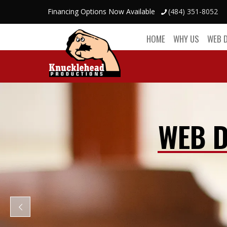
Financing Options Now Available
(484) 351-8052
HOME
WHY US
WEB 
WEB D