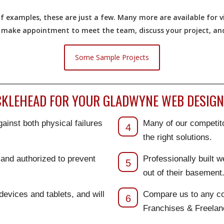
 examples, these are just a few. Many more are available for vi
o make appointment to meet the team, discuss your project, and 
Some Sample Projects
KLEHEAD FOR YOUR GLADWYNE WEB DESIGN
ainst both physical failures
Many of our competito
4
the right solutions.
d and authorized to prevent
Professionally built 
5
out of their basement
 devices and tablets, and will
Compare us to any co
6
Franchises & Freela