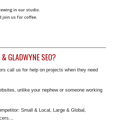
ewing in our studio.
join us for coffee.
 & GLADWYNE SEO?
rs call us for help on projects when they need
websites, unlike your nephew or someone working
.
mpetitor: Small & Local, Large & Global,
ncers…