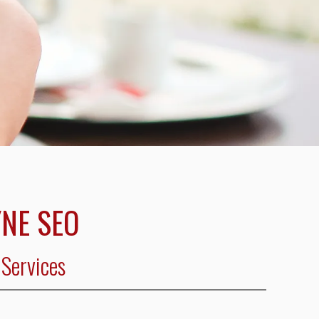
NE SEO
Services