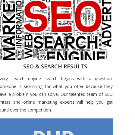
SEO & SEARCH RESULTS
very search engine search begins with a question.
omeone is searching for what you offer because they
ave a problem you can solve. Our talented team of SEO
riters and online marketing experts will help you get
ound over the competition.