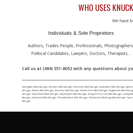
WHO USES KNUCK
We have be
Individuals & Sole Proprietors
Authors, Trades People, Professionals, Photographers
Political Candidates, Lawyers, Doctors, Therapists…
Call us at (484) 351-8052 with any questions about y
Abington Web Design
,
Ambler Web Design
,
Ardmore Web Design
,
Audubon Web Design
,
Bala 
Design
,
Devon Web Design
,
Dresher Web Design
,
Drexel Hill Web Design
,
Eagleville Web Desi
Design
,
Haverford Web Design
,
Havertown Web Design
,
King Of Prussia Web Design
,
Lafayett
Design
,
Oreland Web Design
,
Philadelphia Web Design
,
Plymouth Meeting Web Design
,
Spri
Design