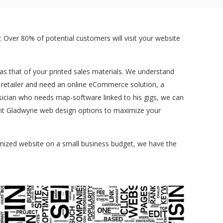
 Over 80% of potential customers will visit your website
t as that of your printed sales materials. We understand
a retailer and need an online eCommerce solution, a
sician who needs map-software linked to his gigs, we can
erent Gladwyne web design options to maximize your
tomized website on a small business budget, we have the