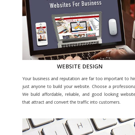
WEBSITE DESIGN
Your business and reputation are far too important to hi
just anyone to build your website. Choose a professiona
We build affordable, reliable, and good looking websit
that attract and convert the traffic into customers.