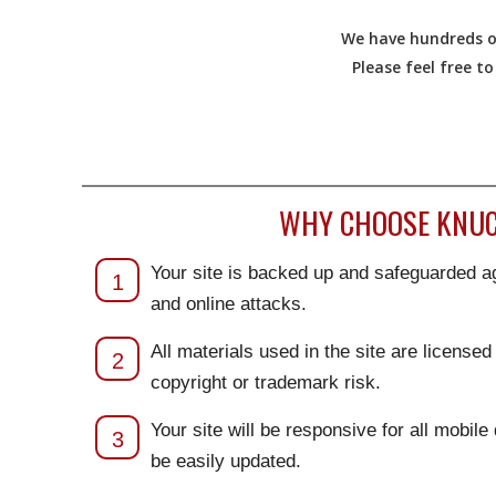
We have hundreds of
Please feel free t
WHY CHOOSE KNUC
Your site is backed up and safeguarded ag
1
and online attacks.
All materials used in the site are license
2
copyright or trademark risk.
Your site will be responsive for all mobile
3
be easily updated.