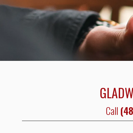
GLADW
Call
(48