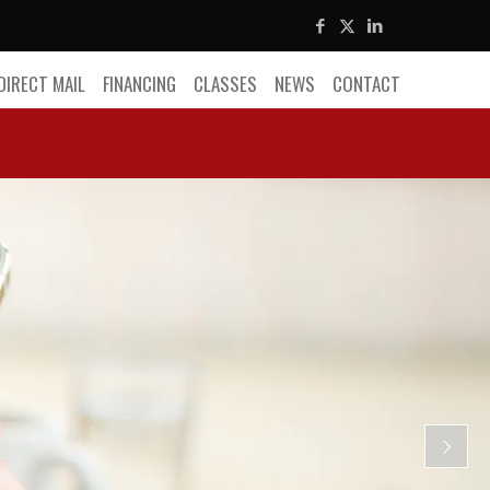
DIRECT MAIL
FINANCING
CLASSES
NEWS
CONTACT