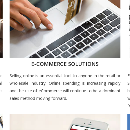
E-COMMERCE SOLUTIONS
re
Selling online is an essential tool to anyone in the retail or
E
l.
wholesale industry. Online spending is increasing rapidly
S
es
and the use of eCommerce will continue to be a dominant
h
sales method moving forward.
w
f