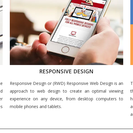
RESPONSIVE DESIGN
ce
Responsive Design or (RWD) Responsive Web Design is an
T
nd
approach to web design to create an optimal viewing
t
er
experience on any device, from desktop computers to
h
es
mobile phones and tablets.
a
a