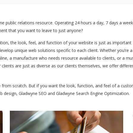
 public relations resource. Operating 24 hours a day, 7 days a week:
stment that you want to leave to just anyone?
ntion, the look, feel, and function of your website is just as importan
develop unique web solutions specific to each client. Whether you’re 
ine, a manufacture who needs resource available to clients, or a mu
 clients are just as diverse as our clients themselves, we offer diff
te from scratch. But if you want the look, function, and feel of a cus
web design, Gladwyne SEO and Gladwyne Search Engine Optimization.