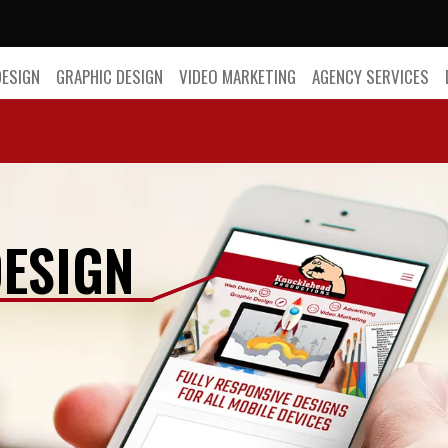
DESIGN
GRAPHIC DESIGN
VIDEO MARKETING
AGENCY SERVICES
ESIGN