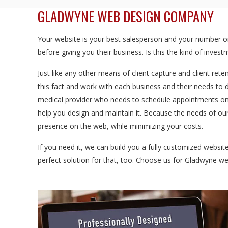
GLADWYNE WEB DESIGN COMPANY
Your website is your best salesperson and your number one
before giving you their business. Is this the kind of inve
Just like any other means of client capture and client rete
this fact and work with each business and their needs to 
medical provider who needs to schedule appointments onl
help you design and maintain it. Because the needs of our
presence on the web, while minimizing your costs.
If you need it, we can build you a fully customized websi
perfect solution for that, too. Choose us for Gladwyne 