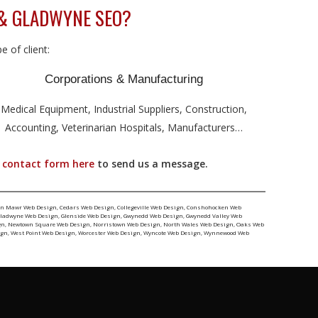
& GLADWYNE SEO?
 of client:
Corporations & Manufacturing
Medical Equipment, Industrial Suppliers, Construction,
Accounting, Veterinarian Hospitals, Manufacturers…
r
contact form here
to send us a message.
yn Mawr Web Design
,
Cedars Web Design
,
Collegeville Web Design
,
Conshohocken Web
ladwyne Web Design
,
Glenside Web Design
,
Gwynedd Web Design
,
Gwynedd Valley Web
gn
,
Newtown Square Web Design
,
Norristown Web Design
,
North Wales Web Design
,
Oaks Web
ign
,
West Point Web Design
,
Worcester Web Design
,
Wyncote Web Design
,
Wynnewood Web