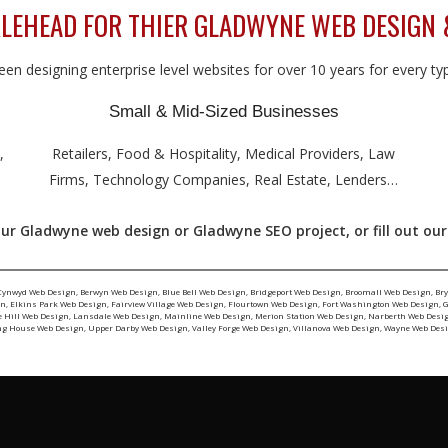
LEHEAD FOR THIER GLADWYNE WEB DESIGN 
en designing enterprise level websites for over 10 years for every type
Small & Mid-Sized Businesses
,
Retailers, Food & Hospitality, Medical Providers, Law
Firms, Technology Companies, Real Estate, Lenders…
our Gladwyne web design or Gladwyne SEO project, or fill out ou
Cynwyd Web Design
,
Berwyn Web Design
,
Blue Bell Web Design
,
Bridgeport Web Design
,
Broomall Web Design
,
Br
gn
,
Elkins Park Web Design
,
Fairview Village Web Design
,
Flourtown Web Design
,
Fort Washington Web Design
,
G
e Hill Web Design
,
Lansdale Web Design
,
Mainline Web Design
,
Merion Station Web Design
,
Narberth Web Desi
ng House Web Design
,
Upper Darby Web Design
,
Valley Forge Web Design
,
Villanova Web Design
,
Wayne Web Des