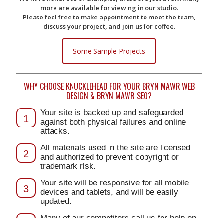
more are available for viewing in our studio.
Please feel free to make appointment to meet the team,
discuss your project, and join us for coffee.
Some Sample Projects
WHY CHOOSE KNUCKLEHEAD FOR YOUR BRYN MAWR WEB
DESIGN & BRYN MAWR SEO?
Your site is backed up and safeguarded
1
against both physical failures and online
attacks.
All materials used in the site are licensed
2
and authorized to prevent copyright or
trademark risk.
Your site will be responsive for all mobile
3
devices and tablets, and will be easily
updated.
Many of our competitors call us for help on