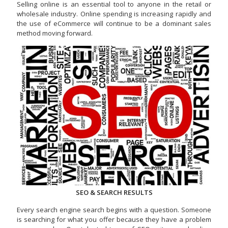
Selling online is an essential tool to anyone in the retail or
wholesale industry. Online spending is increasing rapidly and
the use of eCommerce will continue to be a dominant sales
method moving forward.
SEO & SEARCH RESULTS
Every search engine search begins with a question. Someone
is searching for what you offer because they have a problem