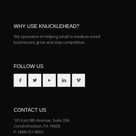
WHY USE KNUCKLEHEAD?
We specialize in helping small to medium-sized
businesses grow and stay competitive.
FOLLOW US
CONTACT US
101 East 8th Avenue, Suite 206
Conshohocken, PA 19428
P:
(484) 351-8052