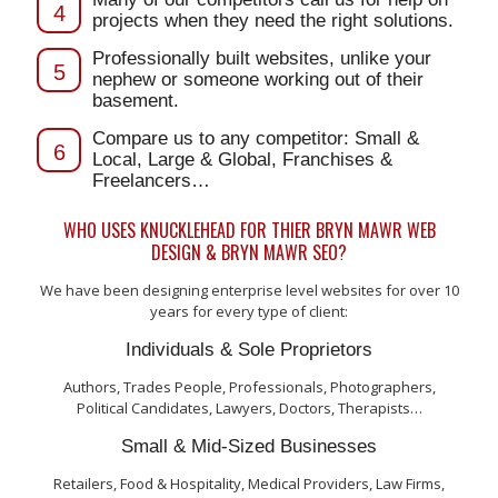
4
projects when they need the right solutions.
Professionally built websites, unlike your
5
nephew or someone working out of their
basement.
Compare us to any competitor: Small &
6
Local, Large & Global, Franchises &
Freelancers…
WHO USES KNUCKLEHEAD FOR THIER BRYN MAWR WEB
DESIGN & BRYN MAWR SEO?
We have been designing enterprise level websites for over 10
years for every type of client:
Individuals & Sole Proprietors
Authors, Trades People, Professionals, Photographers,
Political Candidates, Lawyers, Doctors, Therapists…
Small & Mid-Sized Businesses
Retailers, Food & Hospitality, Medical Providers, Law Firms,