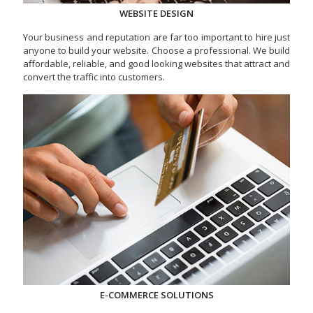
WEBSITE DESIGN
Your business and reputation are far too important to hire just
anyone to build your website. Choose a professional. We build
affordable, reliable, and good looking websites that attract and
convert the traffic into customers.
E-COMMERCE SOLUTIONS