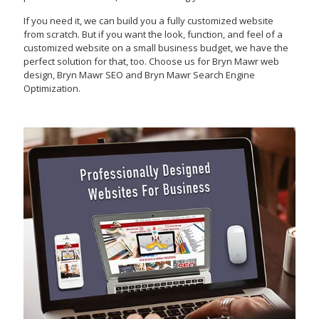
If you need it, we can build you a fully customized website
from scratch. But if you want the look, function, and feel of a
customized website on a small business budget, we have the
perfect solution for that, too. Choose us for Bryn Mawr web
design, Bryn Mawr SEO and Bryn Mawr Search Engine
Optimization.