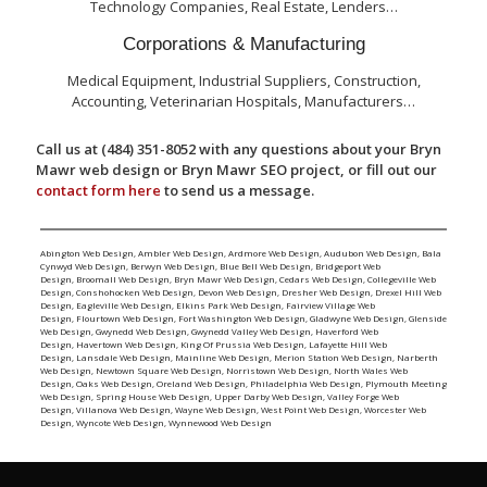
Technology Companies, Real Estate, Lenders…
Corporations & Manufacturing
Medical Equipment, Industrial Suppliers, Construction,
Accounting, Veterinarian Hospitals, Manufacturers…
Call us at (484) 351-8052 with any questions about your Bryn
Mawr web design or Bryn Mawr SEO project, or fill out our
contact form here
to send us a message.
Abington Web Design
,
Ambler Web Design
,
Ardmore Web Design
,
Audubon Web Design
,
Bala
Cynwyd Web Design
,
Berwyn Web Design
,
Blue Bell Web Design
,
Bridgeport Web
Design
,
Broomall Web Design
,
Bryn Mawr Web Design
,
Cedars Web Design
,
Collegeville Web
Design
,
Conshohocken Web Design
,
Devon Web Design
,
Dresher Web Design
,
Drexel Hill Web
Design
,
Eagleville Web Design
,
Elkins Park Web Design
,
Fairview Village Web
Design
,
Flourtown Web Design
,
Fort Washington Web Design
,
Gladwyne Web Design
,
Glenside
Web Design
,
Gwynedd Web Design
,
Gwynedd Valley Web Design
,
Haverford Web
Design
,
Havertown Web Design
,
King Of Prussia Web Design
,
Lafayette Hill Web
Design
,
Lansdale Web Design
,
Mainline Web Design
,
Merion Station Web Design
,
Narberth
Web Design
,
Newtown Square Web Design
,
Norristown Web Design
,
North Wales Web
Design
,
Oaks Web Design
,
Oreland Web Design
,
Philadelphia Web Design
,
Plymouth Meeting
Web Design
,
Spring House Web Design
,
Upper Darby Web Design
,
Valley Forge Web
Design
,
Villanova Web Design
,
Wayne Web Design
,
West Point Web Design
,
Worcester Web
Design
,
Wyncote Web Design
,
Wynnewood Web Design