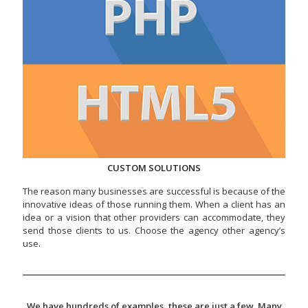
CUSTOM SOLUTIONS
The reason many businesses are successful is because of the
innovative ideas of those running them. When a client has an
idea or a vision that other providers can accommodate, they
send those clients to us. Choose the agency other agency’s
use.
We have hundreds of examples, these are just a few. Many