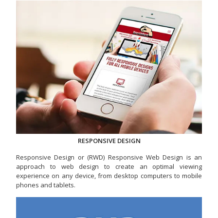
RESPONSIVE DESIGN
Responsive Design or (RWD) Responsive Web Design is an
approach to web design to create an optimal viewing
experience on any device, from desktop computers to mobile
phones and tablets.