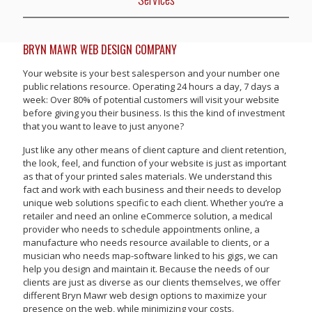
BRYN MAWR WEB DESIGN COMPANY
Your website is your best salesperson and your number one
public relations resource. Operating 24 hours a day, 7 days a
week: Over 80% of potential customers will visit your website
before giving you their business. Is this the kind of investment
that you want to leave to just anyone?
Just like any other means of client capture and client retention,
the look, feel, and function of your website is just as important
as that of your printed sales materials. We understand this
fact and work with each business and their needs to develop
unique web solutions specific to each client. Whether you’re a
retailer and need an online eCommerce solution, a medical
provider who needs to schedule appointments online, a
manufacture who needs resource available to clients, or a
musician who needs map-software linked to his gigs, we can
help you design and maintain it. Because the needs of our
clients are just as diverse as our clients themselves, we offer
different Bryn Mawr web design options to maximize your
presence on the web, while minimizing your costs.