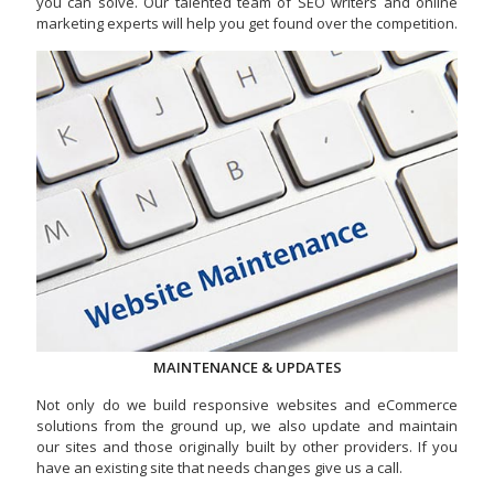
you can solve. Our talented team of SEO writers and online
marketing experts will help you get found over the competition.
MAINTENANCE & UPDATES
Not only do we build responsive websites and eCommerce
solutions from the ground up, we also update and maintain
our sites and those originally built by other providers. If you
have an existing site that needs changes give us a call.