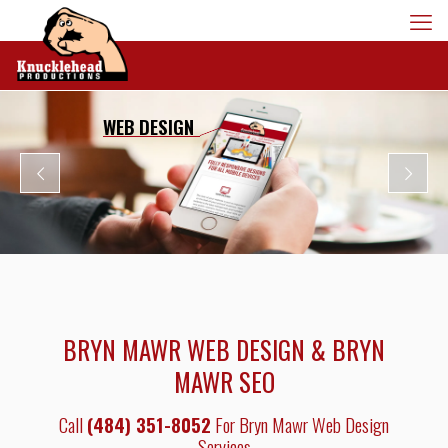
WEB DESIGN
BRYN MAWR WEB DESIGN & BRYN
MAWR SEO
Call
(484) 351-8052
For Bryn Mawr Web Design
Services