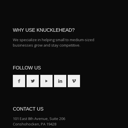
WHY USE KNUCKLEHEAD?
We specialize in helping small to medium-sized
businesses grow and stay competitive.
FOLLOW US
CONTACT US
101 East 8th Avenue, Suite 206
Conshohocken, PA 19428