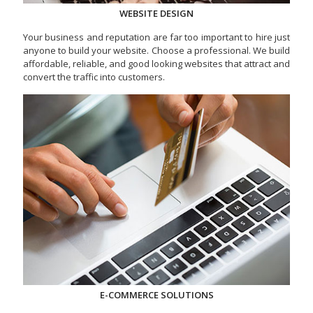
WEBSITE DESIGN
Your business and reputation are far too important to hire just
anyone to build your website. Choose a professional. We build
affordable, reliable, and good looking websites that attract and
convert the traffic into customers.
E-COMMERCE SOLUTIONS