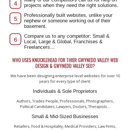
4
projects when they need the right solutions.
Professionally built websites, unlike your
5
nephew or someone working out of their
basement.
Compare us to any competitor: Small &
6
Local, Large & Global, Franchises &
Freelancers…
WHO USES KNUCKLEHEAD FOR THIER GWYNEDD VALLEY WEB
DESIGN & GWYNEDD VALLEY SEO?
We have been designing enterprise level websites for over 10
years for every type of client:
Individuals & Sole Proprietors
Authors, Trades People, Professionals, Photographers,
Political Candidates, Lawyers, Doctors, Therapists…
Small & Mid-Sized Businesses
Retailers, Food & Hospitality, Medical Providers, Law Firms,