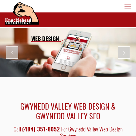
WEB DESIGN
GWYNEDD VALLEY WEB DESIGN &
GWYNEDD VALLEY SEO
Call
(484) 351-8052
For Gwynedd Valley Web Design
Services