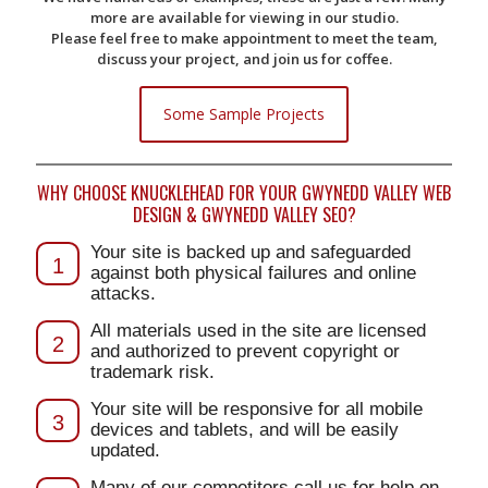
more are available for viewing in our studio.
Please feel free to make appointment to meet the team,
discuss your project, and join us for coffee.
Some Sample Projects
WHY CHOOSE KNUCKLEHEAD FOR YOUR GWYNEDD VALLEY WEB
DESIGN & GWYNEDD VALLEY SEO?
Your site is backed up and safeguarded
1
against both physical failures and online
attacks.
All materials used in the site are licensed
2
and authorized to prevent copyright or
trademark risk.
Your site will be responsive for all mobile
3
devices and tablets, and will be easily
updated.
Many of our competitors call us for help on