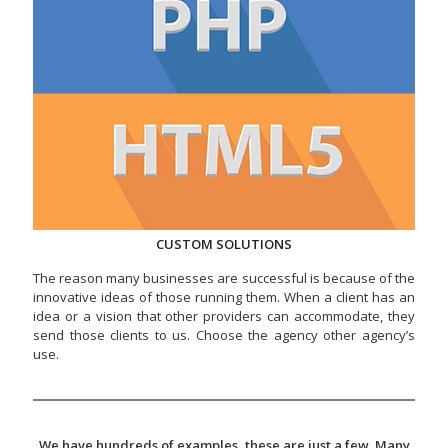
CUSTOM SOLUTIONS
The reason many businesses are successful is because of the
innovative ideas of those running them. When a client has an
idea or a vision that other providers can accommodate, they
send those clients to us. Choose the agency other agency’s
use.
We have hundreds of examples, these are just a few. Many