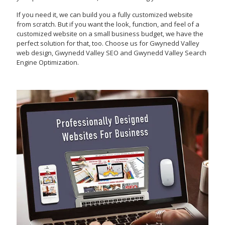
If you need it, we can build you a fully customized website
from scratch. But if you want the look, function, and feel of a
customized website on a small business budget, we have the
perfect solution for that, too. Choose us for Gwynedd Valley
web design, Gwynedd Valley SEO and Gwynedd Valley Search
Engine Optimization.