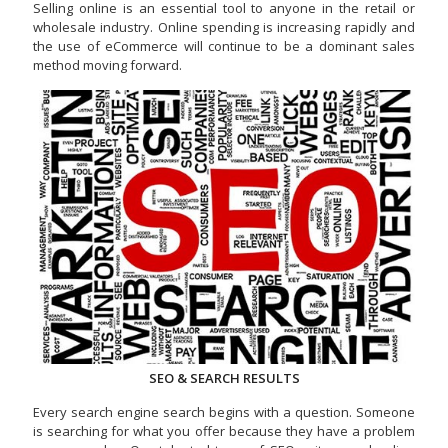
Selling online is an essential tool to anyone in the retail or
wholesale industry. Online spending is increasing rapidly and
the use of eCommerce will continue to be a dominant sales
method moving forward.
SEO & SEARCH RESULTS
Every search engine search begins with a question. Someone
is searching for what you offer because they have a problem