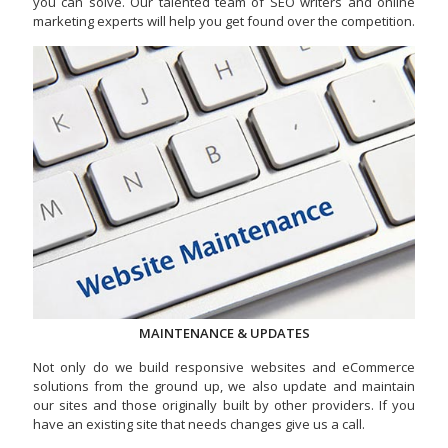
you can solve. Our talented team of SEO writers and online
marketing experts will help you get found over the competition.
MAINTENANCE & UPDATES
Not only do we build responsive websites and eCommerce
solutions from the ground up, we also update and maintain
our sites and those originally built by other providers. If you
have an existing site that needs changes give us a call.