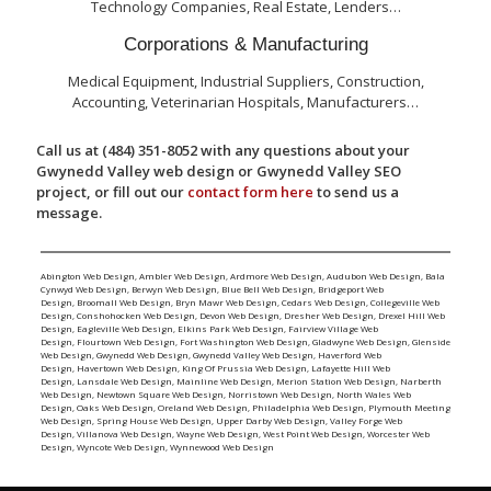
Technology Companies, Real Estate, Lenders…
Corporations & Manufacturing
Medical Equipment, Industrial Suppliers, Construction,
Accounting, Veterinarian Hospitals, Manufacturers…
Call us at (484) 351-8052 with any questions about your
Gwynedd Valley web design or Gwynedd Valley SEO
project, or fill out our
contact form here
to send us a
message.
Abington Web Design
,
Ambler Web Design
,
Ardmore Web Design
,
Audubon Web Design
,
Bala
Cynwyd Web Design
,
Berwyn Web Design
,
Blue Bell Web Design
,
Bridgeport Web
Design
,
Broomall Web Design
,
Bryn Mawr Web Design
,
Cedars Web Design
,
Collegeville Web
Design
,
Conshohocken Web Design
,
Devon Web Design
,
Dresher Web Design
,
Drexel Hill Web
Design
,
Eagleville Web Design
,
Elkins Park Web Design
,
Fairview Village Web
Design
,
Flourtown Web Design
,
Fort Washington Web Design
,
Gladwyne Web Design
,
Glenside
Web Design
,
Gwynedd Web Design
,
Gwynedd Valley Web Design
,
Haverford Web
Design
,
Havertown Web Design
,
King Of Prussia Web Design
,
Lafayette Hill Web
Design
,
Lansdale Web Design
,
Mainline Web Design
,
Merion Station Web Design
,
Narberth
Web Design
,
Newtown Square Web Design
,
Norristown Web Design
,
North Wales Web
Design
,
Oaks Web Design
,
Oreland Web Design
,
Philadelphia Web Design
,
Plymouth Meeting
Web Design
,
Spring House Web Design
,
Upper Darby Web Design
,
Valley Forge Web
Design
,
Villanova Web Design
,
Wayne Web Design
,
West Point Web Design
,
Worcester Web
Design
,
Wyncote Web Design
,
Wynnewood Web Design