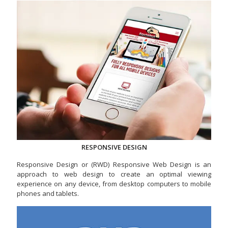
RESPONSIVE DESIGN
Responsive Design or (RWD) Responsive Web Design is an
approach to web design to create an optimal viewing
experience on any device, from desktop computers to mobile
phones and tablets.