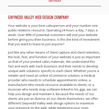
GWYNEDD VALLEY WEB DESIGN COMPANY
Your website is your best salesperson and your number one
public relations resource. Operating 24 hours a day, 7 days a
week: Over 80% of potential customers will visit your website
before giving you their business. Is this the kind of investment
that you want to leave to just anyone?
Just like any other means of client capture and client retention,
the look, feel, and function of your website is just as important
as that of your printed sales materials. We understand this
fact and work with each business and their needs to develop
unique web solutions specific to each client. Whether you’re a
retailer and need an online eCommerce solution, a medical
provider who needs to schedule appointments online, a
manufacture who needs resource available to clients, or a
musician who needs map-software linked to his gigs, we can
help you design and maintain it. Because the needs of our
clients are just as diverse as our clients themselves, we offer
different Gwynedd Valley web design options to maximize
your presence on the web, while minimizing your costs.