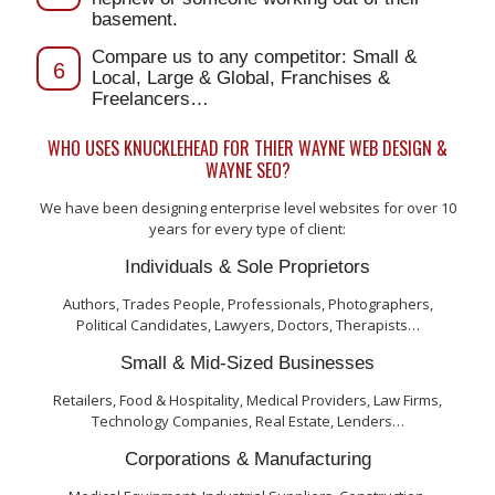
basement.
Compare us to any competitor: Small &
6
Local, Large & Global, Franchises &
Freelancers…
WHO USES KNUCKLEHEAD FOR THIER WAYNE WEB DESIGN &
WAYNE SEO?
We have been designing enterprise level websites for over 10
years for every type of client:
Individuals & Sole Proprietors
Authors, Trades People, Professionals, Photographers,
Political Candidates, Lawyers, Doctors, Therapists…
Small & Mid-Sized Businesses
Retailers, Food & Hospitality, Medical Providers, Law Firms,
Technology Companies, Real Estate, Lenders…
Corporations & Manufacturing