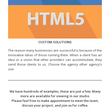
CUSTOM SOLUTIONS
The reason many businesses are successful is because of the
innovative ideas of those running them. When a client has an
idea or a vision that other providers can accommodate, they
send those clients to us. Choose the agency other agency’s
use.
We have hundreds of examples, these are just a few. Many
more are available for viewing in our studio.
Please feel free to make appointment to meet the team,
discuss your project, and join us for coffee.