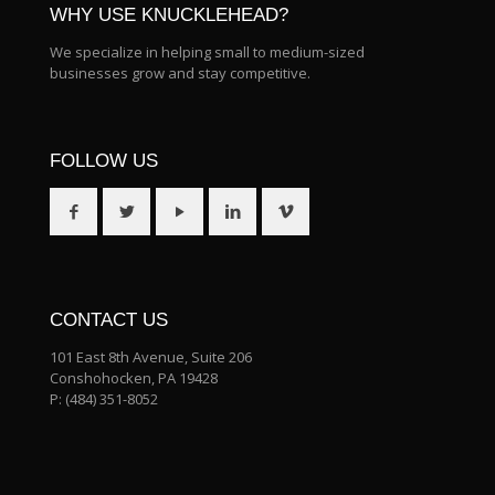
WHY USE KNUCKLEHEAD?
We specialize in helping small to medium-sized
businesses grow and stay competitive.
FOLLOW US
CONTACT US
101 East 8th Avenue, Suite 206
Conshohocken, PA 19428
P:
(484) 351-8052