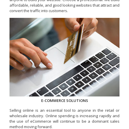
affordable, reliable, and good looking websites that attract and
convert the traffic into customers.
E-COMMERCE SOLUTIONS
Selling online is an essential tool to anyone in the retail or
wholesale industry. Online spending is increasing rapidly and
the use of eCommerce will continue to be a dominant sales
method moving forward.