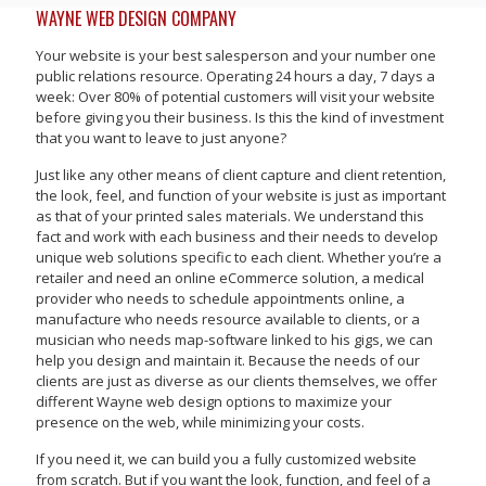
WAYNE WEB DESIGN COMPANY
Your website is your best salesperson and your number one
public relations resource. Operating 24 hours a day, 7 days a
week: Over 80% of potential customers will visit your website
before giving you their business. Is this the kind of investment
that you want to leave to just anyone?
Just like any other means of client capture and client retention,
the look, feel, and function of your website is just as important
as that of your printed sales materials. We understand this
fact and work with each business and their needs to develop
unique web solutions specific to each client. Whether you’re a
retailer and need an online eCommerce solution, a medical
provider who needs to schedule appointments online, a
manufacture who needs resource available to clients, or a
musician who needs map-software linked to his gigs, we can
help you design and maintain it. Because the needs of our
clients are just as diverse as our clients themselves, we offer
different Wayne web design options to maximize your
presence on the web, while minimizing your costs.
If you need it, we can build you a fully customized website
from scratch. But if you want the look, function, and feel of a