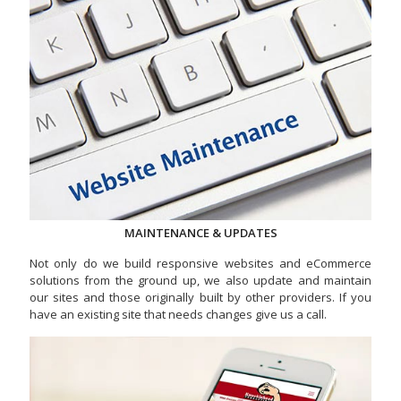
MAINTENANCE & UPDATES
Not only do we build responsive websites and eCommerce
solutions from the ground up, we also update and maintain
our sites and those originally built by other providers. If you
have an existing site that needs changes give us a call.