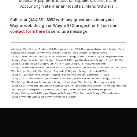
Medical Equipment, Industrial Suppliers, Construction,
Accounting, Veterinarian Hospitals, Manufacturers…
Call us at (484) 351-8052 with any questions about your
Wayne web design or Wayne SEO project, or fill out our
contact form here
to send us a message.
Abington Web Design
,
Ambler Web Design
,
Ardmore Web Design
,
Audubon Web Design
,
Bala
Cynwyd Web Design
,
Berwyn Web Design
,
Blue Bell Web Design
,
Bridgeport Web
Design
,
Broomall Web Design
,
Bryn Mawr Web Design
,
Cedars Web Design
,
Collegeville Web
Design
,
Conshohocken Web Design
,
Devon Web Design
,
Dresher Web Design
,
Drexel Hill Web
Design
,
Eagleville Web Design
,
Elkins Park Web Design
,
Fairview Village Web
Design
,
Flourtown Web Design
,
Fort Washington Web Design
,
Gladwyne Web Design
,
Glenside
Web Design
,
Gwynedd Web Design
,
Gwynedd Valley Web Design
,
Haverford Web
Design
,
Havertown Web Design
,
King Of Prussia Web Design
,
Lafayette Hill Web
Design
,
Lansdale Web Design
,
Mainline Web Design
,
Merion Station Web Design
,
Narberth
Web Design
,
Newtown Square Web Design
,
Norristown Web Design
,
North Wales Web
Design
,
Oaks Web Design
,
Oreland Web Design
,
Philadelphia Web Design
,
Plymouth Meeting
Web Design
,
Spring House Web Design
,
Upper Darby Web Design
,
Valley Forge Web
Design
,
Villanova Web Design
,
Wayne Web Design
,
West Point Web Design
,
Worcester Web
Design
,
Wyncote Web Design
,
Wynnewood Web Design