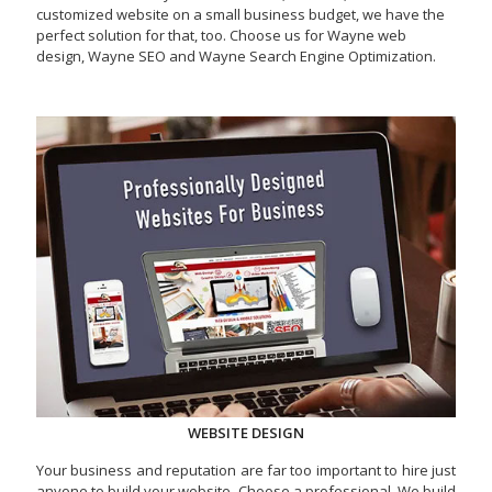
customized website on a small business budget, we have the
perfect solution for that, too. Choose us for Wayne web
design, Wayne SEO and Wayne Search Engine Optimization.
WEBSITE DESIGN
Your business and reputation are far too important to hire just
anyone to build your website. Choose a professional. We build