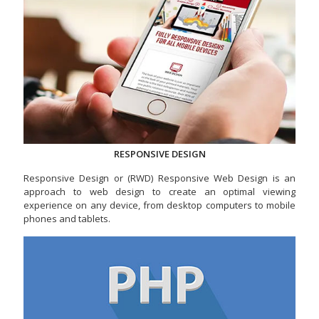
RESPONSIVE DESIGN
Responsive Design or (RWD) Responsive Web Design is an
approach to web design to create an optimal viewing
experience on any device, from desktop computers to mobile
phones and tablets.