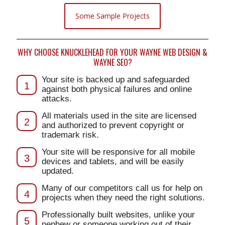
Some Sample Projects
WHY CHOOSE KNUCKLEHEAD FOR YOUR WAYNE WEB DESIGN &
WAYNE SEO?
Your site is backed up and safeguarded
1
against both physical failures and online
attacks.
All materials used in the site are licensed
2
and authorized to prevent copyright or
trademark risk.
Your site will be responsive for all mobile
3
devices and tablets, and will be easily
updated.
Many of our competitors call us for help on
4
projects when they need the right solutions.
Professionally built websites, unlike your
5
nephew or someone working out of their