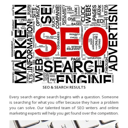
SEO & SEARCH RESULTS
Every search engine search begins with a question. Someone
is searching for what you offer because they have a problem
you can solve. Our talented team of SEO writers and online
marketing experts will help you get found over the competition.