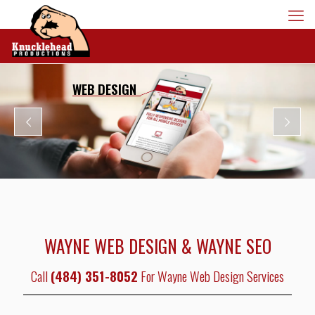
WEB DESIGN
WAYNE WEB DESIGN & WAYNE SEO
Call
(484) 351-8052
For Wayne Web Design Services