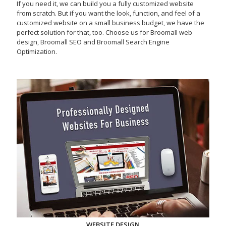
If you need it, we can build you a fully customized website
from scratch. But if you want the look, function, and feel of a
customized website on a small business budget, we have the
perfect solution for that, too. Choose us for Broomall web
design, Broomall SEO and Broomall Search Engine
Optimization.
WEBSITE DESIGN