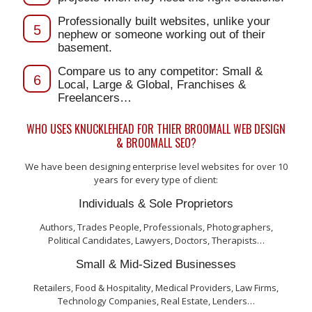
Professionally built websites, unlike your
5
nephew or someone working out of their
basement.
Compare us to any competitor: Small &
6
Local, Large & Global, Franchises &
Freelancers…
WHO USES KNUCKLEHEAD FOR THIER BROOMALL WEB DESIGN
& BROOMALL SEO?
We have been designing enterprise level websites for over 10
years for every type of client:
Individuals & Sole Proprietors
Authors, Trades People, Professionals, Photographers,
Political Candidates, Lawyers, Doctors, Therapists…
Small & Mid-Sized Businesses
Retailers, Food & Hospitality, Medical Providers, Law Firms,
Technology Companies, Real Estate, Lenders…