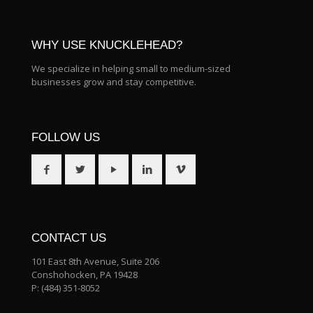
WHY USE KNUCKLEHEAD?
We specialize in helping small to medium-sized
businesses grow and stay competitive.
FOLLOW US
CONTACT US
101 East 8th Avenue, Suite 206
Conshohocken, PA 19428
P:
(484) 351-8052