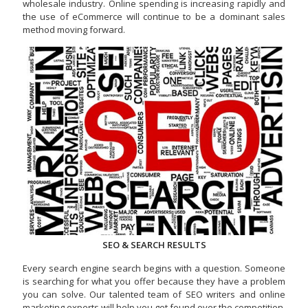
wholesale industry. Online spending is increasing rapidly and
the use of eCommerce will continue to be a dominant sales
method moving forward.
SEO & SEARCH RESULTS
Every search engine search begins with a question. Someone
is searching for what you offer because they have a problem
you can solve. Our talented team of SEO writers and online
marketing experts will help you get found over the competition.