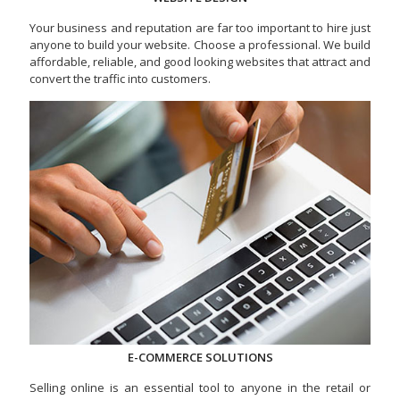
Your business and reputation are far too important to hire just
anyone to build your website. Choose a professional. We build
affordable, reliable, and good looking websites that attract and
convert the traffic into customers.
E-COMMERCE SOLUTIONS
Selling online is an essential tool to anyone in the retail or