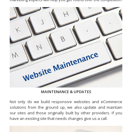
MAINTENANCE & UPDATES
Not only do we build responsive websites and eCommerce
solutions from the ground up, we also update and maintain
our sites and those originally built by other providers. If you
have an existing site that needs changes give us a call.