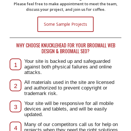
Please feel free to make appointment to meet the team,
discuss your project, and join us for coffee.
Some Sample Projects
WHY CHOOSE KNUCKLEHEAD FOR YOUR BROOMALL WEB
DESIGN & BROOMALL SEO?
Your site is backed up and safeguarded
1
against both physical failures and online
attacks.
All materials used in the site are licensed
2
and authorized to prevent copyright or
trademark risk.
Your site will be responsive for all mobile
3
devices and tablets, and will be easily
updated.
Many of our competitors call us for help on
4
projects when they need the right solutions.