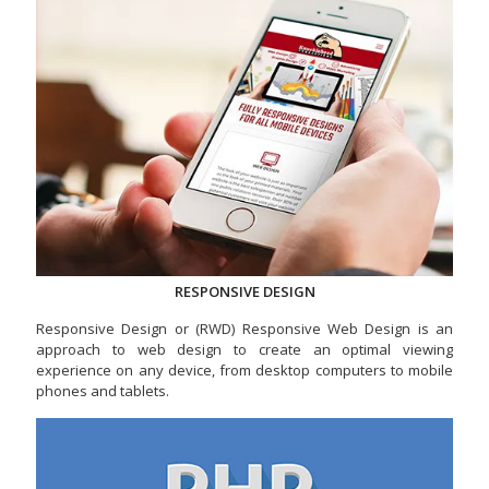
RESPONSIVE DESIGN
Responsive Design or (RWD) Responsive Web Design is an
approach to web design to create an optimal viewing
experience on any device, from desktop computers to mobile
phones and tablets.