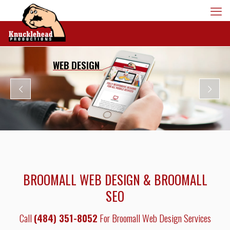
WEB DESIGN
BROOMALL WEB DESIGN & BROOMALL
SEO
Call
(484) 351-8052
For Broomall Web Design Services