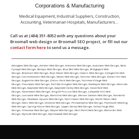
Corporations & Manufacturing
Medical Equipment, Industrial Suppliers, Construction,
Accounting, Veterinarian Hospitals, Manufacturers…
Call us at (484) 351-8052 with any questions about your
Broomall web design or Broomall SEO project, or fill out our
contact form here
to send us a message.
Abington Web Design
,
Ambler Web Design
,
Ardmore Web Design
,
Audubon Web Design
,
Bala
Cynwyd Web Design
,
Berwyn Web Design
,
Blue Bell Web Design
,
Bridgeport Web
Design
,
Broomall Web Design
,
Bryn Mawr Web Design
,
Cedars Web Design
,
Collegeville Web
Design
,
Conshohocken Web Design
,
Devon Web Design
,
Dresher Web Design
,
Drexel Hill Web
Design
,
Eagleville Web Design
,
Elkins Park Web Design
,
Fairview Village Web
Design
,
Flourtown Web Design
,
Fort Washington Web Design
,
Gladwyne Web Design
,
Glenside
Web Design
,
Gwynedd Web Design
,
Gwynedd Valley Web Design
,
Haverford Web
Design
,
Havertown Web Design
,
King Of Prussia Web Design
,
Lafayette Hill Web
Design
,
Lansdale Web Design
,
Mainline Web Design
,
Merion Station Web Design
,
Narberth
Web Design
,
Newtown Square Web Design
,
Norristown Web Design
,
North Wales Web
Design
,
Oaks Web Design
,
Oreland Web Design
,
Philadelphia Web Design
,
Plymouth Meeting
Web Design
,
Spring House Web Design
,
Upper Darby Web Design
,
Valley Forge Web
Design
,
Villanova Web Design
,
Wayne Web Design
,
West Point Web Design
,
Worcester Web
Design
,
Wyncote Web Design
,
Wynnewood Web Design