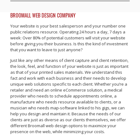
BROOMALL WEB DESIGN COMPANY
Your website is your best salesperson and your number one
public relations resource. Operating 24 hours a day, 7 days a
week: Over 80% of potential customers will visit your website
before giving you their business. Is this the kind of investment
that you want to leave to just anyone?
Just like any other means of client capture and client retention,
the look, feel, and function of your website is just as important
as that of your printed sales materials. We understand this
fact and work with each business and their needs to develop
unique web solutions specific to each client. Whether you’re a
retailer and need an online eCommerce solution, a medical
provider who needs to schedule appointments online, a
manufacture who needs resource available to clients, or a
musician who needs map-software linked to his gigs, we can
help you design and maintain it. Because the needs of our
clients are just as diverse as our clients themselves, we offer
different Broomall web design options to maximize your
presence on the web, while minimizing your costs.