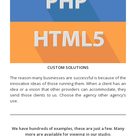
CUSTOM SOLUTIONS
The reason many businesses are successful is because of the
innovative ideas of those running them. When a client has an
idea or a vision that other providers can accommodate, they
send those clients to us. Choose the agency other agency’s
use.
We have hundreds of examples, these are just a few. Many
more are available for viewing in our studio.