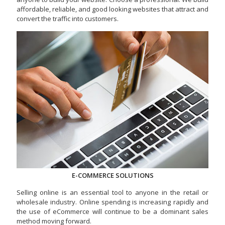
affordable, reliable, and good looking websites that attract and
convert the traffic into customers.
E-COMMERCE SOLUTIONS
Selling online is an essential tool to anyone in the retail or
wholesale industry. Online spending is increasing rapidly and
the use of eCommerce will continue to be a dominant sales
method moving forward.