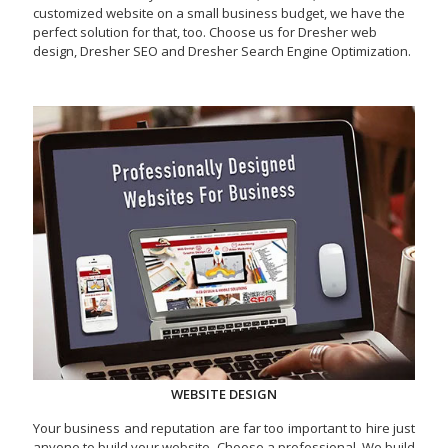
customized website on a small business budget, we have the
perfect solution for that, too. Choose us for Dresher web
design, Dresher SEO and Dresher Search Engine Optimization.
WEBSITE DESIGN
Your business and reputation are far too important to hire just
anyone to build your website. Choose a professional. We build