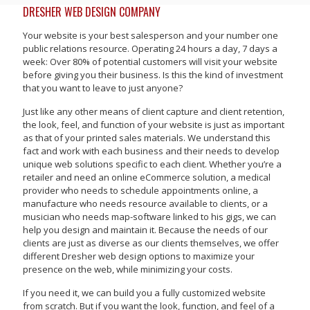
DRESHER WEB DESIGN COMPANY
Your website is your best salesperson and your number one
public relations resource. Operating 24 hours a day, 7 days a
week: Over 80% of potential customers will visit your website
before giving you their business. Is this the kind of investment
that you want to leave to just anyone?
Just like any other means of client capture and client retention,
the look, feel, and function of your website is just as important
as that of your printed sales materials. We understand this
fact and work with each business and their needs to develop
unique web solutions specific to each client. Whether you’re a
retailer and need an online eCommerce solution, a medical
provider who needs to schedule appointments online, a
manufacture who needs resource available to clients, or a
musician who needs map-software linked to his gigs, we can
help you design and maintain it. Because the needs of our
clients are just as diverse as our clients themselves, we offer
different Dresher web design options to maximize your
presence on the web, while minimizing your costs.
If you need it, we can build you a fully customized website
from scratch. But if you want the look, function, and feel of a