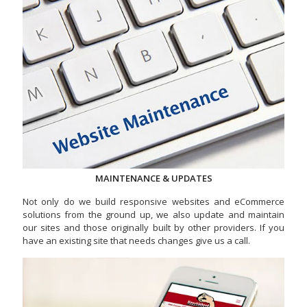
MAINTENANCE & UPDATES
Not only do we build responsive websites and eCommerce
solutions from the ground up, we also update and maintain
our sites and those originally built by other providers. If you
have an existing site that needs changes give us a call.