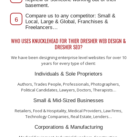
basement.
Compare us to any competitor: Small &
6
Local, Large & Global, Franchises &
Freelancers…
WHO USES KNUCKLEHEAD FOR THIER DRESHER WEB DESIGN &
DRESHER SEO?
We have been designing enterprise level websites for over 10
years for every type of client:
Individuals & Sole Proprietors
Authors, Trades People, Professionals, Photographers,
Political Candidates, Lawyers, Doctors, Therapists…
Small & Mid-Sized Businesses
Retailers, Food & Hospitality, Medical Providers, Law Firms,
Technology Companies, Real Estate, Lenders…
Corporations & Manufacturing