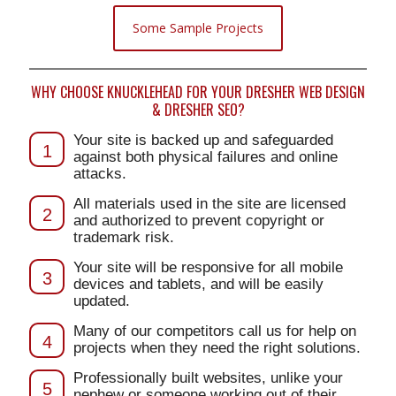
Some Sample Projects
WHY CHOOSE KNUCKLEHEAD FOR YOUR DRESHER WEB DESIGN
& DRESHER SEO?
Your site is backed up and safeguarded
1
against both physical failures and online
attacks.
All materials used in the site are licensed
2
and authorized to prevent copyright or
trademark risk.
Your site will be responsive for all mobile
3
devices and tablets, and will be easily
updated.
Many of our competitors call us for help on
4
projects when they need the right solutions.
Professionally built websites, unlike your
5
nephew or someone working out of their