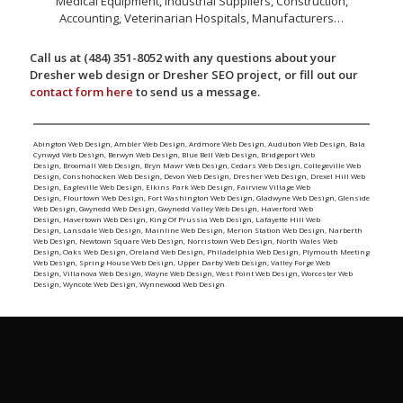
Medical Equipment, Industrial Suppliers, Construction,
Accounting, Veterinarian Hospitals, Manufacturers…
Call us at (484) 351-8052 with any questions about your
Dresher web design or Dresher SEO project, or fill out our
contact form here
to send us a message.
Abington Web Design
,
Ambler Web Design
,
Ardmore Web Design
,
Audubon Web Design
,
Bala
Cynwyd Web Design
,
Berwyn Web Design
,
Blue Bell Web Design
,
Bridgeport Web
Design
,
Broomall Web Design
,
Bryn Mawr Web Design
,
Cedars Web Design
,
Collegeville Web
Design
,
Conshohocken Web Design
,
Devon Web Design
,
Dresher Web Design
,
Drexel Hill Web
Design
,
Eagleville Web Design
,
Elkins Park Web Design
,
Fairview Village Web
Design
,
Flourtown Web Design
,
Fort Washington Web Design
,
Gladwyne Web Design
,
Glenside
Web Design
,
Gwynedd Web Design
,
Gwynedd Valley Web Design
,
Haverford Web
Design
,
Havertown Web Design
,
King Of Prussia Web Design
,
Lafayette Hill Web
Design
,
Lansdale Web Design
,
Mainline Web Design
,
Merion Station Web Design
,
Narberth
Web Design
,
Newtown Square Web Design
,
Norristown Web Design
,
North Wales Web
Design
,
Oaks Web Design
,
Oreland Web Design
,
Philadelphia Web Design
,
Plymouth Meeting
Web Design
,
Spring House Web Design
,
Upper Darby Web Design
,
Valley Forge Web
Design
,
Villanova Web Design
,
Wayne Web Design
,
West Point Web Design
,
Worcester Web
Design
,
Wyncote Web Design
,
Wynnewood Web Design