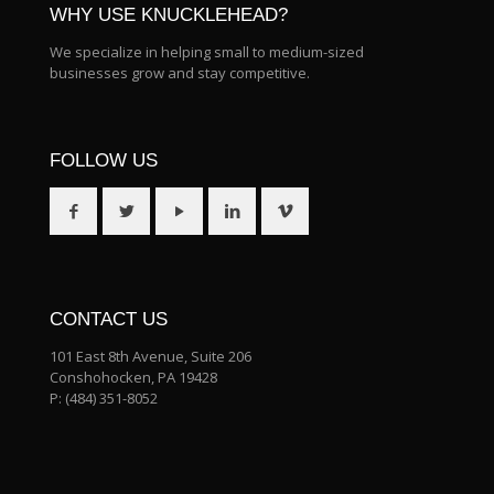
WHY USE KNUCKLEHEAD?
We specialize in helping small to medium-sized
businesses grow and stay competitive.
FOLLOW US
CONTACT US
101 East 8th Avenue, Suite 206
Conshohocken, PA 19428
P:
(484) 351-8052