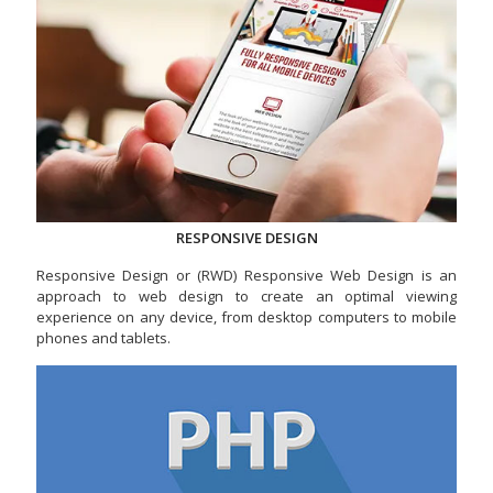
RESPONSIVE DESIGN
Responsive Design or (RWD) Responsive Web Design is an
approach to web design to create an optimal viewing
experience on any device, from desktop computers to mobile
phones and tablets.