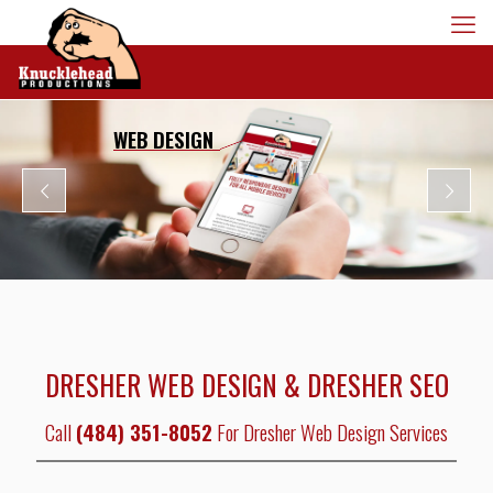
WEB DESIGN
DRESHER WEB DESIGN & DRESHER SEO
Call
(484) 351-8052
For Dresher Web Design Services