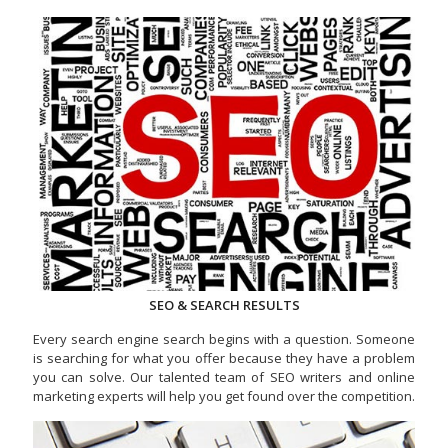
SEO & SEARCH RESULTS
Every search engine search begins with a question. Someone
is searching for what you offer because they have a problem
you can solve. Our talented team of SEO writers and online
marketing experts will help you get found over the competition.