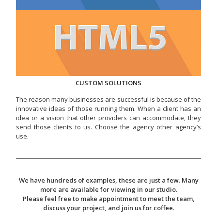
CUSTOM SOLUTIONS
The reason many businesses are successful is because of the
innovative ideas of those running them. When a client has an
idea or a vision that other providers can accommodate, they
send those clients to us. Choose the agency other agency’s
use.
We have hundreds of examples, these are just a few. Many
more are available for viewing in our studio.
Please feel free to make appointment to meet the team,
discuss your project, and join us for coffee.