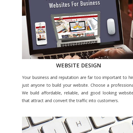
WEBSITE DESIGN
Your business and reputation are far too important to hi
just anyone to build your website. Choose a professiona
We build affordable, reliable, and good looking websit
that attract and convert the traffic into customers.