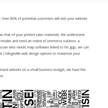
 Over 80% of potential customers will visit your website
t as that of your printed sales materials. We understand
a retailer and need an online eCommerce solution, a
sician who needs map-software linked to his gigs, we can
ent Collegeville web design options to maximize your
tomized website on a small business budget, we have the
on.