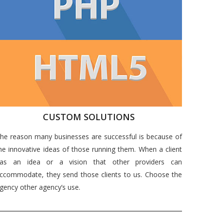
CUSTOM SOLUTIONS
he reason many businesses are successful is because of
he innovative ideas of those running them. When a client
as an idea or a vision that other providers can
ccommodate, they send those clients to us. Choose the
gency other agency’s use.