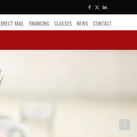
DIRECT MAIL
FINANCING
CLASSES
NEWS
CONTACT