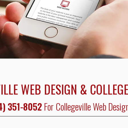
ILLE WEB DESIGN & COLLEGE
4) 351-8052
For Collegeville Web Desig