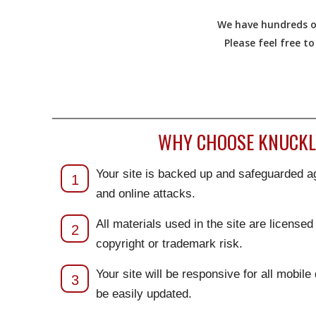
We have hundreds of
Please feel free t
WHY CHOOSE KNUCKLE
Your site is backed up and safeguarded ag
1
and online attacks.
All materials used in the site are license
2
copyright or trademark risk.
Your site will be responsive for all mobile
3
be easily updated.