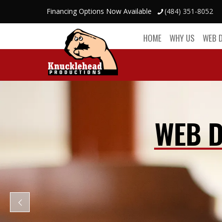
Financing Options Now Available
(484) 351-8052
HOME
WHY US
WEB 
WEB D