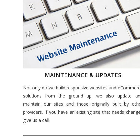
MAINTENANCE & UPDATES
Not only do we build responsive websites and eCommer
solutions from the ground up, we also update a
maintain our sites and those originally built by oth
providers. If you have an existing site that needs chang
give us a call.