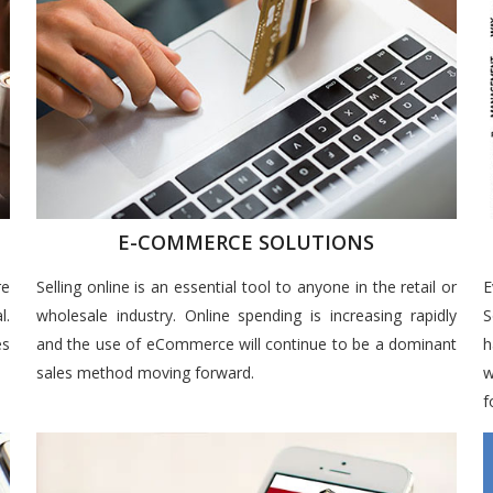
E-COMMERCE SOLUTIONS
re
Selling online is an essential tool to anyone in the retail or
E
l.
wholesale industry. Online spending is increasing rapidly
S
es
and the use of eCommerce will continue to be a dominant
h
sales method moving forward.
w
f