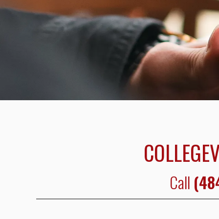
COLLEGEV
Call
(48