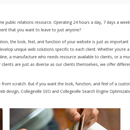
 public relations resource. Operating 24 hours a day, 7 days a week:
stment that you want to leave to just anyone?
ntion, the look, feel, and function of your website is just as importan
develop unique web solutions specific to each client. Whether you’re 
ine, a manufacture who needs resource available to clients, or a mu
clients are just as diverse as our clients themselves, we offer differ
te from scratch. But if you want the look, function, and feel of a cus
 web design, Collegeville SEO and Collegeville Search Engine Optimizati