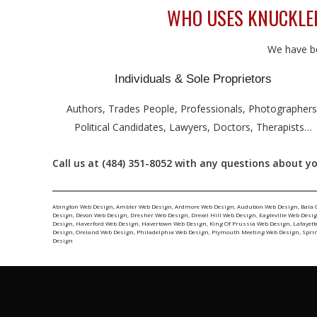
WHO USES KNUCKLEHE
We have be
Individuals & Sole Proprietors
Authors, Trades People, Professionals, Photographers
Political Candidates, Lawyers, Doctors, Therapists…
Call us at (484) 351-8052 with any questions about you
Abington Web Design
,
Ambler Web Design
,
Ardmore Web Design
,
Audubon Web Design
,
Bala 
Design
,
Devon Web Design
,
Dresher Web Design
,
Drexel Hill Web Design
,
Eagleville Web Desi
Design
,
Haverford Web Design
,
Havertown Web Design
,
King Of Prussia Web Design
,
Lafayett
Design
,
Oreland Web Design
,
Philadelphia Web Design
,
Plymouth Meeting Web Design
,
Spri
Design