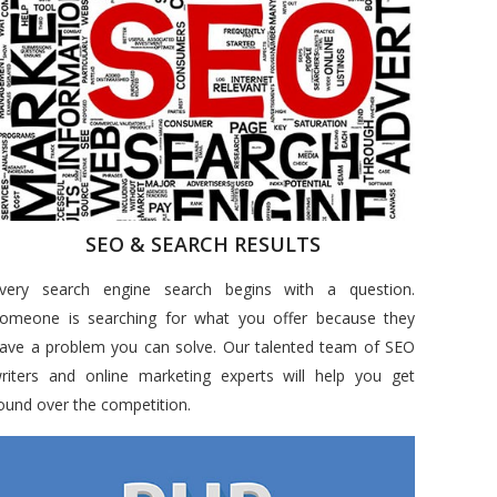
SEO & SEARCH RESULTS
very search engine search begins with a question.
omeone is searching for what you offer because they
ave a problem you can solve. Our talented team of SEO
riters and online marketing experts will help you get
ound over the competition.