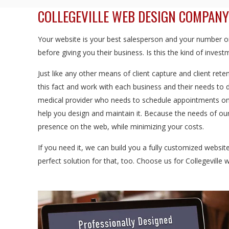
COLLEGEVILLE WEB DESIGN COMPANY
Your website is your best salesperson and your number one
before giving you their business. Is this the kind of inve
Just like any other means of client capture and client rete
this fact and work with each business and their needs to 
medical provider who needs to schedule appointments onl
help you design and maintain it. Because the needs of our 
presence on the web, while minimizing your costs.
If you need it, we can build you a fully customized websi
perfect solution for that, too. Choose us for Collegeville