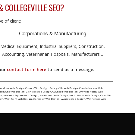
& COLLEGEVILLE SEO?
 of client:
Corporations & Manufacturing
Medical Equipment, Industrial Suppliers, Construction,
Accounting, Veterinarian Hospitals, Manufacturers…
 our
contact form here
to send us a message.
yn Mawr Web Design
,
Cedars Web Design
,
Collegeville Web Design
,
Conshohocken Web
ladwyne Web Design
,
Glenside Web Design
,
Gwynedd Web Design
,
Gwynedd Valley Web
gn
,
Newtown Square Web Design
,
Norristown Web Design
,
North Wales Web Design
,
Oaks Web
ign
,
West Point Web Design
,
Worcester Web Design
,
Wyncote Web Design
,
Wynnewood Web