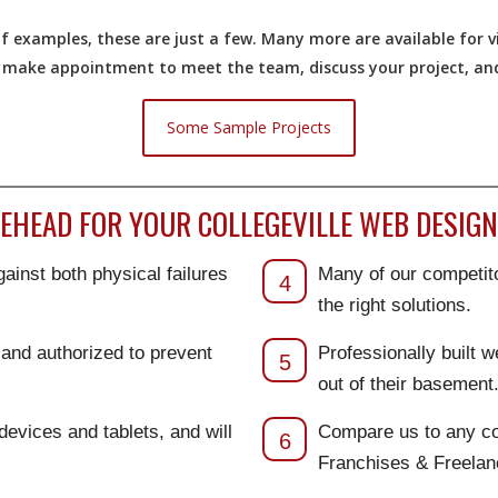
 examples, these are just a few. Many more are available for vi
o make appointment to meet the team, discuss your project, and 
Some Sample Projects
HEAD FOR YOUR COLLEGEVILLE WEB DESIGN 
ainst both physical failures
Many of our competito
4
the right solutions.
d and authorized to prevent
Professionally built 
5
out of their basement
 devices and tablets, and will
Compare us to any co
6
Franchises & Freela