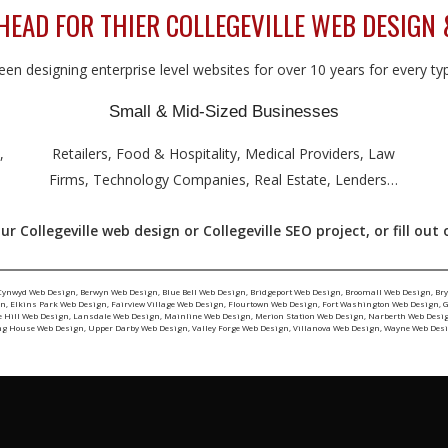
AD FOR THIER COLLEGEVILLE WEB DESIGN 
en designing enterprise level websites for over 10 years for every type
Small & Mid-Sized Businesses
,
Retailers, Food & Hospitality, Medical Providers, Law
Firms, Technology Companies, Real Estate, Lenders…
r Collegeville web design or Collegeville SEO project, or fill out
Cynwyd Web Design
,
Berwyn Web Design
,
Blue Bell Web Design
,
Bridgeport Web Design
,
Broomall Web Design
,
Br
gn
,
Elkins Park Web Design
,
Fairview Village Web Design
,
Flourtown Web Design
,
Fort Washington Web Design
,
G
e Hill Web Design
,
Lansdale Web Design
,
Mainline Web Design
,
Merion Station Web Design
,
Narberth Web Desi
ng House Web Design
,
Upper Darby Web Design
,
Valley Forge Web Design
,
Villanova Web Design
,
Wayne Web Des