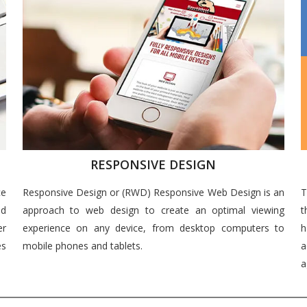
RESPONSIVE DESIGN
ce
Responsive Design or (RWD) Responsive Web Design is an
T
nd
approach to web design to create an optimal viewing
t
er
experience on any device, from desktop computers to
h
es
mobile phones and tablets.
a
a