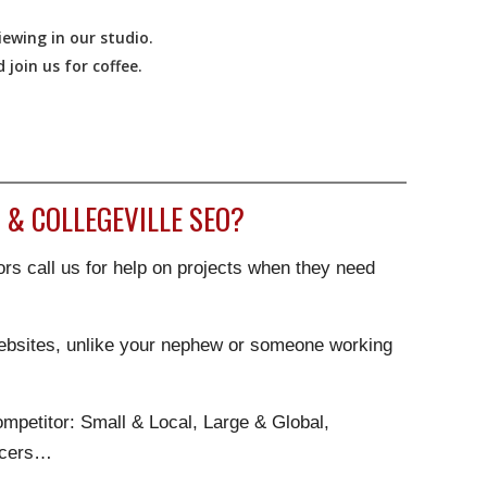
ewing in our studio.
join us for coffee.
& COLLEGEVILLE SEO?
rs call us for help on projects when they need
websites, unlike your nephew or someone working
.
mpetitor: Small & Local, Large & Global,
ncers…