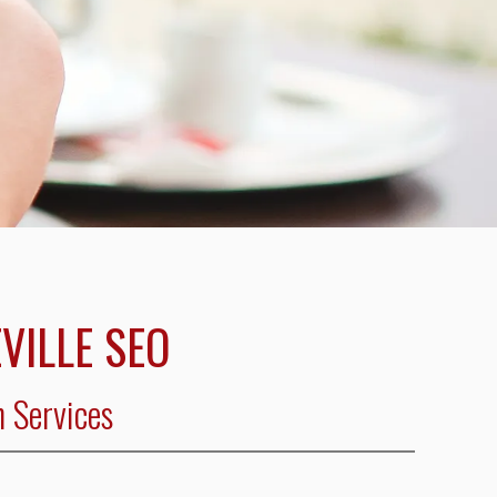
VILLE SEO
n Services