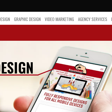
DESIGN
GRAPHIC DESIGN
VIDEO MARKETING
AGENCY SERVICES
ESIGN