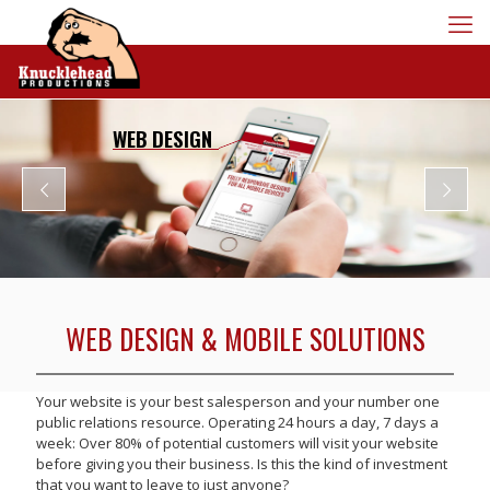
WEB DESIGN
WEB DESIGN & MOBILE SOLUTIONS
Your website is your best salesperson and your number one
public relations resource. Operating 24 hours a day, 7 days a
week: Over 80% of potential customers will visit your website
before giving you their business. Is this the kind of investment
that you want to leave to just anyone?