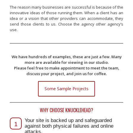
The reason many businesses are successful is because of the
innovative ideas of those running them. When a client has an
idea or a vision that other providers can accommodate, they
send those clients to us. Choose the agency other agency’s
use.
We have hundreds of examples, these are just a few. Many
more are available for viewing in our studio.
Please feel free to make appointment to meet the team,
discuss your project, and join us for coffee.
Some Sample Projects
WHY CHOOSE KNUCKLEHEAD?
Your site is backed up and safeguarded
1
against both physical failures and online
attacks.