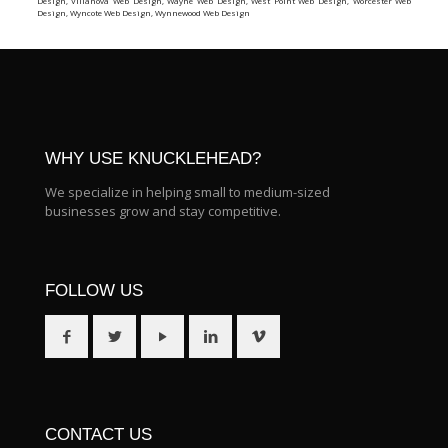
Design
,
Villanova Web Design
,
Wayne Web Design
,
West Point Web Design
,
Worcester Web
Design
,
Wyncote Web Design
,
Wynnewood Web Design
WHY USE KNUCKLEHEAD?
We specialize in helping small to medium-sized
businesses grow and stay competitive.
FOLLOW US
CONTACT US