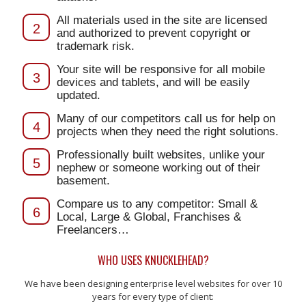
All materials used in the site are licensed
2
and authorized to prevent copyright or
trademark risk.
Your site will be responsive for all mobile
3
devices and tablets, and will be easily
updated.
Many of our competitors call us for help on
4
projects when they need the right solutions.
Professionally built websites, unlike your
5
nephew or someone working out of their
basement.
Compare us to any competitor: Small &
6
Local, Large & Global, Franchises &
Freelancers…
WHO USES KNUCKLEHEAD?
We have been designing enterprise level websites for over 10
years for every type of client: