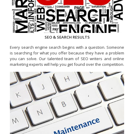
SEO & SEARCH RESULTS
Every search engine search begins with a question. Someone
is searching for what you offer because they have a problem
you can solve. Our talented team of SEO writers and online
marketing experts will help you get found over the competition.