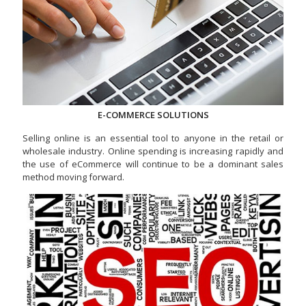
E-COMMERCE SOLUTIONS
Selling online is an essential tool to anyone in the retail or
wholesale industry. Online spending is increasing rapidly and
the use of eCommerce will continue to be a dominant sales
method moving forward.