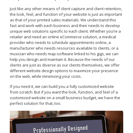
Just like any other means of client capture and client retention,
the look, feel, and function of your website is just as important
as that of your printed sales materials. We understand this
fact and work with each business and their needs to develop
unique web solutions specific to each client. Whether you’re a
retailer and need an online eCommerce solution, a medical
provider who needs to schedule appointments online, a
manufacturer who needs resources available to clients, or a
musician who needs map-software linked to his gigs, we can
help you design and maintain it. Because the needs of our
clients are just as diverse as our clients themselves, we offer
different website design options to maximize your presence
on the web, while minimizing your costs.
If you need it, we can build you a fully customized website
from scratch. But if you want the look, function, and feel of a
customized website on a small business budget, we have the
perfect solution for that, too.