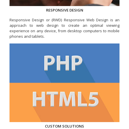
RESPONSIVE DESIGN
Responsive Design or (RWD) Responsive Web Design is an
approach to web design to create an optimal viewing
experience on any device, from desktop computers to mobile
phones and tablets.
CUSTOM SOLUTIONS