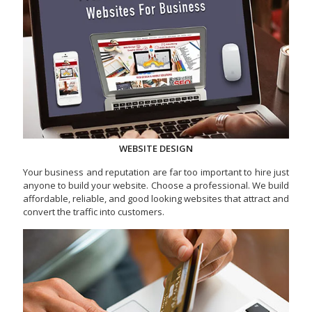
WEBSITE DESIGN
Your business and reputation are far too important to hire just
anyone to build your website. Choose a professional. We build
affordable, reliable, and good looking websites that attract and
convert the traffic into customers.