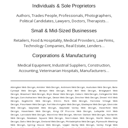
Individuals & Sole Proprietors
Authors, Trades People, Professionals, Photographers,
Political Candidates, Lawyers, Doctors, Therapists…
Small & Mid-Sized Businesses
Retailers, Food & Hospitality, Medical Providers, Law Firms,
Technology Companies, Real Estate, Lenders…
Corporations & Manufacturing
Medical Equipment, Industrial Suppliers, Construction,
Accounting, Veterinarian Hospitals, Manufacturers…
Abington Web Design
,
Ambler Web Design
,
Ardmore Web Design
,
Audubon Web Design
,
Bala
Cynwyd Web Design
,
Berwyn Web Design
,
Blue Bell Web Design
,
Bridgeport Web
Design
,
Broomall Web Design
,
Bryn Mawr Web Design
,
Cedars Web Design
,
Collegeville Web
Design
,
Conshohocken Web Design
,
Devon Web Design
,
Dresher Web Design
,
Drexel Hill Web
Design
,
Eagleville Web Design
,
Elkins Park Web Design
,
Fairview Village Web
Design
,
Flourtown Web Design
,
Fort Washington Web Design
,
Gladwyne Web Design
,
Glenside
Web Design
,
Gwynedd Web Design
,
Gwynedd Valley Web Design
,
Haverford Web
Design
,
Havertown Web Design
,
King Of Prussia Web Design
,
Lafayette Hill Web
Design
,
Lansdale Web Design
,
Mainline Web Design
,
Merion Station Web Design
,
Narberth
Web Design
,
Newtown Square Web Design
,
Norristown Web Design
,
North Wales Web
Design
,
Oaks Web Design
,
Oreland Web Design
,
Philadelphia Web Design
,
Plymouth Meeting
Web Design
,
Spring House Web Design
,
Upper Darby Web Design
,
Valley Forge Web