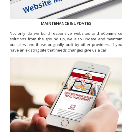
MAINTENANCE & UPDATES
Not only do we build responsive websites and eCommerce
solutions from the ground up, we also update and maintain
our sites and those originally built by other providers. If you
have an existing site that needs changes give us a call.