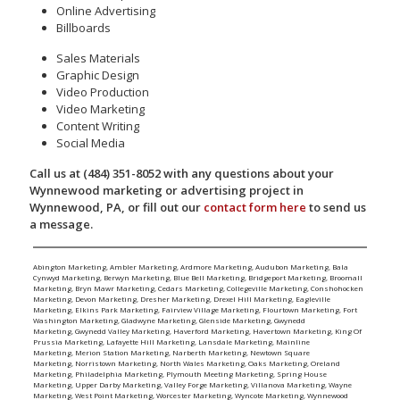
Online Advertising
Billboards
Sales Materials
Graphic Design
Video Production
Video Marketing
Content Writing
Social Media
Call us at (484) 351-8052 with any questions about your
Wynnewood marketing or advertising project in
Wynnewood, PA, or fill out our
contact form here
to send us
a message.
Abington Marketing
,
Ambler Marketing
,
Ardmore Marketing
,
Audubon Marketing
,
Bala
Cynwyd Marketing
,
Berwyn Marketing
,
Blue Bell Marketing
,
Bridgeport Marketing
,
Broomall
Marketing
,
Bryn Mawr Marketing
,
Cedars Marketing
,
Collegeville Marketing
,
Conshohocken
Marketing
,
Devon Marketing
,
Dresher Marketing
,
Drexel Hill Marketing
,
Eagleville
Marketing
,
Elkins Park Marketing
,
Fairview Village Marketing
,
Flourtown Marketing
,
Fort
Washington Marketing
,
Gladwyne Marketing
,
Glenside Marketing
,
Gwynedd
Marketing
,
Gwynedd Valley Marketing
,
Haverford Marketing
,
Havertown Marketing
,
King Of
Prussia Marketing
,
Lafayette Hill Marketing
,
Lansdale Marketing
,
Mainline
Marketing
,
Merion Station Marketing
,
Narberth Marketing
,
Newtown Square
Marketing
,
Norristown Marketing
,
North Wales Marketing
,
Oaks Marketing
,
Oreland
Marketing
,
Philadelphia Marketing
,
Plymouth Meeting Marketing
,
Spring House
Marketing
,
Upper Darby Marketing
,
Valley Forge Marketing
,
Villanova Marketing
,
Wayne
Marketing
,
West Point Marketing
,
Worcester Marketing
,
Wyncote Marketing
,
Wynnewood