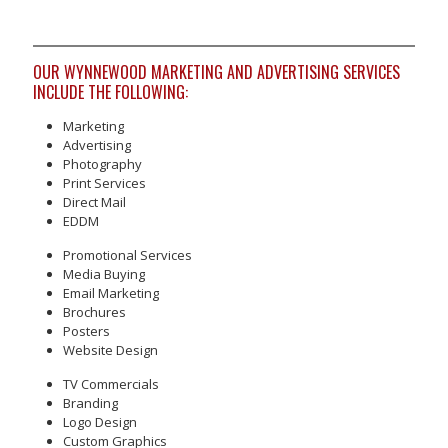
OUR WYNNEWOOD MARKETING AND ADVERTISING SERVICES
INCLUDE THE FOLLOWING:
Marketing
Advertising
Photography
Print Services
Direct Mail
EDDM
Promotional Services
Media Buying
Email Marketing
Brochures
Posters
Website Design
TV Commercials
Branding
Logo Design
Custom Graphics