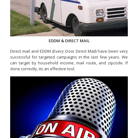
EDDM & DIRECT MAIL
Direct mail and EDDM (Every Door Direct Mail) have been very
successful for targeted campaigns in the last few years. We
can target by household income, mail route, and zipcode. If
done correctly, its an effective tool.