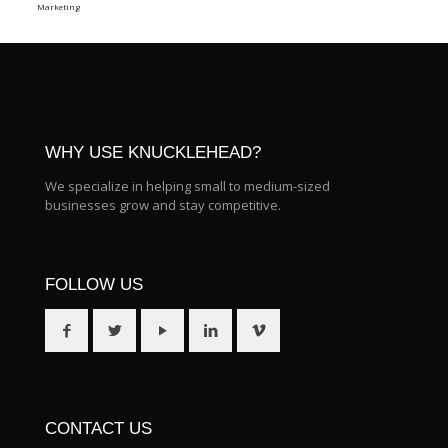
Marketing
WHY USE KNUCKLEHEAD?
We specialize in helping small to medium-sized
businesses grow and stay competitive.
FOLLOW US
CONTACT US