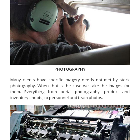
PHOTOGRAPHY
Many clients have specific imagery needs not met by stock
photography. When that is the case we take the images for
them. Everything from aerial photography, product and
inventory shoots, to personnel and team photos.