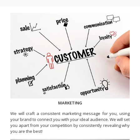
MARKETING
We will craft a consistent marketing message for you, using
your brand to connect you with your ideal audience. We will set
you apart from your competition by consistently revealing why
you are the best!