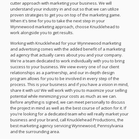
cutter approach with marketing your business. We will
understand your industry in and out so that we can utilize
proven strategies to get you on top of the marketing game.
When it's time for you to take the next step in your
Wynnewood marketing approach, choose Knucklehead to
work alongside you to get results.
Working with Knucklehead for your Wynnewood marketing
and advertising comes with the added benefit of a marketing
ad agency that actually cares about you and your company.
We're a team dedicated to work individually with you to bring
success to your business. We view every one of our client
relationships as a partnership, and our in-depth design
program allows for you to be involved in every step of the
process. This is your business and if you have a vision in mind,
share it with us! We will work with you to maximize your selling
potential while minimizing your costs as much as we can.
Before anything is signed, we can meet personally to discuss
the project in mind as well as the best course of action for it. If
you're looking for a dedicated team who will really market your
business and your brand, call Knucklehead Productions, the
best marketing agency servicing Wynnewood, Pennsylvania
and the surrounding area.