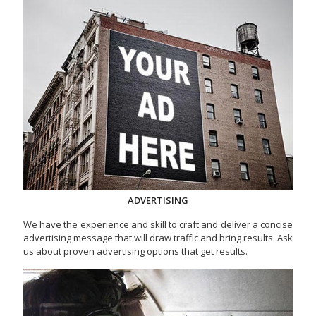
ADVERTISING
We have the experience and skill to craft and deliver a concise
advertising message that will draw traffic and bring results. Ask
us about proven advertising options that get results.