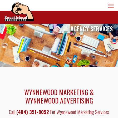
AGENCY SERVICES
WYNNEWOOD MARKETING &
WYNNEWOOD ADVERTISING
Call
(484) 351-8052
For Wynnewood Marketing Services