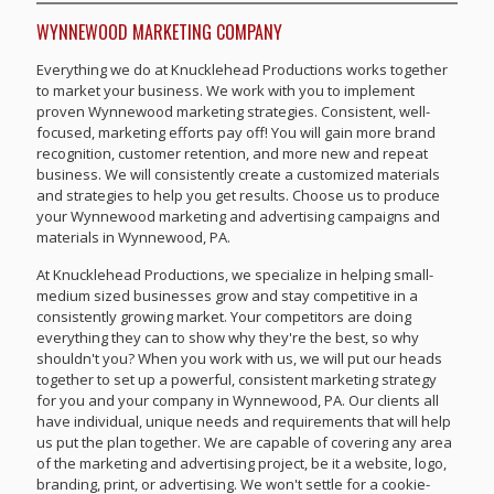
WYNNEWOOD MARKETING COMPANY
Everything we do at Knucklehead Productions works together
to market your business. We work with you to implement
proven Wynnewood marketing strategies. Consistent, well-
focused, marketing efforts pay off! You will gain more brand
recognition, customer retention, and more new and repeat
business. We will consistently create a customized materials
and strategies to help you get results. Choose us to produce
your Wynnewood marketing and advertising campaigns and
materials in Wynnewood, PA.
At Knucklehead Productions, we specialize in helping small-
medium sized businesses grow and stay competitive in a
consistently growing market. Your competitors are doing
everything they can to show why they're the best, so why
shouldn't you? When you work with us, we will put our heads
together to set up a powerful, consistent marketing strategy
for you and your company in Wynnewood, PA. Our clients all
have individual, unique needs and requirements that will help
us put the plan together. We are capable of covering any area
of the marketing and advertising project, be it a website, logo,
branding, print, or advertising. We won't settle for a cookie-