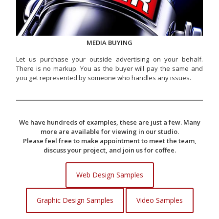
MEDIA BUYING
Let us purchase your outside advertising on your behalf.
There is no markup. You as the buyer will pay the same and
you get represented by someone who handles any issues.
We have hundreds of examples, these are just a few. Many
more are available for viewing in our studio.
Please feel free to make appointment to meet the team,
discuss your project, and join us for coffee.
Web Design Samples
Graphic Design Samples
Video Samples