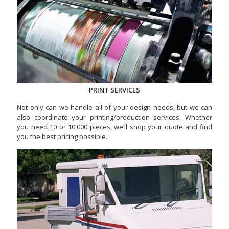
PRINT SERVICES
Not only can we handle all of your design needs, but we can
also coordinate your printing/production services. Whether
you need 10 or 10,000 pieces, we’ll shop your quote and find
you the best pricing possible.