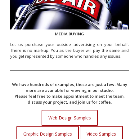
MEDIA BUYING
Let us purchase your outside advertising on your behalf.
There is no markup. You as the buyer will pay the same and
you get represented by someone who handles any issues.
We have hundreds of examples, these are just a few. Many
more are available for viewing in our studio.
Please feel free to make appointment to meet the team,
discuss your project, and join us for coffee.
Web Design Samples
Graphic Design Samples
Video Samples