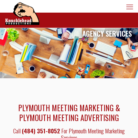
AGENCY SERVICES
PLYMOUTH MEETING MARKETING &
PLYMOUTH MEETING ADVERTISING
Call
(484) 351-8052
For Plymouth Meeting Marketing
Services