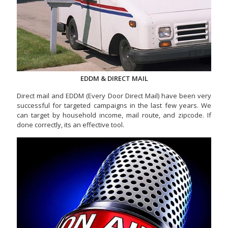
EDDM & DIRECT MAIL
Direct mail and EDDM (Every Door Direct Mail) have been very
successful for targeted campaigns in the last few years. We
can target by household income, mail route, and zipcode. If
done correctly, its an effective tool.