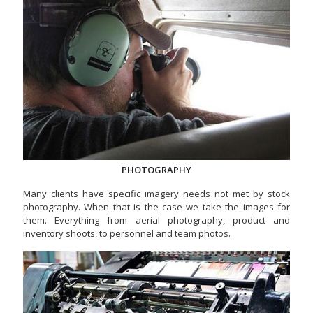
PHOTOGRAPHY
Many clients have specific imagery needs not met by stock
photography. When that is the case we take the images for
them. Everything from aerial photography, product and
inventory shoots, to personnel and team photos.