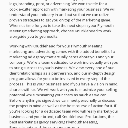
logo, branding, print, or advertising. We won't settle for a
cookie-cutter approach with marketing your business. We will
understand your industry in and out so that we can utilize
proven strategies to get you on top of the marketing game.
When it's time for you to take the next step in your Plymouth
Meeting marketing approach, choose Knucklehead to work
alongside you to get results.
Working with Knucklehead for your Plymouth Meeting
marketing and advertising comes with the added benefit of a
marketing ad agency that actually cares about you and your
company. We're a team dedicated to work individually with you
to bring success to your business. We view every one of our
client relationships as a partnership, and our in-depth design
program allows for you to be involved in every step of the
process. This is your business and if you have a vision in mind,
share it with us! We will work with you to maximize your selling
potential while minimizing your costs as much as we can.
Before anything is signed, we can meet personally to discuss
the project in mind as well as the best course of action for it. If
you're looking for a dedicated team who will really market your
business and your brand, call Knucklehead Productions, the
best marketing agency servicing Plymouth Meeting,
Pennsylvania and the surrounding area.