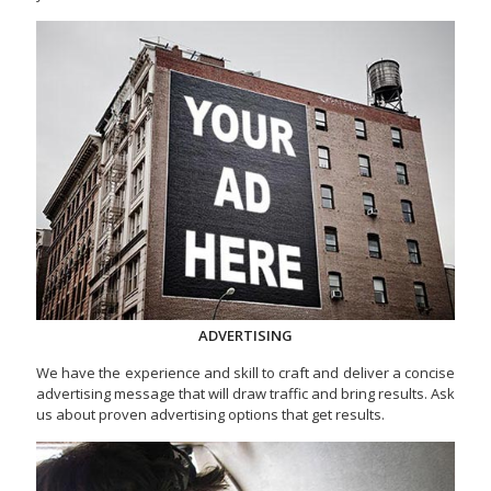
ADVERTISING
We have the experience and skill to craft and deliver a concise
advertising message that will draw traffic and bring results. Ask
us about proven advertising options that get results.