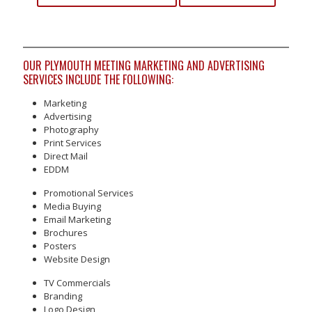
OUR PLYMOUTH MEETING MARKETING AND ADVERTISING
SERVICES INCLUDE THE FOLLOWING:
Marketing
Advertising
Photography
Print Services
Direct Mail
EDDM
Promotional Services
Media Buying
Email Marketing
Brochures
Posters
Website Design
TV Commercials
Branding
Logo Design