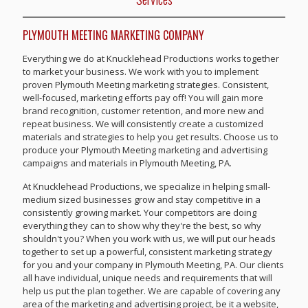
PLYMOUTH MEETING MARKETING COMPANY
Everything we do at Knucklehead Productions works together
to market your business. We work with you to implement
proven Plymouth Meeting marketing strategies. Consistent,
well-focused, marketing efforts pay off! You will gain more
brand recognition, customer retention, and more new and
repeat business. We will consistently create a customized
materials and strategies to help you get results. Choose us to
produce your Plymouth Meeting marketing and advertising
campaigns and materials in Plymouth Meeting, PA.
At Knucklehead Productions, we specialize in helping small-
medium sized businesses grow and stay competitive in a
consistently growing market. Your competitors are doing
everything they can to show why they're the best, so why
shouldn't you? When you work with us, we will put our heads
together to set up a powerful, consistent marketing strategy
for you and your company in Plymouth Meeting, PA. Our clients
all have individual, unique needs and requirements that will
help us put the plan together. We are capable of covering any
area of the marketing and advertising project, be it a website,