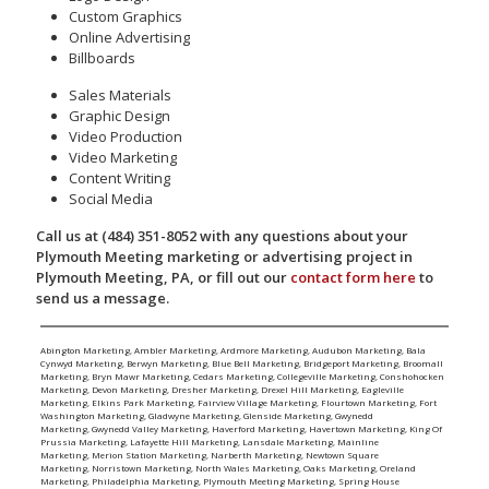
Custom Graphics
Online Advertising
Billboards
Sales Materials
Graphic Design
Video Production
Video Marketing
Content Writing
Social Media
Call us at (484) 351-8052 with any questions about your
Plymouth Meeting marketing or advertising project in
Plymouth Meeting, PA, or fill out our
contact form here
to
send us a message.
Abington Marketing
,
Ambler Marketing
,
Ardmore Marketing
,
Audubon Marketing
,
Bala
Cynwyd Marketing
,
Berwyn Marketing
,
Blue Bell Marketing
,
Bridgeport Marketing
,
Broomall
Marketing
,
Bryn Mawr Marketing
,
Cedars Marketing
,
Collegeville Marketing
,
Conshohocken
Marketing
,
Devon Marketing
,
Dresher Marketing
,
Drexel Hill Marketing
,
Eagleville
Marketing
,
Elkins Park Marketing
,
Fairview Village Marketing
,
Flourtown Marketing
,
Fort
Washington Marketing
,
Gladwyne Marketing
,
Glenside Marketing
,
Gwynedd
Marketing
,
Gwynedd Valley Marketing
,
Haverford Marketing
,
Havertown Marketing
,
King Of
Prussia Marketing
,
Lafayette Hill Marketing
,
Lansdale Marketing
,
Mainline
Marketing
,
Merion Station Marketing
,
Narberth Marketing
,
Newtown Square
Marketing
,
Norristown Marketing
,
North Wales Marketing
,
Oaks Marketing
,
Oreland
Marketing
,
Philadelphia Marketing
,
Plymouth Meeting Marketing
,
Spring House