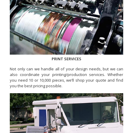
PRINT SERVICES
Not only can we handle all of your design needs, but we can
also coordinate your printing/production services. Whether
you need 10 or 10,000 pieces, we’ll shop your quote and find
you the best pricing possible.