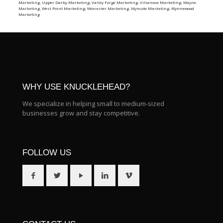
Marketing
,
Upper Darby Marketing
,
Valley Forge Marketing
,
Villanova Marketing
,
Wayne
Marketing
,
West Point Marketing
,
Worcester Marketing
,
Wyncote Marketing
,
Wynnewood
Marketing
WHY USE KNUCKLEHEAD?
We specialize in helping small to medium-sized
businesses grow and stay competitive.
FOLLOW US