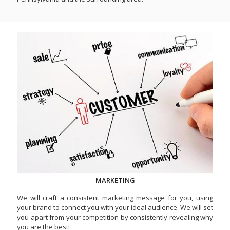
MARKETING
We will craft a consistent marketing message for you, using
your brand to connect you with your ideal audience. We will set
you apart from your competition by consistently revealing why
you are the best!