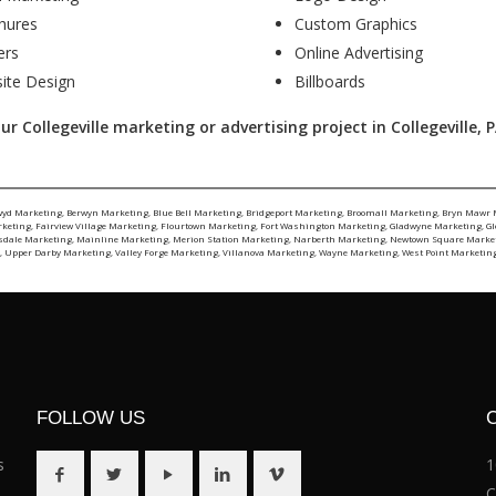
hures
Custom Graphics
ers
Online Advertising
ite Design
Billboards
 Collegeville marketing or advertising project in Collegeville, PA
wyd Marketing
,
Berwyn Marketing
,
Blue Bell Marketing
,
Bridgeport Marketing
,
Broomall Marketing
,
Bryn Mawr 
rketing
,
Fairview Village Marketing
,
Flourtown Marketing
,
Fort Washington Marketing
,
Gladwyne Marketing
,
G
sdale Marketing
,
Mainline Marketing
,
Merion Station Marketing
,
Narberth Marketing
,
Newtown Square Marke
g
,
Upper Darby Marketing
,
Valley Forge Marketing
,
Villanova Marketing
,
Wayne Marketing
,
West Point Marketin
FOLLOW US
s
1
C