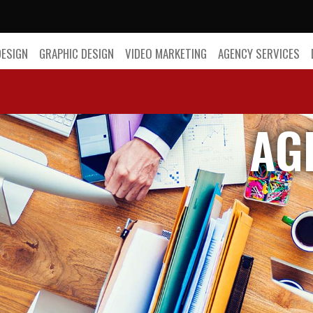
DESIGN
GRAPHIC DESIGN
VIDEO MARKETING
AGENCY SERVICES
AG