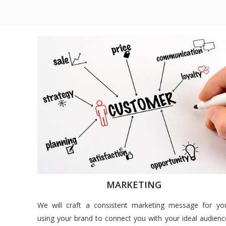
MARKETING
We will craft a consistent marketing message for yo
using your brand to connect you with your ideal audienc