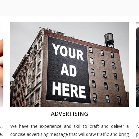
ADVERTISING
u,
We have the experience and skill to craft and deliver a
M
e.
concise advertising message that will draw traffic and bring
p