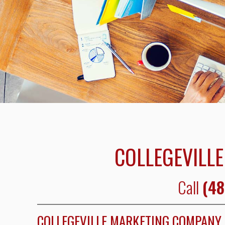
COLLEGEVILLE
Call
(48
COLLEGEVILLE MARKETING COMPANY