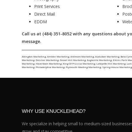
Print Services
Broc
Direct Mail
Post
EDDM
Webs
Call us at (484) 351-8052 with any questions about your
message.
Abington Marketing
,
Ambler Marketing
,
Ardmore Marketing
,
Audubon Marketing
,
Bala Cyn
Marketing
,
Dresher Marketing
,
Drexel Hill Marketing
,
Eagleville Marketing
,
Elkins Park Ma
Marketing
,
Havertown Marketing
,
King Of Prussia Marketing
,
Lafayette Hill Marketing
,
Lan
Marketing
,
Philadelphia Marketing
,
Plymouth Meeting Marketing
,
Spring House Marketin
WHY USE KNUCKLEHEAD?
We specialize in helping small to medium-sized businesse
grow and stay competitive.