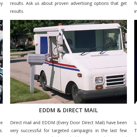
by
results. Ask us about proven advertising options that get
f
results.
i
EDDM & DIRECT MAIL
we
Direct mail and EDDM (Every Door Direct Mail) have been
L
s.
very successful for targeted campaigns in the last few
T