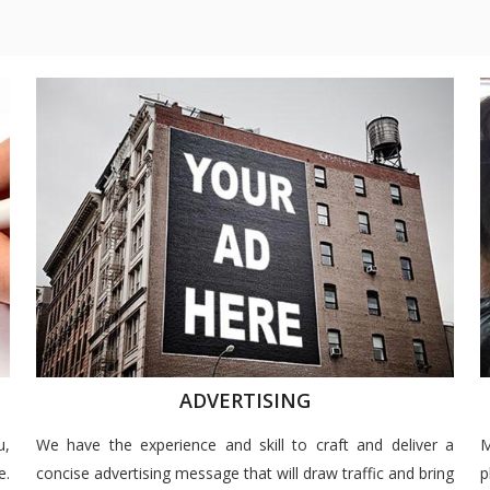
ADVERTISING
u,
We have the experience and skill to craft and deliver a
M
e.
concise advertising message that will draw traffic and bring
p