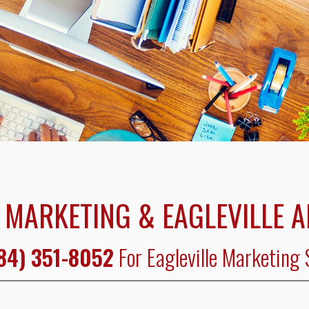
 MARKETING & EAGLEVILLE 
84) 351-8052
For Eagleville Marketing 