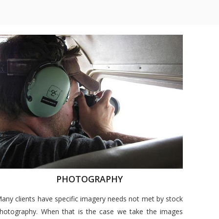
PHOTOGRAPHY
any clients have specific imagery needs not met by stock
hotography. When that is the case we take the images