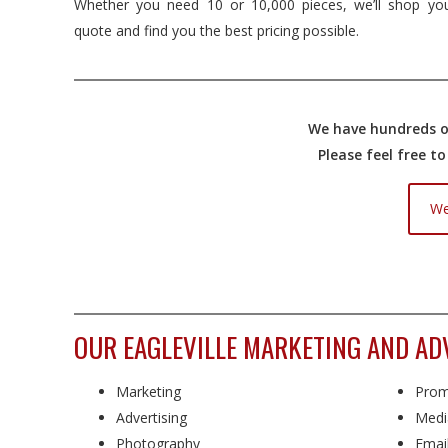
Whether you need 10 or 10,000 pieces, we’ll shop yo
quote and find you the best pricing possible.
We have hundreds of
Please feel free t
We
OUR EAGLEVILLE MARKETING AND AD
Marketing
Prom
Advertising
Medi
Photography
Emai