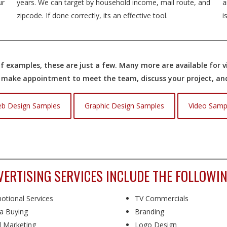
ur
years. We can target by household income, mail route, and
a
zipcode. If done correctly, its an effective tool.
i
 examples, these are just a few. Many more are available for vi
o make appointment to meet the team, discuss your project, and 
b Design Samples
Graphic Design Samples
Video Samp
VERTISING SERVICES INCLUDE THE FOLLOWIN
otional Services
TV Commercials
a Buying
Branding
l Marketing
Logo Design