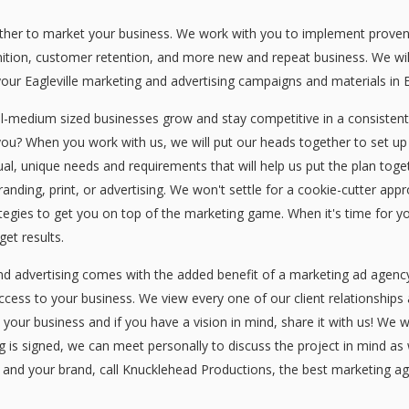
er to market your business. We work with you to implement proven Ea
nition, customer retention, and more new and repeat business. We wil
our Eagleville marketing and advertising campaigns and materials in Ea
ll-medium sized businesses grow and stay competitive in a consisten
you? When you work with us, we will put our heads together to set up
idual, unique needs and requirements that will help us put the plan tog
branding, print, or advertising. We won't settle for a cookie-cutter a
ategies to get you on top of the marketing game. When it's time for yo
et results.
nd advertising comes with the added benefit of a marketing ad agenc
uccess to your business. We view every one of our client relationships
s your business and if you have a vision in mind, share it with us! We 
s signed, we can meet personally to discuss the project in mind as wel
 and your brand, call Knucklehead Productions, the best marketing age