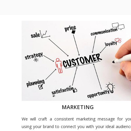
MARKETING
We will craft a consistent marketing message for yo
using your brand to connect you with your ideal audienc