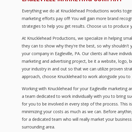
Everything we do at Knucklehead Productions works togeth
marketing efforts pay off! You will gain more brand recog
strategies to help you get results. Choose us to produce y
At Knucklehead Productions, we specialize in helping sma
they can to show why they're the best, so why shouldn't 
your company in Eagleville, PA. Our clients all have indiv
marketing and advertising project, be it a website, logo, 
your industry in and out so that we can utilize proven str
approach, choose Knucklehead to work alongside you to g
Working with Knucklehead for your Eagleville marketing a
a team dedicated to work individually with you to bring s
for you to be involved in every step of the process. This i
minimizing your costs as much as we can. Before anything i
for a dedicated team who will really market your business
surrounding area.