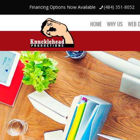
Financing Options Now Available
(484) 351-8052
HOME
WHY US
WEB 