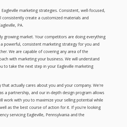
gleville marketing strategies. Consistent, well-focused,
l consistently create a customized materials and
gleville, PA.
tly growing market. Your competitors are doing everything
 a powerful, consistent marketing strategy for you and
ether. We are capable of covering any area of the
pproach with marketing your business. We will understand
u to take the next step in your Eagleville marketing
y that actually cares about you and your company. We're
 as a partnership, and our in-depth design program allows
will work with you to maximize your selling potential while
l as the best course of action for it. If you're looking
ncy servicing Eagleville, Pennsylvania and the