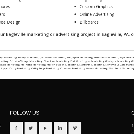
hures
Custom Graphics
ers
Online Advertising
ite Design
Billboards
 Eagleville marketing or advertising project in Eagleville, PA, or
wyd Marketing
,
Berwyn Marketing
,
Blue Bell Marketing
,
Bridgeport Marketing
,
Broomall Marketing
,
Bryn Mawr 
rketing
,
Fairview Village Marketing
,
Flourtown Marketing
,
Fort Washington Marketing
,
Gladwyne Marketing
,
G
sdale Marketing
,
Mainline Marketing
,
Merion Station Marketing
,
Narberth Marketing
,
Newtown Square Marke
g
,
Upper Darby Marketing
,
Valley Forge Marketing
,
Villanova Marketing
,
Wayne Marketing
,
West Point Marketin
FOLLOW US
s
1
C