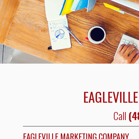
EAGLEVILLE
Call
(4
EAGLEVILLE MARKETING COMPANY