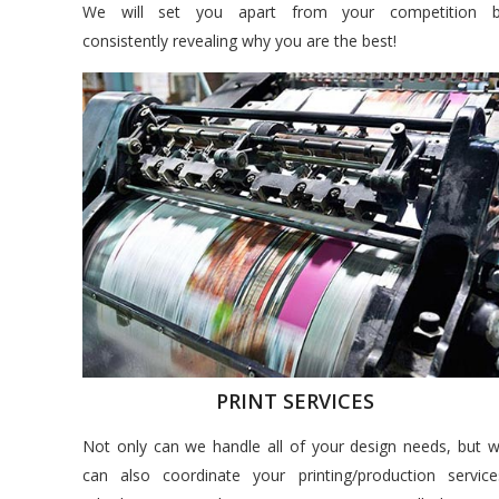
We will set you apart from your competition 
consistently revealing why you are the best!
PRINT SERVICES
Not only can we handle all of your design needs, but 
can also coordinate your printing/production service