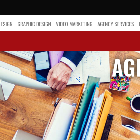
DESIGN
GRAPHIC DESIGN
VIDEO MARKETING
AGENCY SERVICES
AG