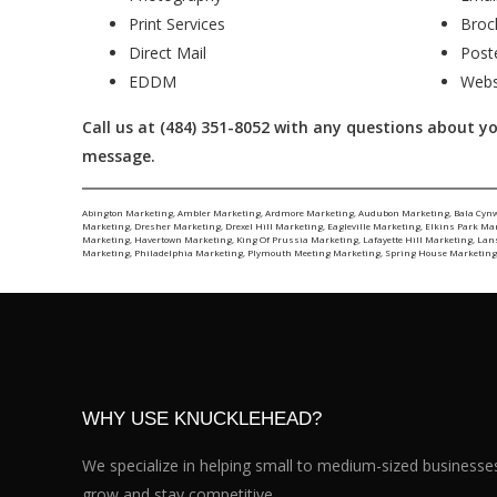
Print Services
Broc
Direct Mail
Post
EDDM
Webs
Call us at (484) 351-8052 with any questions about your
message.
Abington Marketing
,
Ambler Marketing
,
Ardmore Marketing
,
Audubon Marketing
,
Bala Cyn
Marketing
,
Dresher Marketing
,
Drexel Hill Marketing
,
Eagleville Marketing
,
Elkins Park Ma
Marketing
,
Havertown Marketing
,
King Of Prussia Marketing
,
Lafayette Hill Marketing
,
Lan
Marketing
,
Philadelphia Marketing
,
Plymouth Meeting Marketing
,
Spring House Marketin
WHY USE KNUCKLEHEAD?
We specialize in helping small to medium-sized businesse
grow and stay competitive.