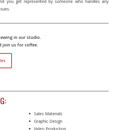
nd you get represented by someone who handles any
ssues.
ewing in our studio.
join us for coffee.
les
G:
Sales Materials
Graphic Design
Video Production