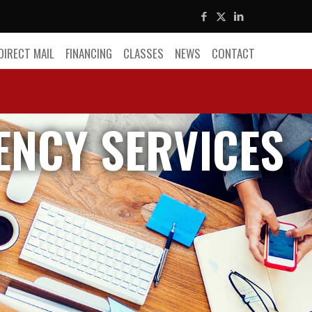
DIRECT MAIL
FINANCING
CLASSES
NEWS
CONTACT
ENCY SERVICES