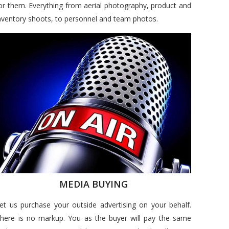
or them. Everything from aerial photography, product and
nventory shoots, to personnel and team photos.
MEDIA BUYING
et us purchase your outside advertising on your behalf.
here is no markup. You as the buyer will pay the same