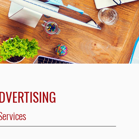
ADVERTISING
Services