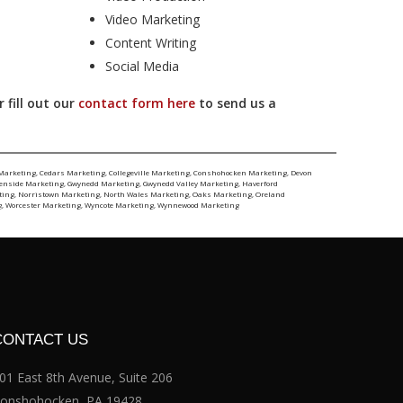
Video Marketing
Content Writing
Social Media
 fill out our
contact form here
to send us a
Marketing
,
Cedars Marketing
,
Collegeville Marketing
,
Conshohocken Marketing
,
Devon
lenside Marketing
,
Gwynedd Marketing
,
Gwynedd Valley Marketing
,
Haverford
ting
,
Norristown Marketing
,
North Wales Marketing
,
Oaks Marketing
,
Oreland
g
,
Worcester Marketing
,
Wyncote Marketing
,
Wynnewood Marketing
CONTACT US
01 East 8th Avenue, Suite 206
onshohocken, PA 19428