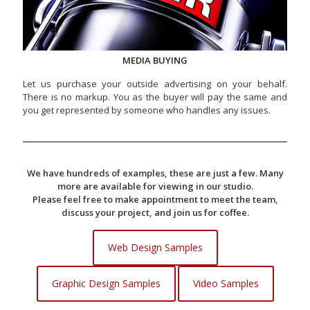
MEDIA BUYING
Let us purchase your outside advertising on your behalf.
There is no markup. You as the buyer will pay the same and
you get represented by someone who handles any issues.
We have hundreds of examples, these are just a few. Many
more are available for viewing in our studio.
Please feel free to make appointment to meet the team,
discuss your project, and join us for coffee.
Web Design Samples
Graphic Design Samples
Video Samples