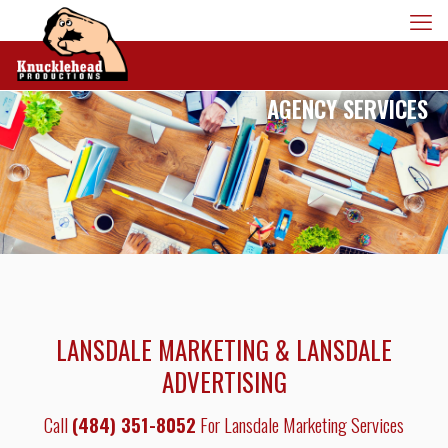
AGENCY SERVICES
LANSDALE MARKETING & LANSDALE
ADVERTISING
Call
(484) 351-8052
For Lansdale Marketing Services