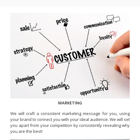
MARKETING
We will craft a consistent marketing message for you, using
your brand to connect you with your ideal audience. We will set
you apart from your competition by consistently revealing why
you are the best!