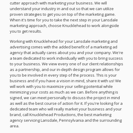
cutter approach with marketing your business. We will
understand your industry in and out so that we can utilize
proven strategies to get you on top of the marketing game.
When it's time for you to take the next step in your Lansdale
marketing approach, choose Knucklehead to work alongside
you to get results.
Working with Knucklehead for your Lansdale marketing and
advertising comes with the added benefit of a marketing ad
agency that actually cares about you and your company. We're
a team dedicated to work individually with you to bring success
to your business. We view every one of our client relationships
as a partnership, and our in-depth design program allows for
you to be involved in every step of the process. This is your
business and if you have a vision in mind, share it with us! We
will work with you to maximize your selling potential while
minimizing your costs as much as we can. Before anything is
signed, we can meet personally to discuss the project in mind
as well as the best course of action for it. If you're looking for a
dedicated team who will really market your business and your
brand, call Knucklehead Productions, the best marketing
agency servicing Lansdale, Pennsylvania and the surrounding
area.