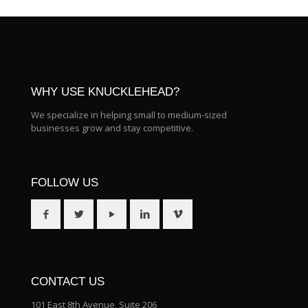
WHY USE KNUCKLEHEAD?
We specialize in helping small to medium-sized
businesses grow and stay competitive.
FOLLOW US
CONTACT US
101 East 8th Avenue, Suite 206