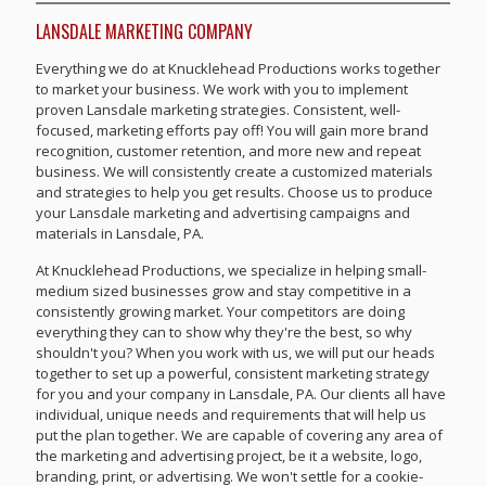
LANSDALE MARKETING COMPANY
Everything we do at Knucklehead Productions works together
to market your business. We work with you to implement
proven Lansdale marketing strategies. Consistent, well-
focused, marketing efforts pay off! You will gain more brand
recognition, customer retention, and more new and repeat
business. We will consistently create a customized materials
and strategies to help you get results. Choose us to produce
your Lansdale marketing and advertising campaigns and
materials in Lansdale, PA.
At Knucklehead Productions, we specialize in helping small-
medium sized businesses grow and stay competitive in a
consistently growing market. Your competitors are doing
everything they can to show why they're the best, so why
shouldn't you? When you work with us, we will put our heads
together to set up a powerful, consistent marketing strategy
for you and your company in Lansdale, PA. Our clients all have
individual, unique needs and requirements that will help us
put the plan together. We are capable of covering any area of
the marketing and advertising project, be it a website, logo,
branding, print, or advertising. We won't settle for a cookie-