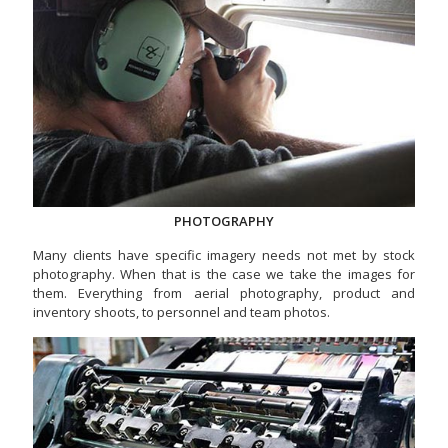
PHOTOGRAPHY
Many clients have specific imagery needs not met by stock
photography. When that is the case we take the images for
them. Everything from aerial photography, product and
inventory shoots, to personnel and team photos.