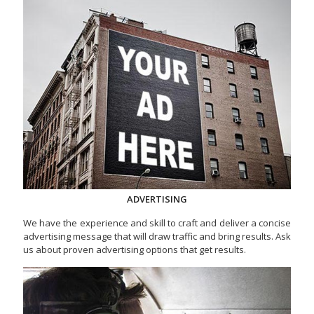
ADVERTISING
We have the experience and skill to craft and deliver a concise
advertising message that will draw traffic and bring results. Ask
us about proven advertising options that get results.