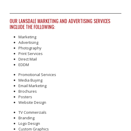
OUR LANSDALE MARKETING AND ADVERTISING SERVICES
INCLUDE THE FOLLOWING:
Marketing
Advertising
Photography
Print Services
Direct Mail
EDDM
Promotional Services
Media Buying
Email Marketing
Brochures
Posters
Website Design
TV Commercials
Branding
Logo Design
Custom Graphics