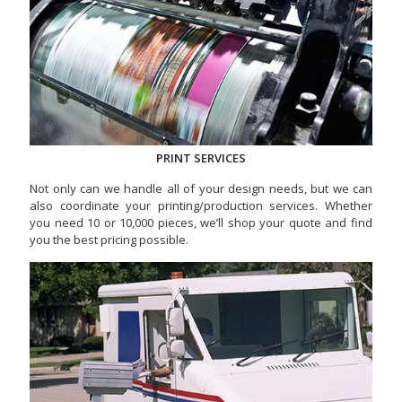
PRINT SERVICES
Not only can we handle all of your design needs, but we can
also coordinate your printing/production services. Whether
you need 10 or 10,000 pieces, we’ll shop your quote and find
you the best pricing possible.