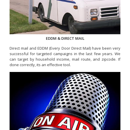
EDDM & DIRECT MAIL
Direct mail and EDDM (Every Door Direct Mail) have been very
successful for targeted campaigns in the last few years. We
can target by household income, mail route, and zipcode. If
done correctly, its an effective tool.