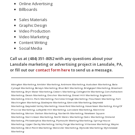
Online Advertising
Billboards
Sales Materials
Graphic Design
Video Production
Video Marketing
Content Writing
Social Media
Call us at (484) 351-8052 with any questions about your
Lansdale marketing or advertising project in Lansdale, PA,
or fill out our
contact form here
to send us a message.
Abington Marketing
,
Ambler Marketing
,
Ardmore Marketing
,
Audubon Marketing
,
Bala
Cynwyd Marketing
,
Berwyn Marketing
,
Blue Bell Marketing
,
Bridgeport Marketing
,
Broomall
Marketing
,
Bryn Mawr Marketing
,
Cedars Marketing
,
Collegeville Marketing
,
Conshohocken
Marketing
,
Devon Marketing
,
Dresher Marketing
,
Drexel Hill Marketing
,
Eagleville
Marketing
,
Elkins Park Marketing
,
Fairview Village Marketing
,
Flourtown Marketing
,
Fort
Washington Marketing
,
Gladwyne Marketing
,
Glenside Marketing
,
Gwynedd
Marketing
,
Gwynedd Valley Marketing
,
Haverford Marketing
,
Havertown Marketing
,
King Of
Prussia Marketing
,
Lafayette Hill Marketing
,
Lansdale Marketing
,
Mainline
Marketing
,
Merion Station Marketing
,
Narberth Marketing
,
Newtown Square
Marketing
,
Norristown Marketing
,
North Wales Marketing
,
Oaks Marketing
,
Oreland
Marketing
,
Philadelphia Marketing
,
Plymouth Meeting Marketing
,
Spring House
Marketing
,
Upper Darby Marketing
,
Valley Forge Marketing
,
Villanova Marketing
,
Wayne
Marketing
,
West Point Marketing
,
Worcester Marketing
,
Wyncote Marketing
,
Wynnewood
Marketing