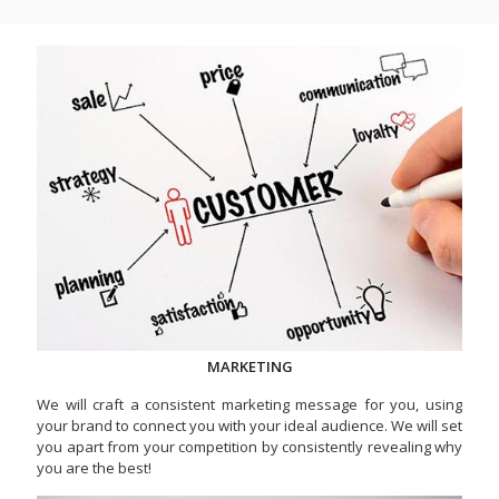
MARKETING
We will craft a consistent marketing message for you, using
your brand to connect you with your ideal audience. We will set
you apart from your competition by consistently revealing why
you are the best!