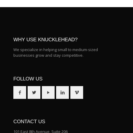
WHY USE KNUCKLEHEAD?
We specialize in helping small to medium-sized
businesses grow and stay competitive.
FOLLOW US
CONTACT US
101 East 8th Avenue, Suite 206