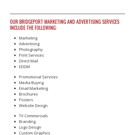
OUR BRIDGEPORT MARKETING AND ADVERTISING SERVICES
INCLUDE THE FOLLOWING:
Marketing
Advertising
Photography
Print Services
Direct Mail
EDDM
Promotional Services
Media Buying
Email Marketing
Brochures
Posters
Website Design
TV Commercials
Branding
Logo Design
Custom Graphics