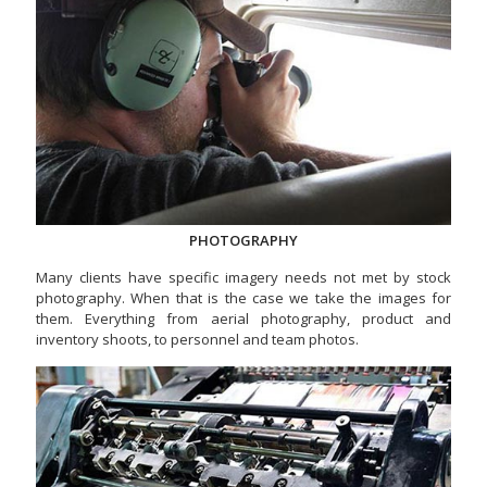
PHOTOGRAPHY
Many clients have specific imagery needs not met by stock
photography. When that is the case we take the images for
them. Everything from aerial photography, product and
inventory shoots, to personnel and team photos.