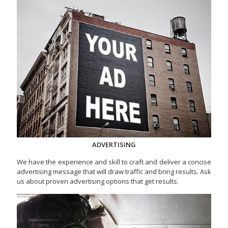
ADVERTISING
We have the experience and skill to craft and deliver a concise
advertising message that will draw traffic and bring results. Ask
us about proven advertising options that get results.