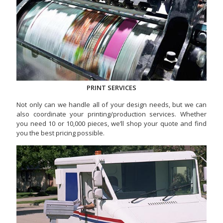
PRINT SERVICES
Not only can we handle all of your design needs, but we can
also coordinate your printing/production services. Whether
you need 10 or 10,000 pieces, we’ll shop your quote and find
you the best pricing possible.