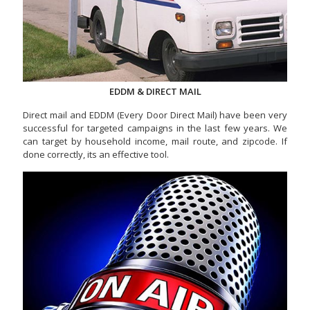
EDDM & DIRECT MAIL
Direct mail and EDDM (Every Door Direct Mail) have been very
successful for targeted campaigns in the last few years. We
can target by household income, mail route, and zipcode. If
done correctly, its an effective tool.