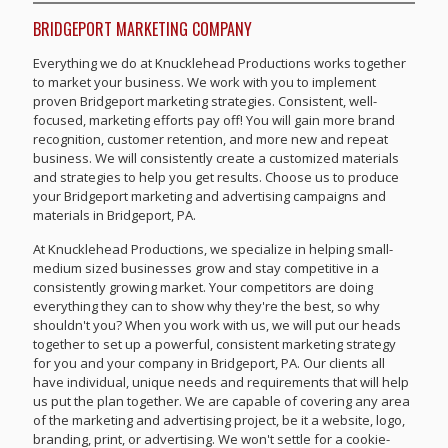
BRIDGEPORT MARKETING COMPANY
Everything we do at Knucklehead Productions works together
to market your business. We work with you to implement
proven Bridgeport marketing strategies. Consistent, well-
focused, marketing efforts pay off! You will gain more brand
recognition, customer retention, and more new and repeat
business. We will consistently create a customized materials
and strategies to help you get results. Choose us to produce
your Bridgeport marketing and advertising campaigns and
materials in Bridgeport, PA.
At Knucklehead Productions, we specialize in helping small-
medium sized businesses grow and stay competitive in a
consistently growing market. Your competitors are doing
everything they can to show why they're the best, so why
shouldn't you? When you work with us, we will put our heads
together to set up a powerful, consistent marketing strategy
for you and your company in Bridgeport, PA. Our clients all
have individual, unique needs and requirements that will help
us put the plan together. We are capable of covering any area
of the marketing and advertising project, be it a website, logo,
branding, print, or advertising. We won't settle for a cookie-