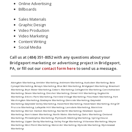
Online Advertising
Billboards
Sales Materials
Graphic Design
Video Production
Video Marketing
Content Writing
Social Media
Call us at (484) 351-8052 with any questions about your
Bridgeport marketing or advertising project in Bridgeport,
PA, or fill out our
contact form here
to send us a message.
Abington Marketing
,
Ambler Marketing
,
Ardmore Marketing
,
Audubon Marketing
,
Bala
Cynwyd Marketing
,
Berwyn Marketing
,
Blue Bell Marketing
,
Bridgeport Marketing
,
Broomall
Marketing
,
Bryn Mawr Marketing
,
Cedars Marketing
,
Collegeville Marketing
,
Conshohocken
Marketing
,
Devon Marketing
,
Dresher Marketing
,
Drexel Hill Marketing
,
Eagleville
Marketing
,
Elkins Park Marketing
,
Fairview Village Marketing
,
Flourtown Marketing
,
Fort
Washington Marketing
,
Gladwyne Marketing
,
Glenside Marketing
,
Gwynedd
Marketing
,
Gwynedd Valley Marketing
,
Haverford Marketing
,
Havertown Marketing
,
King Of
Prussia Marketing
,
Lafayette Hill Marketing
,
Lansdale Marketing
,
Mainline
Marketing
,
Merion Station Marketing
,
Narberth Marketing
,
Newtown Square
Marketing
,
Norristown Marketing
,
North Wales Marketing
,
Oaks Marketing
,
Oreland
Marketing
,
Philadelphia Marketing
,
Plymouth Meeting Marketing
,
Spring House
Marketing
,
Upper Darby Marketing
,
Valley Forge Marketing
,
Villanova Marketing
,
Wayne
Marketing
,
West Point Marketing
,
Worcester Marketing
,
Wyncote Marketing
,
Wynnewood
Marketing