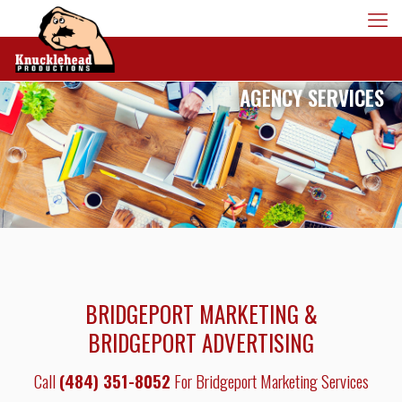
AGENCY SERVICES
BRIDGEPORT MARKETING &
BRIDGEPORT ADVERTISING
Call
(484) 351-8052
For Bridgeport Marketing Services