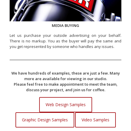
MEDIA BUYING
Let us purchase your outside advertising on your behalf.
There is no markup. You as the buyer will pay the same and
you get represented by someone who handles any issues.
We have hundreds of examples, these are just a few. Many
more are available for viewing in our studio.
Please feel free to make appointment to meet the team,
discuss your project, and join us for coffee.
Web Design Samples
Graphic Design Samples
Video Samples