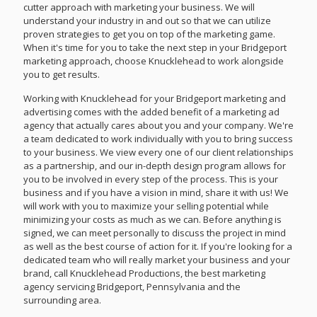
cutter approach with marketing your business. We will
understand your industry in and out so that we can utilize
proven strategies to get you on top of the marketing game.
When it's time for you to take the next step in your Bridgeport
marketing approach, choose Knucklehead to work alongside
you to get results.
Working with Knucklehead for your Bridgeport marketing and
advertising comes with the added benefit of a marketing ad
agency that actually cares about you and your company. We're
a team dedicated to work individually with you to bring success
to your business. We view every one of our client relationships
as a partnership, and our in-depth design program allows for
you to be involved in every step of the process. This is your
business and if you have a vision in mind, share it with us! We
will work with you to maximize your selling potential while
minimizing your costs as much as we can. Before anything is
signed, we can meet personally to discuss the project in mind
as well as the best course of action for it. If you're looking for a
dedicated team who will really market your business and your
brand, call Knucklehead Productions, the best marketing
agency servicing Bridgeport, Pennsylvania and the
surrounding area.