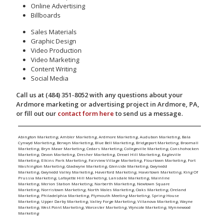
Online Advertising
Billboards
Sales Materials
Graphic Design
Video Production
Video Marketing
Content Writing
Social Media
Call us at (484) 351-8052 with any questions about your
Ardmore marketing or advertising project in Ardmore, PA,
or fill out our
contact form here
to send us a message.
Abington Marketing
,
Ambler Marketing
,
Ardmore Marketing
,
Audubon Marketing
,
Bala
Cynwyd Marketing
,
Berwyn Marketing
,
Blue Bell Marketing
,
Bridgeport Marketing
,
Broomall
Marketing
,
Bryn Mawr Marketing
,
Cedars Marketing
,
Collegeville Marketing
,
Conshohocken
Marketing
,
Devon Marketing
,
Dresher Marketing
,
Drexel Hill Marketing
,
Eagleville
Marketing
,
Elkins Park Marketing
,
Fairview Village Marketing
,
Flourtown Marketing
,
Fort
Washington Marketing
,
Gladwyne Marketing
,
Glenside Marketing
,
Gwynedd
Marketing
,
Gwynedd Valley Marketing
,
Haverford Marketing
,
Havertown Marketing
,
King Of
Prussia Marketing
,
Lafayette Hill Marketing
,
Lansdale Marketing
,
Mainline
Marketing
,
Merion Station Marketing
,
Narberth Marketing
,
Newtown Square
Marketing
,
Norristown Marketing
,
North Wales Marketing
,
Oaks Marketing
,
Oreland
Marketing
,
Philadelphia Marketing
,
Plymouth Meeting Marketing
,
Spring House
Marketing
,
Upper Darby Marketing
,
Valley Forge Marketing
,
Villanova Marketing
,
Wayne
Marketing
,
West Point Marketing
,
Worcester Marketing
,
Wyncote Marketing
,
Wynnewood
Marketing