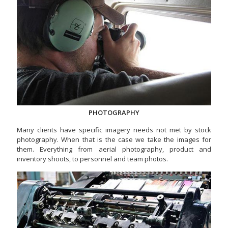
PHOTOGRAPHY
Many clients have specific imagery needs not met by stock
photography. When that is the case we take the images for
them. Everything from aerial photography, product and
inventory shoots, to personnel and team photos.