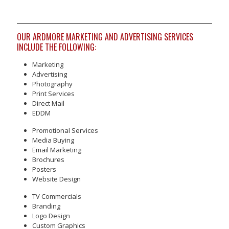
OUR ARDMORE MARKETING AND ADVERTISING SERVICES
INCLUDE THE FOLLOWING:
Marketing
Advertising
Photography
Print Services
Direct Mail
EDDM
Promotional Services
Media Buying
Email Marketing
Brochures
Posters
Website Design
TV Commercials
Branding
Logo Design
Custom Graphics