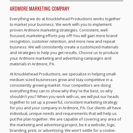
ARDMORE MARKETING COMPANY
Everything we do at Knucklehead Productions works together
to market your business. We work with you to implement
proven Ardmore marketing strategies. Consistent, well-
focused, marketing efforts pay off! You will gain more brand
recognition, customer retention, and more new and repeat
business. We will consistently create a customized materials
and strategies to help you get results. Choose us to produce
your Ardmore marketing and advertising campaigns and
materials in Ardmore, PA.
At Knucklehead Productions, we specialize in helping small-
medium sized businesses grow and stay competitive in a
consistently growing market. Your competitors are doing
everything they can to show why they're the best, so why
shouldn't you? When you work with us, we will put our heads
together to set up a powerful, consistent marketing strategy
for you and your company in Ardmore, PA. Our clients all have
individual, unique needs and requirements that will help us
put the plan together. We are capable of covering any area of
the marketing and advertising project, be it a website, logo,
branding, print, or advertising. We won't settle for a cookie-