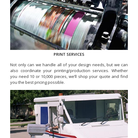
PRINT SERVICES
Not only can we handle all of your design needs, but we can
also coordinate your printing/production services. Whether
you need 10 or 10,000 pieces, we’ll shop your quote and find
you the best pricing possible.