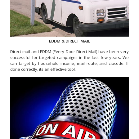
EDDM & DIRECT MAIL
Direct mail and EDDM (Every Door Direct Mail) have been very
successful for targeted campaigns in the last few years. We
can target by household income, mail route, and zipcode. If
done correctly, its an effective tool.