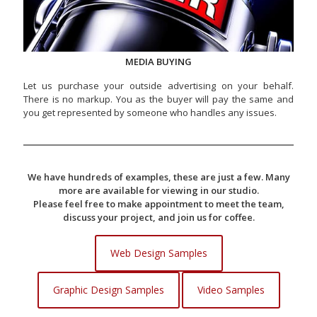
MEDIA BUYING
Let us purchase your outside advertising on your behalf.
There is no markup. You as the buyer will pay the same and
you get represented by someone who handles any issues.
We have hundreds of examples, these are just a few. Many
more are available for viewing in our studio.
Please feel free to make appointment to meet the team,
discuss your project, and join us for coffee.
Web Design Samples
Graphic Design Samples
Video Samples