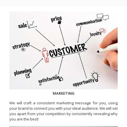
MARKETING
We will craft a consistent marketing message for you, using
your brand to connect you with your ideal audience. We will set
you apart from your competition by consistently revealing why
you are the best!