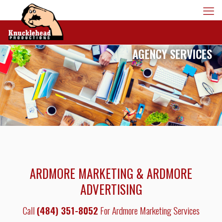
AGENCY SERVICES
ARDMORE MARKETING & ARDMORE
ADVERTISING
Call
(484) 351-8052
For Ardmore Marketing Services