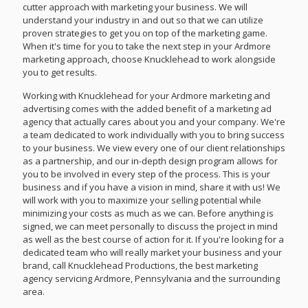
cutter approach with marketing your business. We will
understand your industry in and out so that we can utilize
proven strategies to get you on top of the marketing game.
When it's time for you to take the next step in your Ardmore
marketing approach, choose Knucklehead to work alongside
you to get results.
Working with Knucklehead for your Ardmore marketing and
advertising comes with the added benefit of a marketing ad
agency that actually cares about you and your company. We're
a team dedicated to work individually with you to bring success
to your business. We view every one of our client relationships
as a partnership, and our in-depth design program allows for
you to be involved in every step of the process. This is your
business and if you have a vision in mind, share it with us! We
will work with you to maximize your selling potential while
minimizing your costs as much as we can. Before anything is
signed, we can meet personally to discuss the project in mind
as well as the best course of action for it. If you're looking for a
dedicated team who will really market your business and your
brand, call Knucklehead Productions, the best marketing
agency servicing Ardmore, Pennsylvania and the surrounding
area.