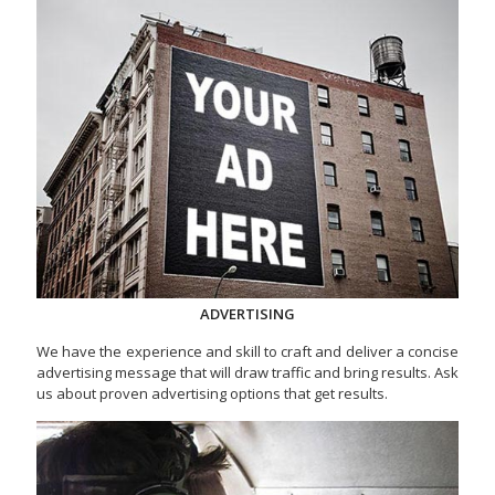
ADVERTISING
We have the experience and skill to craft and deliver a concise
advertising message that will draw traffic and bring results. Ask
us about proven advertising options that get results.