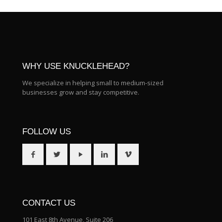
WHY USE KNUCKLEHEAD?
We specialize in helping small to medium-sized
businesses grow and stay competitive.
FOLLOW US
CONTACT US
101 East 8th Avenue, Suite 206