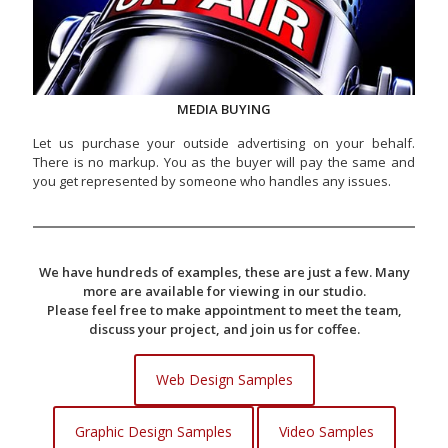
MEDIA BUYING
Let us purchase your outside advertising on your behalf.
There is no markup. You as the buyer will pay the same and
you get represented by someone who handles any issues.
We have hundreds of examples, these are just a few. Many
more are available for viewing in our studio.
Please feel free to make appointment to meet the team,
discuss your project, and join us for coffee.
Web Design Samples
Graphic Design Samples
Video Samples