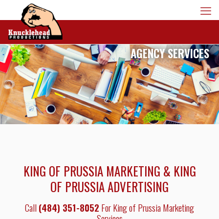
AGENCY SERVICES
KING OF PRUSSIA MARKETING & KING
OF PRUSSIA ADVERTISING
Call
(484) 351-8052
For King of Prussia Marketing
Services