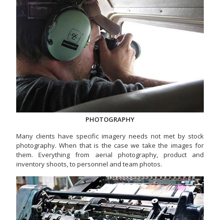
PHOTOGRAPHY
Many clients have specific imagery needs not met by stock
photography. When that is the case we take the images for
them. Everything from aerial photography, product and
inventory shoots, to personnel and team photos.