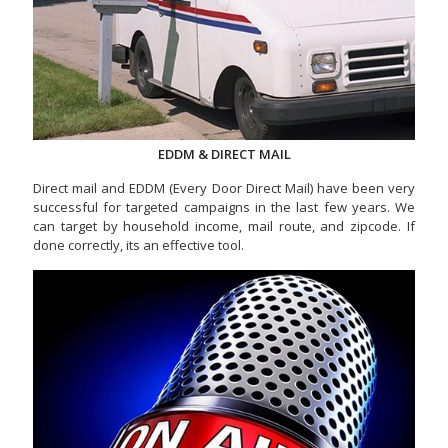
EDDM & DIRECT MAIL
Direct mail and EDDM (Every Door Direct Mail) have been very
successful for targeted campaigns in the last few years. We
can target by household income, mail route, and zipcode. If
done correctly, its an effective tool.