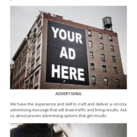
ADVERTISING
We have the experience and skill to craft and deliver a concise
advertising message that will draw traffic and bring results. Ask
us about proven advertising options that get results.