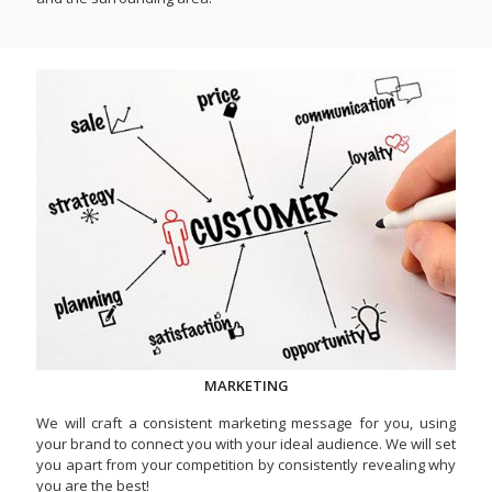
MARKETING
We will craft a consistent marketing message for you, using
your brand to connect you with your ideal audience. We will set
you apart from your competition by consistently revealing why
you are the best!