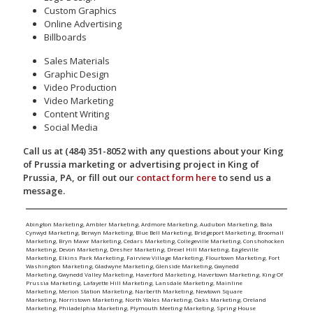
Custom Graphics
Online Advertising
Billboards
Sales Materials
Graphic Design
Video Production
Video Marketing
Content Writing
Social Media
Call us at (484) 351-8052 with any questions about your King
of Prussia marketing or advertising project in King of
Prussia, PA, or fill out our
contact form here
to send us a
message.
Abington Marketing
,
Ambler Marketing
,
Ardmore Marketing
,
Audubon Marketing
,
Bala
Cynwyd Marketing
,
Berwyn Marketing
,
Blue Bell Marketing
,
Bridgeport Marketing
,
Broomall
Marketing
,
Bryn Mawr Marketing
,
Cedars Marketing
,
Collegeville Marketing
,
Conshohocken
Marketing
,
Devon Marketing
,
Dresher Marketing
,
Drexel Hill Marketing
,
Eagleville
Marketing
,
Elkins Park Marketing
,
Fairview Village Marketing
,
Flourtown Marketing
,
Fort
Washington Marketing
,
Gladwyne Marketing
,
Glenside Marketing
,
Gwynedd
Marketing
,
Gwynedd Valley Marketing
,
Haverford Marketing
,
Havertown Marketing
,
King Of
Prussia Marketing
,
Lafayette Hill Marketing
,
Lansdale Marketing
,
Mainline
Marketing
,
Merion Station Marketing
,
Narberth Marketing
,
Newtown Square
Marketing
,
Norristown Marketing
,
North Wales Marketing
,
Oaks Marketing
,
Oreland
Marketing
,
Philadelphia Marketing
,
Plymouth Meeting Marketing
,
Spring House