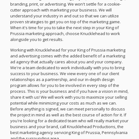
branding, print, or advertising. We won't settle for a cookie-
cutter approach with marketing your business. We will
understand your industry in and out so that we can utilize
proven strategies to get you on top of the marketing game.
When it's time for you to take the next step in your King of
Prussia marketing approach, choose Knucklehead to work
alongside you to get results.
Working with Knucklehead for your King of Prussia marketing
and advertising comes with the added benefit of a marketing
ad agency that actually cares about you and your company.
We're a team dedicated to work individually with you to bring
success to your business. We view every one of our client
relationships as a partnership, and our in-depth design
program allows for you to be involved in every step of the
process. This is your business and if you have a vision in mind,
share it with us! We will work with you to maximize your selling
potential while minimizing your costs as much as we can.
Before anything is signed, we can meet personally to discuss
the project in mind as well as the best course of action for it. If
you're looking for a dedicated team who will really market your
business and your brand, call Knucklehead Productions, the
best marketing agency servicing King of Prussia, Pennsylvania
and the surrounding area.