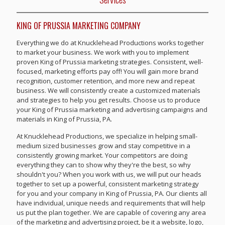
KING OF PRUSSIA MARKETING COMPANY
Everything we do at Knucklehead Productions works together
to market your business. We work with you to implement
proven King of Prussia marketing strategies. Consistent, well-
focused, marketing efforts pay off! You will gain more brand
recognition, customer retention, and more new and repeat
business. We will consistently create a customized materials
and strategies to help you get results. Choose us to produce
your King of Prussia marketing and advertising campaigns and
materials in King of Prussia, PA.
At Knucklehead Productions, we specialize in helping small-
medium sized businesses grow and stay competitive in a
consistently growing market. Your competitors are doing
everything they can to show why they're the best, so why
shouldn't you? When you work with us, we will put our heads
together to set up a powerful, consistent marketing strategy
for you and your company in King of Prussia, PA. Our clients all
have individual, unique needs and requirements that will help
us put the plan together. We are capable of covering any area
of the marketing and advertising project, be it a website, logo,