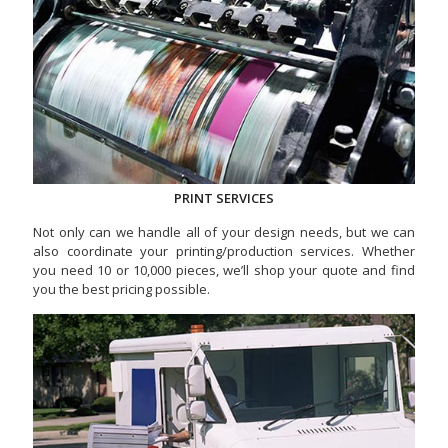
PRINT SERVICES
Not only can we handle all of your design needs, but we can
also coordinate your printing/production services. Whether
you need 10 or 10,000 pieces, we’ll shop your quote and find
you the best pricing possible.