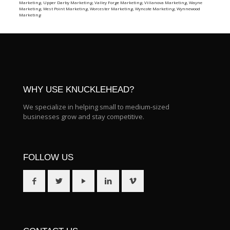
Marketing
,
Upper Darby Marketing
,
Valley Forge Marketing
,
Villanova Marketing
,
Wayne
Marketing
,
West Point Marketing
,
Worcester Marketing
,
Wyncote Marketing
,
Wynnewood
Marketing
WHY USE KNUCKLEHEAD?
We specialize in helping small to medium-sized
businesses grow and stay competitive.
FOLLOW US