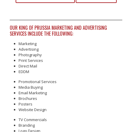
OUR KING OF PRUSSIA MARKETING AND ADVERTISING
SERVICES INCLUDE THE FOLLOWING:
Marketing
Advertising
Photography
Print Services
Direct Mail
EDDM
Promotional Services
Media Buying
Email Marketing
Brochures
Posters
Website Design
TV Commercials
Branding
Logo Design