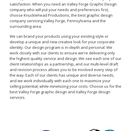
satisfaction. When you need an Valley Forge Graphic Design
company who will put your needs and preferences first,
choose Knucklehead Productions, the best graphic design
company servicing Valley Forge, Pennsylvania and the
surrounding area.
We can brand your products using your existing style or
develop a unique and new creative look for your corporate
identity. Our design program is in-depth and personal. We
work closely with our clients to ensure we're delivering only
the highest quality service and design. We see each one of our
client relationships as a partnership, and our multi-level draft
and revision process allows you to be involved every step of
the way. Each of our clients has unique and diverse needs,
and we work individually with each one to maximize your
selling potential, while minimizing your costs. Choose us for the
best Valley Forge graphic design and Valley Forge design
services.