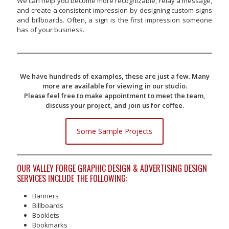
We can help you become more recognizable, relay a message,
and create a consistent impression by designing custom signs
and billboards. Often, a sign is the first impression someone
has of your business.
We have hundreds of examples, these are just a few. Many
more are available for viewing in our studio.
Please feel free to make appointment to meet the team,
discuss your project, and join us for coffee.
Some Sample Projects
OUR VALLEY FORGE GRAPHIC DESIGN & ADVERTISING DESIGN
SERVICES INCLUDE THE FOLLOWING:
Banners
Billboards
Booklets
Bookmarks