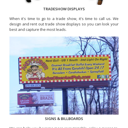
TRADESHOW DISPLAYS
When it's time to go to a trade show, it's time to call us. We
design and rent out trade show displays so you can look your
best and capture the most leads.
SIGNS & BILLBOARDS