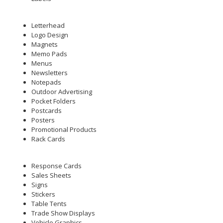
Letterhead
Logo Design
Magnets
Memo Pads
Menus
Newsletters
Notepads
Outdoor Advertising
Pocket Folders
Postcards
Posters
Promotional Products
Rack Cards
Response Cards
Sales Sheets
Signs
Stickers
Table Tents
Trade Show Displays
Vehicle Graphics