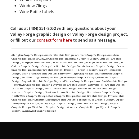
Window Clings
Wine Bottle Labels
Call us at (484) 351-8052 with any questions about your
Valley Forge graphic design or Valley Forge design project,
or fill out our
contact form here
to send us a message.
Abington Graphic Design
,
Ambler Graphic Design
,
Ardmore Graphic Design
,
Audubon
Graphic Design
,
Bala Cynwyd Graphic Design
,
Berwyn Graphic Design
,
Blue Bell Graphic
Design
,
Bridgeport Graphic Design
,
Broomall Graphic Design
,
Bryn Mawr Graphic Design
,
Cedars Graphic Design
,
Collegeville Graphic Design
,
Conshohocken Graphic Design
,
Devon
Graphic Design
,
Dresher Graphic Design
,
Drexel Hill Graphic Design
,
Eagleville Graphic
Design
,
Elkins Park Graphic Design
,
Fairview Village Graphic Design
,
Flourtown Graphic
Design
,
Fort Washington Graphic Design
,
Gladwyne Graphic Design
,
Glenside Graphic
Design
,
Gwynedd Graphic Design
,
Gwynedd Valley Graphic Design
,
Haverford Graphic Design
,
Havertown Graphic Design
,
King Of Prussia Graphic Design
,
Lafayette Hill Graphic Design
,
Lansdale Graphic Design
,
Mainline Graphic Design
,
Merion Station Graphic Design
,
Narberth Graphic Design
,
Newtown Square Graphic Design
,
Norristown Graphic Design
,
North Wales Graphic Design
,
Oaks Graphic Design
,
Oreland Graphic Design
,
Philadelphia
Graphic Design
,
Plymouth Meeting Graphic Design
,
Spring House Graphic Design
,
Upper
Darby Graphic Design
,
Valley Forge Graphic Design
,
Villanova Graphic Design
,
Wayne
Graphic Design
,
West Point Graphic Design
,
Worcester Graphic Design
,
Wyncote Graphic
Design
,
Wynnewood Graphic Design