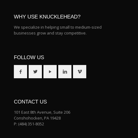
WHY USE KNUCKLEHEAD?
We specialize in helping small to medium-sized
businesses grow and stay competitive.
FOLLOW US
CONTACT US
101 East 8th Avenue, Suite 206
Conshohocken, PA 19428
P:
(484) 351-8052