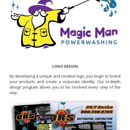
LOGO DESIGN
By developing a unique and creative logo, you begin to brand
your products and create a corporate identity. Our in-depth
design program allows you to be involved every step of the
way.