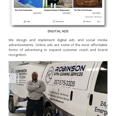
DIGITAL ADS
We design and implement digital ads and social media
advertisements. Online ads are some of the most affordable
forms of advertising to expand customer reach and brand
recognition.