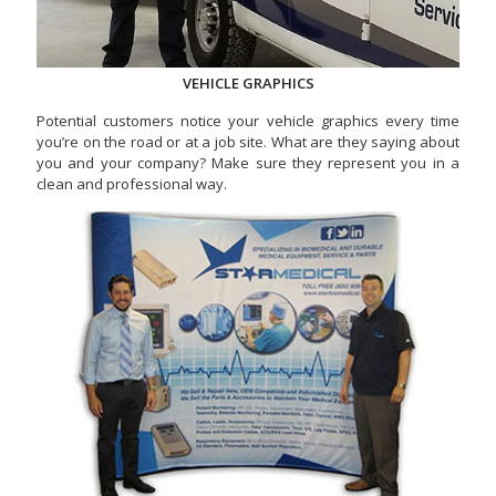
VEHICLE GRAPHICS
Potential customers notice your vehicle graphics every time
you’re on the road or at a job site. What are they saying about
you and your company? Make sure they represent you in a
clean and professional way.