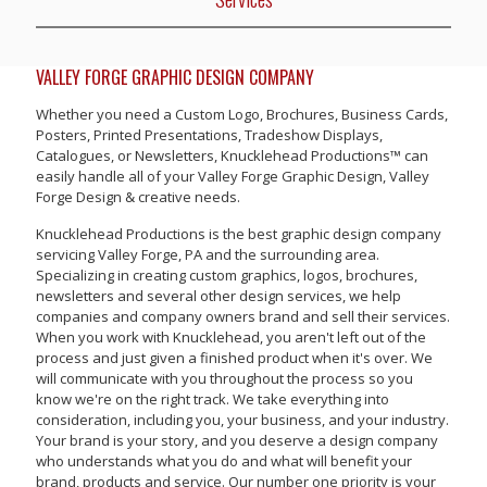
VALLEY FORGE GRAPHIC DESIGN COMPANY
Whether you need a Custom Logo, Brochures, Business Cards,
Posters, Printed Presentations, Tradeshow Displays,
Catalogues, or Newsletters, Knucklehead Productions™ can
easily handle all of your Valley Forge Graphic Design, Valley
Forge Design & creative needs.
Knucklehead Productions is the best graphic design company
servicing Valley Forge, PA and the surrounding area.
Specializing in creating custom graphics, logos, brochures,
newsletters and several other design services, we help
companies and company owners brand and sell their services.
When you work with Knucklehead, you aren't left out of the
process and just given a finished product when it's over. We
will communicate with you throughout the process so you
know we're on the right track. We take everything into
consideration, including you, your business, and your industry.
Your brand is your story, and you deserve a design company
who understands what you do and what will benefit your
brand, products and service. Our number one priority is your