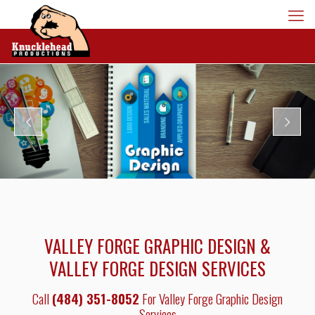
VALLEY FORGE GRAPHIC DESIGN &
VALLEY FORGE DESIGN SERVICES
Call
(484) 351-8052
For Valley Forge Graphic Design
Services