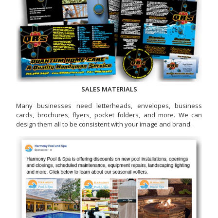
SALES MATERIALS
Many businesses need letterheads, envelopes, business
cards, brochures, flyers, pocket folders, and more. We can
design them all to be consistent with your image and brand.