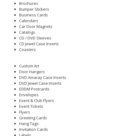
Brochures
Bumper Stickers
Business Cards
Calendars
Car Door Magnets
Catalogs
CD / DVD Sleeves
CD Jewel Case Inserts
Coasters
Custom Art
Door Hangers
DVD Amaray Case Inserts
DVD Jewel Case Inserts
EDDM Postcards
Envelopes
Event & Club Flyers
Event Tickets
Flyers
Greeting Cards
Hang Tags
Invitation Cards
Labels