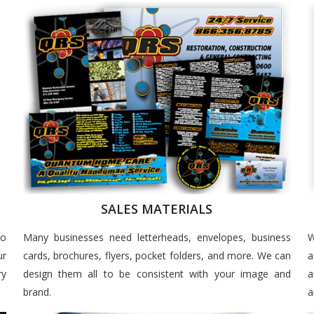
SALES MATERIALS
to
Many businesses need letterheads, envelopes, business
W
ur
cards, brochures, flyers, pocket folders, and more. We can
a
ry
design them all to be consistent with your image and
a
brand.
a