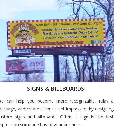
SIGNS & BILLBOARDS
e can help you become more recognizable, relay a
essage, and create a consistent impression by designing
ustom signs and billboards. Often, a sign is the first
mpression someone has of your business.