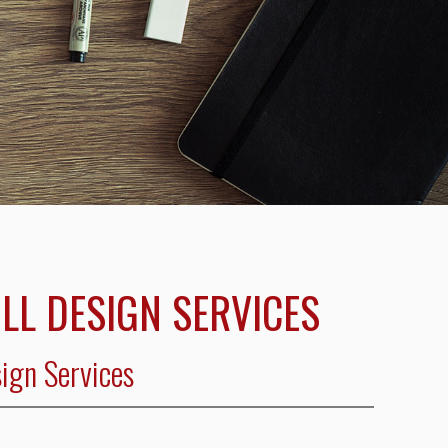
ILL DESIGN SERVICES
sign Services