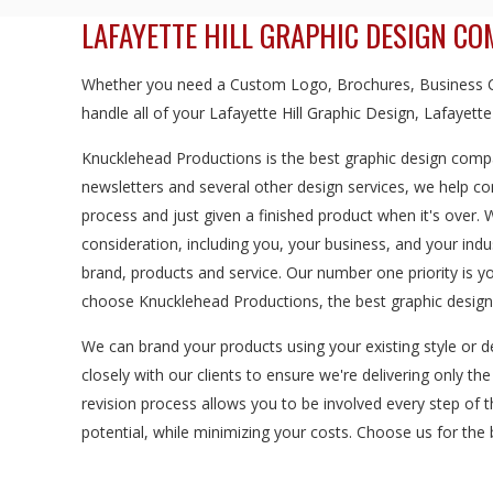
LAFAYETTE HILL GRAPHIC DESIGN C
Whether you need a Custom Logo, Brochures, Business Ca
handle all of your Lafayette Hill Graphic Design, Lafayette
Knucklehead Productions is the best graphic design compan
newsletters and several other design services, we help c
process and just given a finished product when it's over.
consideration, including you, your business, and your in
brand, products and service. Our number one priority is y
choose Knucklehead Productions, the best graphic design 
We can brand your products using your existing style or d
closely with our clients to ensure we're delivering only th
revision process allows you to be involved every step of 
potential, while minimizing your costs. Choose us for the b