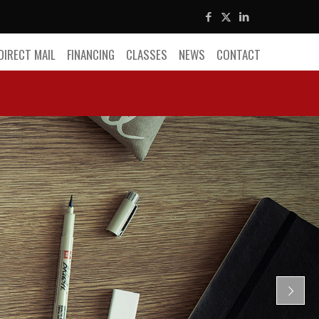
DIRECT MAIL
FINANCING
CLASSES
NEWS
CONTACT