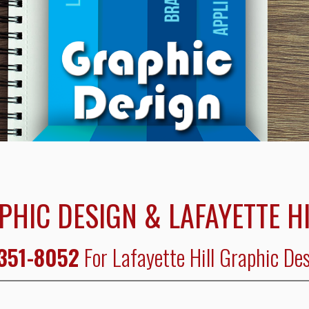
PHIC DESIGN & LAFAYETTE H
 351-8052
For Lafayette Hill Graphic De