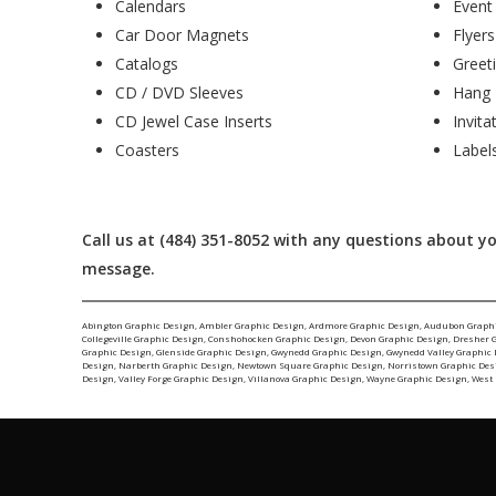
Calendars
Event
Car Door Magnets
Flyers
Catalogs
Greet
CD / DVD Sleeves
Hang 
CD Jewel Case Inserts
Invita
Coasters
Label
Call us at (484) 351-8052 with any questions about you
message.
Abington Graphic Design
,
Ambler Graphic Design
,
Ardmore Graphic Design
,
Audubon Graph
Collegeville Graphic Design
,
Conshohocken Graphic Design
,
Devon Graphic Design
,
Dresher 
Graphic Design
,
Glenside Graphic Design
,
Gwynedd Graphic Design
,
Gwynedd Valley Graphic
Design
,
Narberth Graphic Design
,
Newtown Square Graphic Design
,
Norristown Graphic Des
Design
,
Valley Forge Graphic Design
,
Villanova Graphic Design
,
Wayne Graphic Design
,
West 