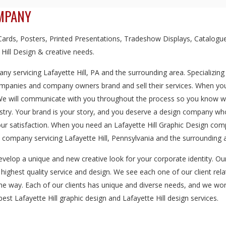
OMPANY
rds, Posters, Printed Presentations, Tradeshow Displays, Catalogue
 Hill Design & creative needs.
y servicing Lafayette Hill, PA and the surrounding area. Specializing
ompanies and company owners brand and sell their services. When you 
 We will communicate with you throughout the process so you know we'
dustry. Your brand is your story, and you deserve a design company w
our satisfaction. When you need an Lafayette Hill Graphic Design com
company servicing Lafayette Hill, Pennsylvania and the surrounding 
evelop a unique and new creative look for your corporate identity. O
e highest quality service and design. We see each one of our client rela
the way. Each of our clients has unique and diverse needs, and we wor
est Lafayette Hill graphic design and Lafayette Hill design services.