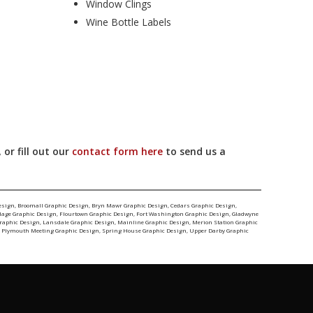
Window Clings
Wine Bottle Labels
 or fill out our
contact form here
to send us a
esign
,
Broomall Graphic Design
,
Bryn Mawr Graphic Design
,
Cedars Graphic Design
,
llage Graphic Design
,
Flourtown Graphic Design
,
Fort Washington Graphic Design
,
Gladwyne
Graphic Design
,
Lansdale Graphic Design
,
Mainline Graphic Design
,
Merion Station Graphic
,
Plymouth Meeting Graphic Design
,
Spring House Graphic Design
,
Upper Darby Graphic