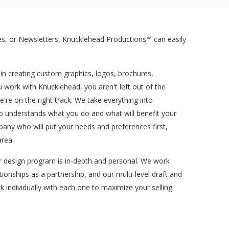
s, or Newsletters, Knucklehead Productions™ can easily
 in creating custom graphics, logos, brochures,
work with Knucklehead, you aren't left out of the
re on the right track. We take everything into
ho understands what you do and what will benefit your
pany who will put your needs and preferences first,
area.
ur design program is in-depth and personal. We work
tionships as a partnership, and our multi-level draft and
k individually with each one to maximize your selling