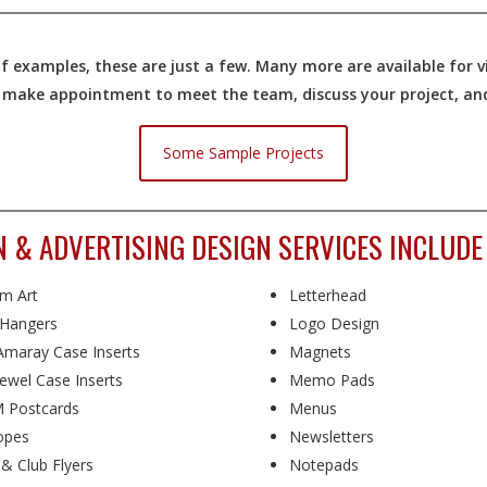
 examples, these are just a few. Many more are available for vi
o make appointment to meet the team, discuss your project, and 
Some Sample Projects
N & ADVERTISING DESIGN SERVICES INCLUDE
m Art
Letterhead
Hangers
Logo Design
maray Case Inserts
Magnets
ewel Case Inserts
Memo Pads
 Postcards
Menus
opes
Newsletters
 & Club Flyers
Notepads