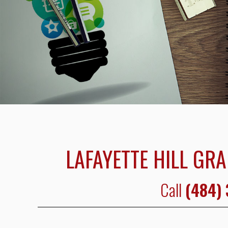
LAFAYETTE HILL GRA
Call
(484)