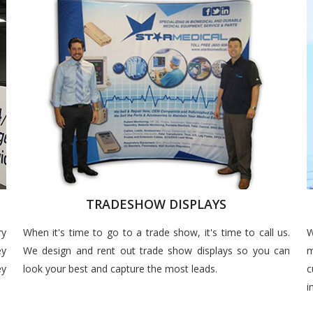
TRADESHOW DISPLAYS
ry
When it's time to go to a trade show, it's time to call us.
W
ey
We design and rent out trade show displays so you can
m
ey
look your best and capture the most leads.
c
i