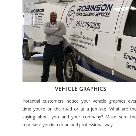
VEHICLE GRAPHICS
Potential customers notice your vehicle graphics eve
time you’re on the road or at a job site. What are th
saying about you and your company? Make sure th
represent you in a clean and professional way.