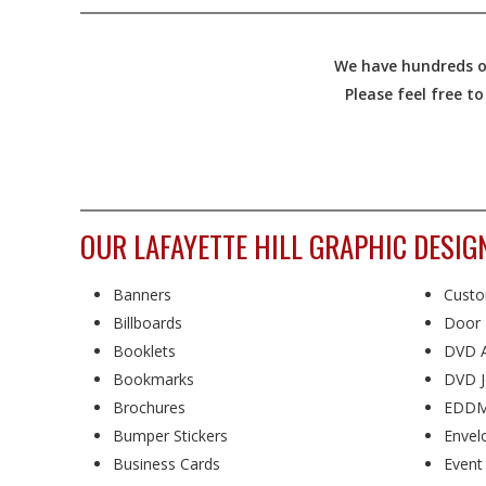
We have hundreds of
Please feel free t
OUR LAFAYETTE HILL GRAPHIC DESIG
Banners
Custo
Billboards
Door 
Booklets
DVD A
Bookmarks
DVD J
Brochures
EDDM
Bumper Stickers
Envel
Business Cards
Event