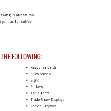
ewing in our studio.
join us for coffee.
 THE FOLLOWING:
Response Cards
Sales Sheets
Signs
Stickers
Table Tents
Trade Show Displays
Vehicle Graphics