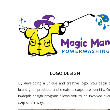
LOGO DESIGN
By developing a unique and creative logo, you begin 
brand your products and create a corporate identity. O
in-depth design program allows you to be involved eve
step of the way.