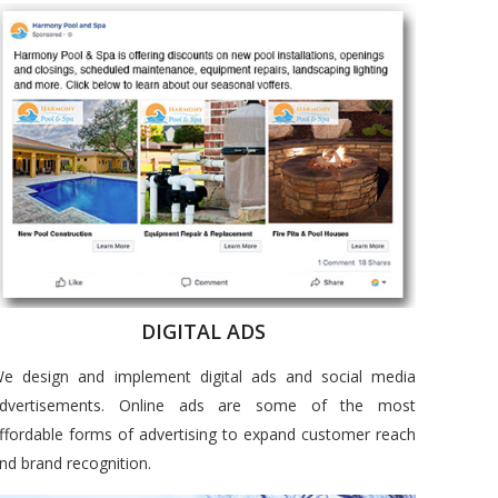
DIGITAL ADS
e design and implement digital ads and social media
dvertisements. Online ads are some of the most
ffordable forms of advertising to expand customer reach
nd brand recognition.