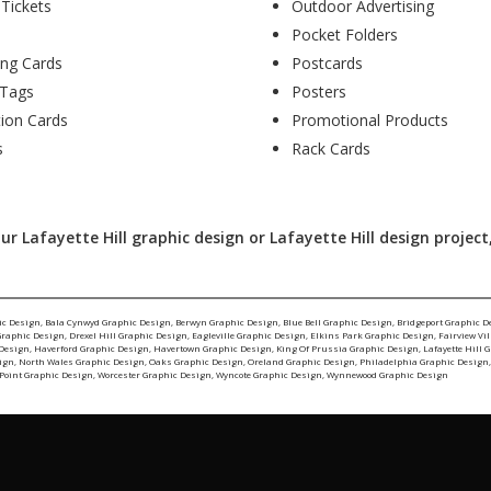
 Tickets
Outdoor Advertising
Pocket Folders
ing Cards
Postcards
Tags
Posters
tion Cards
Promotional Products
s
Rack Cards
r Lafayette Hill graphic design or Lafayette Hill design project,
ic Design
,
Bala Cynwyd Graphic Design
,
Berwyn Graphic Design
,
Blue Bell Graphic Design
,
Bridgeport Graphic D
Graphic Design
,
Drexel Hill Graphic Design
,
Eagleville Graphic Design
,
Elkins Park Graphic Design
,
Fairview Vi
 Design
,
Haverford Graphic Design
,
Havertown Graphic Design
,
King Of Prussia Graphic Design
,
Lafayette Hill 
ign
,
North Wales Graphic Design
,
Oaks Graphic Design
,
Oreland Graphic Design
,
Philadelphia Graphic Design
Point Graphic Design
,
Worcester Graphic Design
,
Wyncote Graphic Design
,
Wynnewood Graphic Design