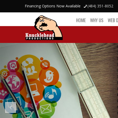
Financing Options Now Available
(484) 351-8052
HOME
WHY US
WEB 