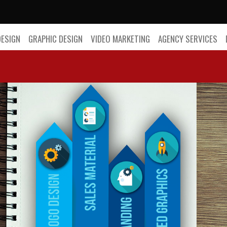
DESIGN
GRAPHIC DESIGN
VIDEO MARKETING
AGENCY SERVICES