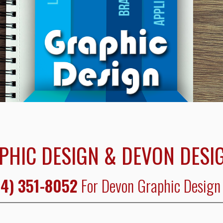
PHIC DESIGN & DEVON DESIG
4) 351-8052
For Devon Graphic Design 