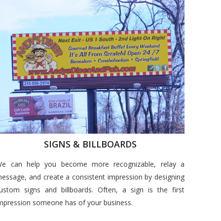
SIGNS & BILLBOARDS
e can help you become more recognizable, relay a
essage, and create a consistent impression by designing
ustom signs and billboards. Often, a sign is the first
mpression someone has of your business.