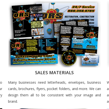
SALES MATERIALS
to
Many businesses need letterheads, envelopes, business
W
ur
cards, brochures, flyers, pocket folders, and more. We can
a
ry
design them all to be consistent with your image and
a
brand.
a