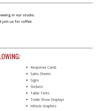
ewing in our studio.
join us for coffee.
LOWING:
Response Cards
Sales Sheets
Signs
Stickers
Table Tents
Trade Show Displays
Vehicle Graphics