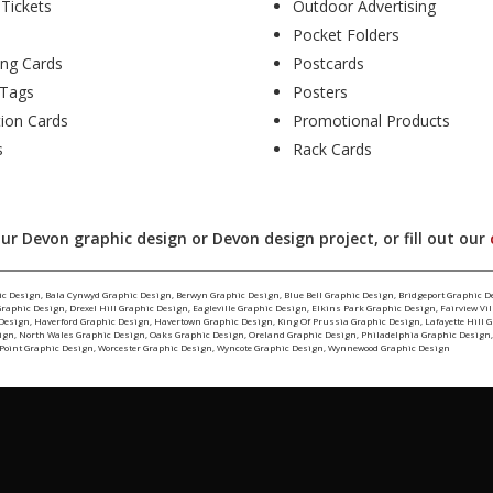
 Tickets
Outdoor Advertising
Pocket Folders
ing Cards
Postcards
Tags
Posters
tion Cards
Promotional Products
s
Rack Cards
ur Devon graphic design or Devon design project, or fill out our
ic Design
,
Bala Cynwyd Graphic Design
,
Berwyn Graphic Design
,
Blue Bell Graphic Design
,
Bridgeport Graphic D
Graphic Design
,
Drexel Hill Graphic Design
,
Eagleville Graphic Design
,
Elkins Park Graphic Design
,
Fairview Vi
 Design
,
Haverford Graphic Design
,
Havertown Graphic Design
,
King Of Prussia Graphic Design
,
Lafayette Hill 
ign
,
North Wales Graphic Design
,
Oaks Graphic Design
,
Oreland Graphic Design
,
Philadelphia Graphic Design
Point Graphic Design
,
Worcester Graphic Design
,
Wyncote Graphic Design
,
Wynnewood Graphic Design