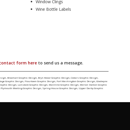
Window Clings
Wine Bottle Labels
contact form here
to send us a message.
esign
,
Broomall Graphic Design
,
Bryn Mawr Graphic Design
,
Cedars Graphic Design
,
llage Graphic Design
,
Flourtown Graphic Design
,
Fort Washington Graphic Design
,
Gladwyne
Graphic Design
,
Lansdale Graphic Design
,
Mainline Graphic Design
,
Merion Station Graphic
,
Plymouth Meeting Graphic Design
,
Spring House Graphic Design
,
Upper Darby Graphic