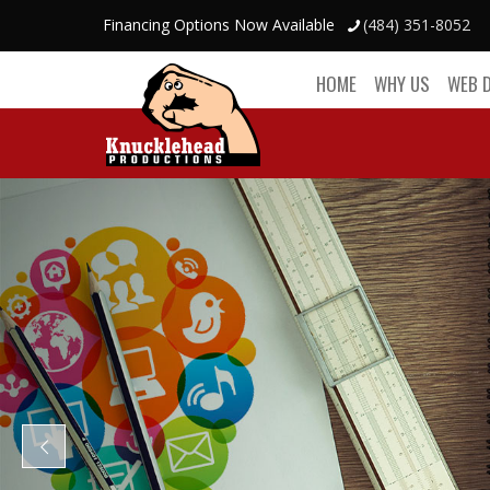
Financing Options Now Available
(484) 351-8052
HOME
WHY US
WEB 