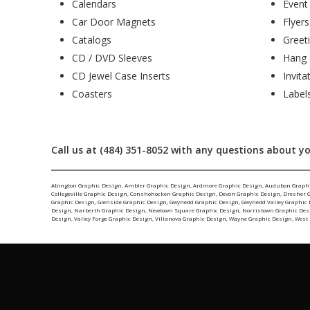
Calendars
Event
Car Door Magnets
Flyers
Catalogs
Greet
CD / DVD Sleeves
Hang 
CD Jewel Case Inserts
Invita
Coasters
Label
Call us at (484) 351-8052 with any questions about yo
Abington Graphic Design
,
Ambler Graphic Design
,
Ardmore Graphic Design
,
Audubon Graph
Collegeville Graphic Design
,
Conshohocken Graphic Design
,
Devon Graphic Design
,
Dresher 
Graphic Design
,
Glenside Graphic Design
,
Gwynedd Graphic Design
,
Gwynedd Valley Graphic
Design
,
Narberth Graphic Design
,
Newtown Square Graphic Design
,
Norristown Graphic Des
Design
,
Valley Forge Graphic Design
,
Villanova Graphic Design
,
Wayne Graphic Design
,
West 