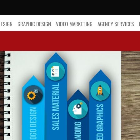
DESIGN
GRAPHIC DESIGN
VIDEO MARKETING
AGENCY SERVICES