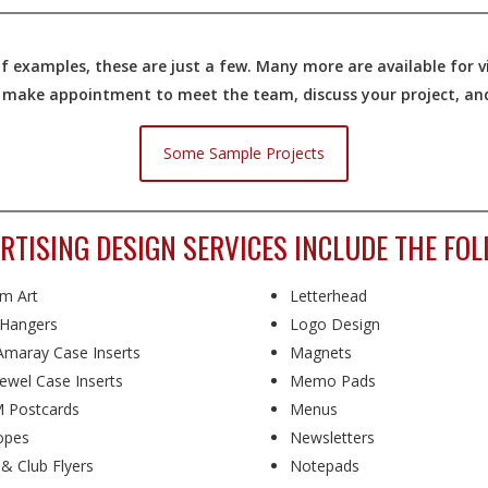
 examples, these are just a few. Many more are available for vi
o make appointment to meet the team, discuss your project, and 
Some Sample Projects
RTISING DESIGN SERVICES INCLUDE THE FOL
m Art
Letterhead
Hangers
Logo Design
maray Case Inserts
Magnets
ewel Case Inserts
Memo Pads
 Postcards
Menus
opes
Newsletters
 & Club Flyers
Notepads