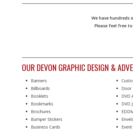
We have hundreds of
Please feel free t
OUR DEVON GRAPHIC DESIGN & ADVE
Banners
Custo
Billboards
Door 
Booklets
DVD A
Bookmarks
DVD J
Brochures
EDDM
Bumper Stickers
Envel
Business Cards
Event