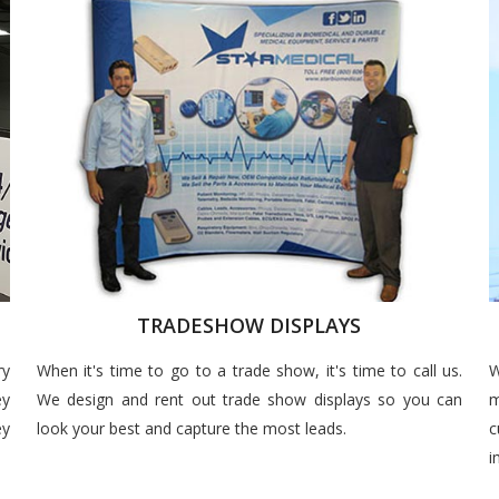
TRADESHOW DISPLAYS
ry
When it's time to go to a trade show, it's time to call us.
W
ey
We design and rent out trade show displays so you can
m
ey
look your best and capture the most leads.
c
i