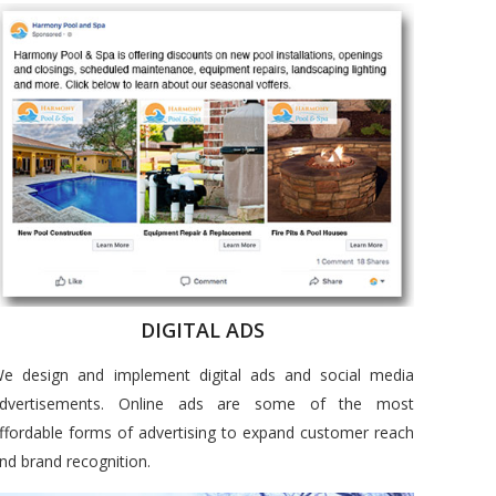
DIGITAL ADS
e design and implement digital ads and social media
dvertisements. Online ads are some of the most
ffordable forms of advertising to expand customer reach
nd brand recognition.