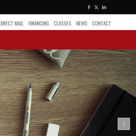
DIRECT MAIL
FINANCING
CLASSES
NEWS
CONTACT