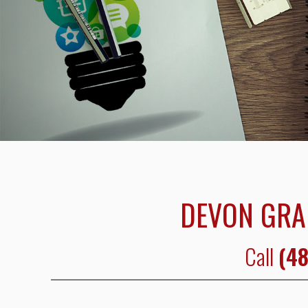
DEVON GRA
Call
(48