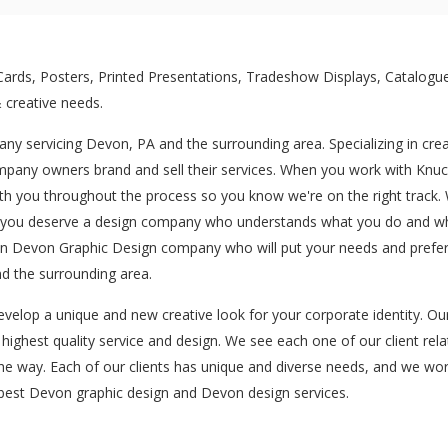
rds, Posters, Printed Presentations, Tradeshow Displays, Catalogue
 creative needs.
ny servicing Devon, PA and the surrounding area. Specializing in cre
pany owners brand and sell their services. When you work with Knuckl
th you throughout the process so you know we're on the right track. W
nd you deserve a design company who understands what you do and what
 an Devon Graphic Design company who will put your needs and prefer
d the surrounding area.
evelop a unique and new creative look for your corporate identity. O
e highest quality service and design. We see each one of our client rela
the way. Each of our clients has unique and diverse needs, and we wor
e best Devon graphic design and Devon design services.