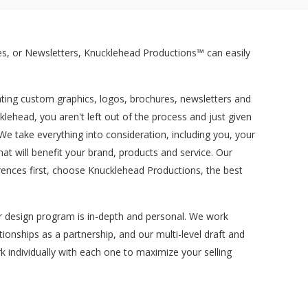
s, or Newsletters, Knucklehead Productions™ can easily
ating custom graphics, logos, brochures, newsletters and
ehead, you aren't left out of the process and just given
e take everything into consideration, including you, your
 will benefit your brand, products and service. Our
ences first, choose Knucklehead Productions, the best
ur design program is in-depth and personal. We work
tionships as a partnership, and our multi-level draft and
k individually with each one to maximize your selling