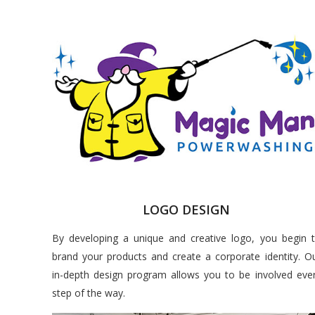
LOGO DESIGN
By developing a unique and creative logo, you begin 
brand your products and create a corporate identity. O
in-depth design program allows you to be involved eve
step of the way.