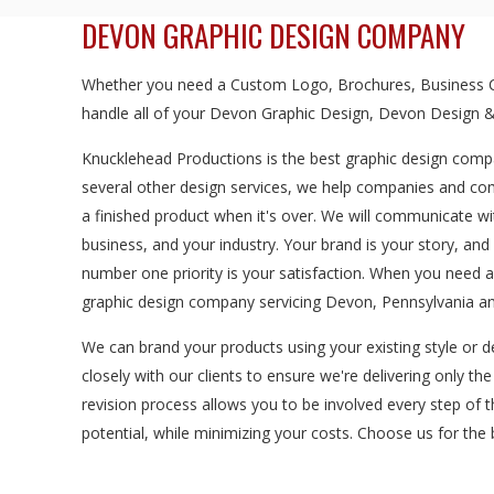
DEVON GRAPHIC DESIGN COMPANY
Whether you need a Custom Logo, Brochures, Business Ca
handle all of your Devon Graphic Design, Devon Design &
Knucklehead Productions is the best graphic design compa
several other design services, we help companies and com
a finished product when it's over. We will communicate wi
business, and your industry. Your brand is your story, a
number one priority is your satisfaction. When you need
graphic design company servicing Devon, Pennsylvania an
We can brand your products using your existing style or d
closely with our clients to ensure we're delivering only th
revision process allows you to be involved every step of 
potential, while minimizing your costs. Choose us for th