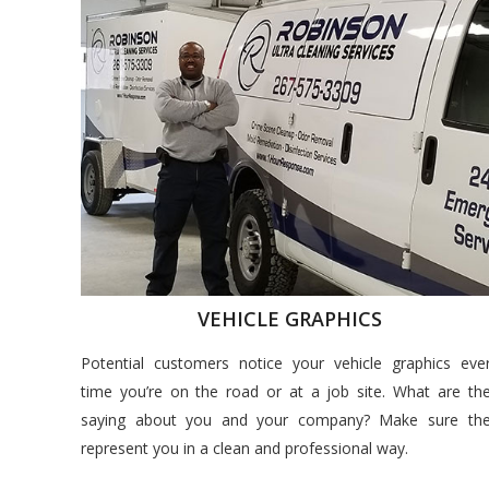
VEHICLE GRAPHICS
Potential customers notice your vehicle graphics eve
time you’re on the road or at a job site. What are th
saying about you and your company? Make sure th
represent you in a clean and professional way.