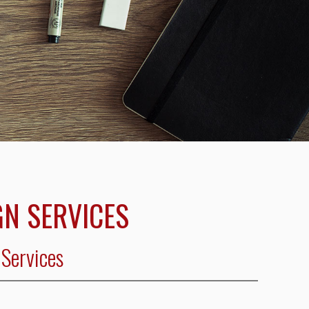
N SERVICES
Services