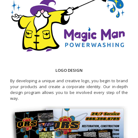
LOGO DESIGN
By developing a unique and creative logo, you begin to brand
your products and create a corporate identity. Our in-depth
design program allows you to be involved every step of the
way.