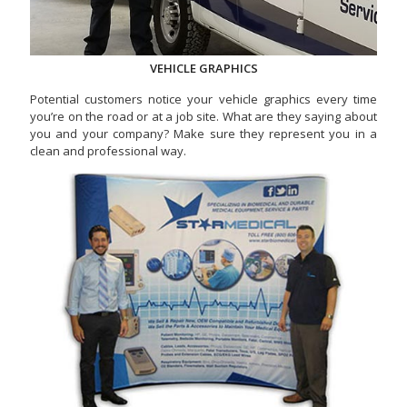
VEHICLE GRAPHICS
Potential customers notice your vehicle graphics every time
you’re on the road or at a job site. What are they saying about
you and your company? Make sure they represent you in a
clean and professional way.