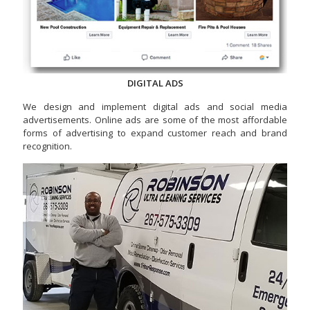
DIGITAL ADS
We design and implement digital ads and social media
advertisements. Online ads are some of the most affordable
forms of advertising to expand customer reach and brand
recognition.