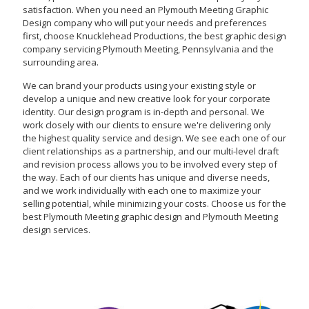
satisfaction. When you need an Plymouth Meeting Graphic
Design company who will put your needs and preferences
first, choose Knucklehead Productions, the best graphic design
company servicing Plymouth Meeting, Pennsylvania and the
surrounding area.
We can brand your products using your existing style or
develop a unique and new creative look for your corporate
identity. Our design program is in-depth and personal. We
work closely with our clients to ensure we're delivering only
the highest quality service and design. We see each one of our
client relationships as a partnership, and our multi-level draft
and revision process allows you to be involved every step of
the way. Each of our clients has unique and diverse needs,
and we work individually with each one to maximize your
selling potential, while minimizing your costs. Choose us for the
best Plymouth Meeting graphic design and Plymouth Meeting
design services.