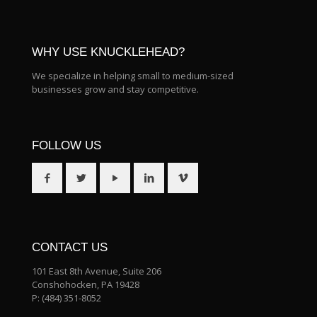
WHY USE KNUCKLEHEAD?
We specialize in helping small to medium-sized
businesses grow and stay competitive.
FOLLOW US
CONTACT US
101 East 8th Avenue, Suite 206
Conshohocken, PA 19428
P:
(484) 351-8052