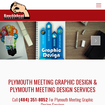
PLYMOUTH MEETING GRAPHIC DESIGN &
PLYMOUTH MEETING DESIGN SERVICES
Call
(484) 351-8052
For Plymouth Meeting Graphic
Design Services