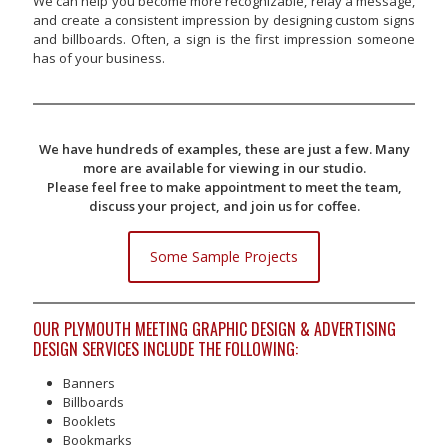
We can help you become more recognizable, relay a message,
and create a consistent impression by designing custom signs
and billboards. Often, a sign is the first impression someone
has of your business.
We have hundreds of examples, these are just a few. Many
more are available for viewing in our studio.
Please feel free to make appointment to meet the team,
discuss your project, and join us for coffee.
Some Sample Projects
OUR PLYMOUTH MEETING GRAPHIC DESIGN & ADVERTISING
DESIGN SERVICES INCLUDE THE FOLLOWING:
Banners
Billboards
Booklets
Bookmarks