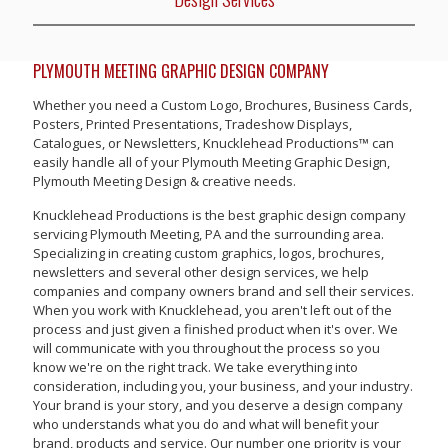
PLYMOUTH MEETING GRAPHIC DESIGN COMPANY
Whether you need a Custom Logo, Brochures, Business Cards,
Posters, Printed Presentations, Tradeshow Displays,
Catalogues, or Newsletters, Knucklehead Productions™ can
easily handle all of your Plymouth Meeting Graphic Design,
Plymouth Meeting Design & creative needs.
Knucklehead Productions is the best graphic design company
servicing Plymouth Meeting, PA and the surrounding area.
Specializing in creating custom graphics, logos, brochures,
newsletters and several other design services, we help
companies and company owners brand and sell their services.
When you work with Knucklehead, you aren't left out of the
process and just given a finished product when it's over. We
will communicate with you throughout the process so you
know we're on the right track. We take everything into
consideration, including you, your business, and your industry.
Your brand is your story, and you deserve a design company
who understands what you do and what will benefit your
brand, products and service. Our number one priority is your