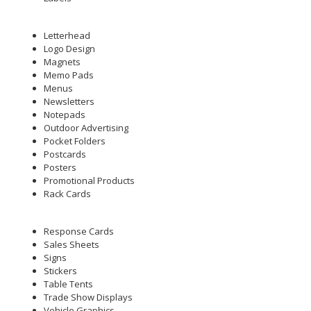
Letterhead
Logo Design
Magnets
Memo Pads
Menus
Newsletters
Notepads
Outdoor Advertising
Pocket Folders
Postcards
Posters
Promotional Products
Rack Cards
Response Cards
Sales Sheets
Signs
Stickers
Table Tents
Trade Show Displays
Vehicle Graphics