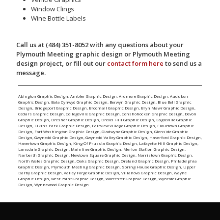
Window Clings
Wine Bottle Labels
Call us at (484) 351-8052 with any questions about your
Plymouth Meeting graphic design or Plymouth Meeting
design project, or fill out our
contact form here
to send us a
message.
Abington Graphic Design
,
Ambler Graphic Design
,
Ardmore Graphic Design
,
Audubon
Graphic Design
,
Bala Cynwyd Graphic Design
,
Berwyn Graphic Design
,
Blue Bell Graphic
Design
,
Bridgeport Graphic Design
,
Broomall Graphic Design
,
Bryn Mawr Graphic Design
,
Cedars Graphic Design
,
Collegeville Graphic Design
,
Conshohocken Graphic Design
,
Devon
Graphic Design
,
Dresher Graphic Design
,
Drexel Hill Graphic Design
,
Eagleville Graphic
Design
,
Elkins Park Graphic Design
,
Fairview Village Graphic Design
,
Flourtown Graphic
Design
,
Fort Washington Graphic Design
,
Gladwyne Graphic Design
,
Glenside Graphic
Design
,
Gwynedd Graphic Design
,
Gwynedd Valley Graphic Design
,
Haverford Graphic Design
,
Havertown Graphic Design
,
King Of Prussia Graphic Design
,
Lafayette Hill Graphic Design
,
Lansdale Graphic Design
,
Mainline Graphic Design
,
Merion Station Graphic Design
,
Narberth Graphic Design
,
Newtown Square Graphic Design
,
Norristown Graphic Design
,
North Wales Graphic Design
,
Oaks Graphic Design
,
Oreland Graphic Design
,
Philadelphia
Graphic Design
,
Plymouth Meeting Graphic Design
,
Spring House Graphic Design
,
Upper
Darby Graphic Design
,
Valley Forge Graphic Design
,
Villanova Graphic Design
,
Wayne
Graphic Design
,
West Point Graphic Design
,
Worcester Graphic Design
,
Wyncote Graphic
Design
,
Wynnewood Graphic Design