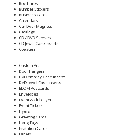
Brochures
Bumper Stickers
Business Cards
Calendars
Car Door Magnets
Catalogs
CD / DVD Sleeves
CD Jewel Case Inserts
Coasters
Custom Art
Door Hangers
DVD Amaray Case Inserts
DVD Jewel Case Inserts
EDDM Postcards
Envelopes
Event & Club Flyers
Event Tickets
Flyers
Greeting Cards
Hang Tags
Invitation Cards
Labels