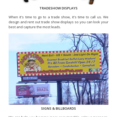
TRADESHOW DISPLAYS
When it's time to go to a trade show, it's time to call us. We
design and rent out trade show displays so you can look your
best and capture the most leads.
SIGNS & BILLBOARDS