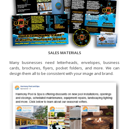
SALES MATERIALS
Many businesses need letterheads, envelopes, business
cards, brochures, flyers, pocket folders, and more. We can
design them all to be consistent with your image and brand.