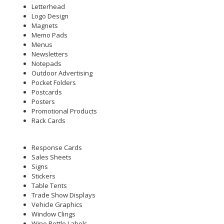
Letterhead
Logo Design
Magnets
Memo Pads
Menus
Newsletters
Notepads
Outdoor Advertising
Pocket Folders
Postcards
Posters
Promotional Products
Rack Cards
Response Cards
Sales Sheets
Signs
Stickers
Table Tents
Trade Show Displays
Vehicle Graphics
Window Clings
Wine Bottle Labels