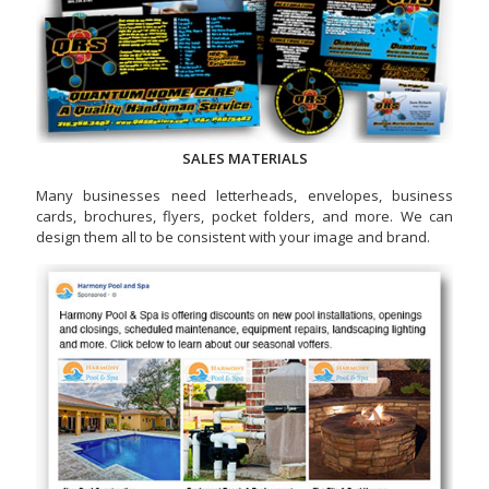
SALES MATERIALS
Many businesses need letterheads, envelopes, business
cards, brochures, flyers, pocket folders, and more. We can
design them all to be consistent with your image and brand.