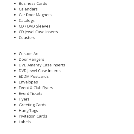
Business Cards
Calendars
Car Door Magnets
Catalogs
CD / DVD Sleeves
CD Jewel Case Inserts
Coasters
Custom Art
Door Hangers
DVD Amaray Case Inserts
DVD Jewel Case Inserts
EDDM Postcards
Envelopes
Event & Club Flyers
Event Tickets
Flyers
Greeting Cards
Hang Tags
Invitation Cards
Labels