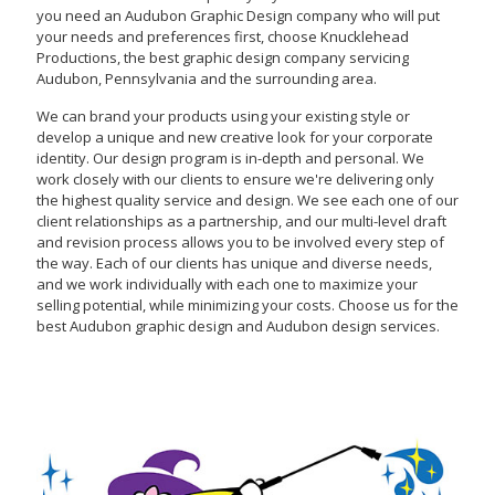
you need an Audubon Graphic Design company who will put
your needs and preferences first, choose Knucklehead
Productions, the best graphic design company servicing
Audubon, Pennsylvania and the surrounding area.
We can brand your products using your existing style or
develop a unique and new creative look for your corporate
identity. Our design program is in-depth and personal. We
work closely with our clients to ensure we're delivering only
the highest quality service and design. We see each one of our
client relationships as a partnership, and our multi-level draft
and revision process allows you to be involved every step of
the way. Each of our clients has unique and diverse needs,
and we work individually with each one to maximize your
selling potential, while minimizing your costs. Choose us for the
best Audubon graphic design and Audubon design services.