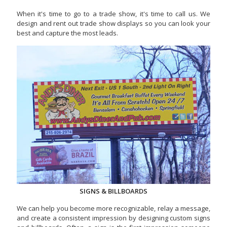
When it's time to go to a trade show, it's time to call us. We
design and rent out trade show displays so you can look your
best and capture the most leads.
SIGNS & BILLBOARDS
We can help you become more recognizable, relay a message,
and create a consistent impression by designing custom signs