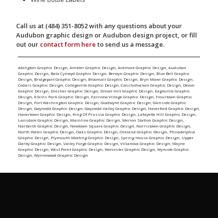
Call us at (484) 351-8052 with any questions about your
Audubon graphic design or Audubon design project, or fill
out our
contact form here
to send us a message.
Abington Graphic Design
,
Ambler Graphic Design
,
Ardmore Graphic Design
,
Audubon
Graphic Design
,
Bala Cynwyd Graphic Design
,
Berwyn Graphic Design
,
Blue Bell Graphic
Design
,
Bridgeport Graphic Design
,
Broomall Graphic Design
,
Bryn Mawr Graphic Design
,
Cedars Graphic Design
,
Collegeville Graphic Design
,
Conshohocken Graphic Design
,
Devon
Graphic Design
,
Dresher Graphic Design
,
Drexel Hill Graphic Design
,
Eagleville Graphic
Design
,
Elkins Park Graphic Design
,
Fairview Village Graphic Design
,
Flourtown Graphic
Design
,
Fort Washington Graphic Design
,
Gladwyne Graphic Design
,
Glenside Graphic
Design
,
Gwynedd Graphic Design
,
Gwynedd Valley Graphic Design
,
Haverford Graphic Design
,
Havertown Graphic Design
,
King Of Prussia Graphic Design
,
Lafayette Hill Graphic Design
,
Lansdale Graphic Design
,
Mainline Graphic Design
,
Merion Station Graphic Design
,
Narberth Graphic Design
,
Newtown Square Graphic Design
,
Norristown Graphic Design
,
North Wales Graphic Design
,
Oaks Graphic Design
,
Oreland Graphic Design
,
Philadelphia
Graphic Design
,
Plymouth Meeting Graphic Design
,
Spring House Graphic Design
,
Upper
Darby Graphic Design
,
Valley Forge Graphic Design
,
Villanova Graphic Design
,
Wayne
Graphic Design
,
West Point Graphic Design
,
Worcester Graphic Design
,
Wyncote Graphic
Design
,
Wynnewood Graphic Design