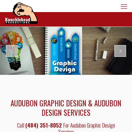
AUDUBON GRAPHIC DESIGN & AUDUBON
DESIGN SERVICES
Call
(484) 351-8052
For Audubon Graphic Design
Services