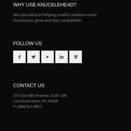
WHY USE KNUCKLEHEAD?
We specialize in helping small to medium-sized
businesses grow and stay competitive.
FOLLOW US
CONTACT US
101 East 8th Avenue, Suite 206
Conshohocken, PA 19428
P:
(484) 351-8052