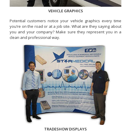
VEHICLE GRAPHICS
Potential customers notice your vehicle graphics every time
you’re on the road or at a job site. What are they saying about
you and your company? Make sure they represent you in a
clean and professional way.
TRADESHOW DISPLAYS