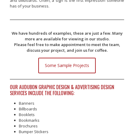
and billboards. Often, a sign is the first impression someone
has of your business.
We have hundreds of examples, these are just a few. Many
more are available for viewing in our studio.
Please feel free to make appointment to meet the team,
discuss your project, and join us for coffee.
Some Sample Projects
OUR AUDUBON GRAPHIC DESIGN & ADVERTISING DESIGN
SERVICES INCLUDE THE FOLLOWING:
Banners
Billboards
Booklets
Bookmarks
Brochures
Bumper Stickers