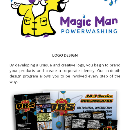
LOGO DESIGN
By developing a unique and creative logo, you begin to brand
your products and create a corporate identity. Our in-depth
design program allows you to be involved every step of the
way.