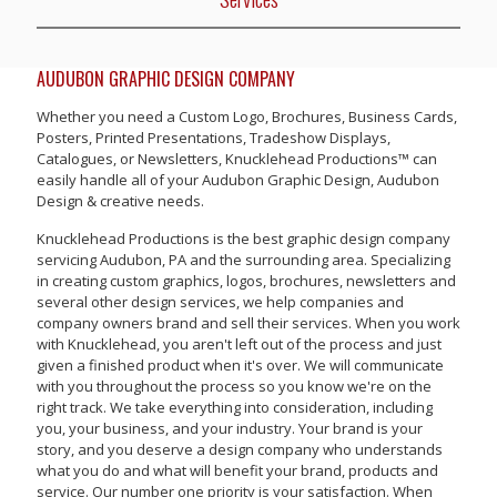
AUDUBON GRAPHIC DESIGN COMPANY
Whether you need a Custom Logo, Brochures, Business Cards,
Posters, Printed Presentations, Tradeshow Displays,
Catalogues, or Newsletters, Knucklehead Productions™ can
easily handle all of your Audubon Graphic Design, Audubon
Design & creative needs.
Knucklehead Productions is the best graphic design company
servicing Audubon, PA and the surrounding area. Specializing
in creating custom graphics, logos, brochures, newsletters and
several other design services, we help companies and
company owners brand and sell their services. When you work
with Knucklehead, you aren't left out of the process and just
given a finished product when it's over. We will communicate
with you throughout the process so you know we're on the
right track. We take everything into consideration, including
you, your business, and your industry. Your brand is your
story, and you deserve a design company who understands
what you do and what will benefit your brand, products and
service. Our number one priority is your satisfaction. When