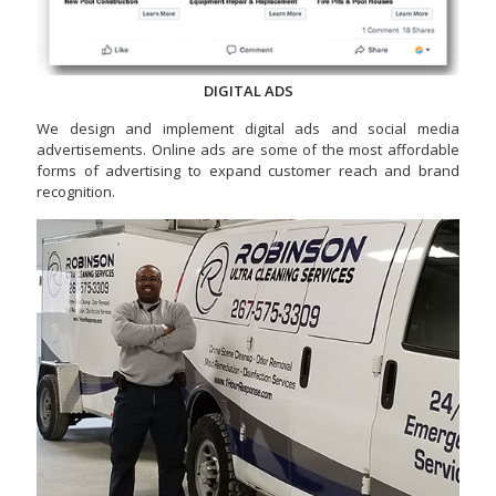
DIGITAL ADS
We design and implement digital ads and social media
advertisements. Online ads are some of the most affordable
forms of advertising to expand customer reach and brand
recognition.