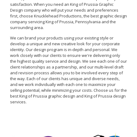
satisfaction. When you need an King of Prussia Graphic
Design company who will put your needs and preferences
first, choose Knucklehead Productions, the best graphic design
company servicing King of Prussia, Pennsylvania and the
surrounding area.
We can brand your products using your existing style or
develop a unique and new creative look for your corporate
identity. Our design program is in-depth and personal. We
work closely with our clients to ensure we're delivering only
the highest quality service and design. We see each one of our
client relationships as a partnership, and our multi-level draft
and revision process allows you to be involved every step of
the way. Each of our clients has unique and diverse needs,
and we work individually with each one to maximize your
selling potential, while minimizing your costs. Choose us for the
best King of Prussia graphic design and King of Prussia design
services.