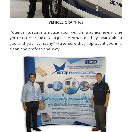
VEHICLE GRAPHICS
Potential customers notice your vehicle graphics every time
you’re on the road or at a job site. What are they saying about
you and your company? Make sure they represent you in a
clean and professional way.