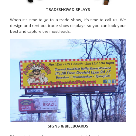
TRADESHOW DISPLAYS
When it's time to go to a trade show, it's time to call us. We
design and rent out trade show displays so you can look your
best and capture the most leads.
SIGNS & BILLBOARDS