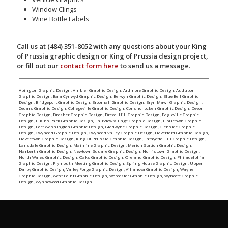
Window Clings
Wine Bottle Labels
Call us at (484) 351-8052 with any questions about your King
of Prussia graphic design or King of Prussia design project,
or fill out our
contact form here
to send us a message.
Abington Graphic Design
,
Ambler Graphic Design
,
Ardmore Graphic Design
,
Audubon
Graphic Design
,
Bala Cynwyd Graphic Design
,
Berwyn Graphic Design
,
Blue Bell Graphic
Design
,
Bridgeport Graphic Design
,
Broomall Graphic Design
,
Bryn Mawr Graphic Design
,
Cedars Graphic Design
,
Collegeville Graphic Design
,
Conshohocken Graphic Design
,
Devon
Graphic Design
,
Dresher Graphic Design
,
Drexel Hill Graphic Design
,
Eagleville Graphic
Design
,
Elkins Park Graphic Design
,
Fairview Village Graphic Design
,
Flourtown Graphic
Design
,
Fort Washington Graphic Design
,
Gladwyne Graphic Design
,
Glenside Graphic
Design
,
Gwynedd Graphic Design
,
Gwynedd Valley Graphic Design
,
Haverford Graphic Design
,
Havertown Graphic Design
,
King Of Prussia Graphic Design
,
Lafayette Hill Graphic Design
,
Lansdale Graphic Design
,
Mainline Graphic Design
,
Merion Station Graphic Design
,
Narberth Graphic Design
,
Newtown Square Graphic Design
,
Norristown Graphic Design
,
North Wales Graphic Design
,
Oaks Graphic Design
,
Oreland Graphic Design
,
Philadelphia
Graphic Design
,
Plymouth Meeting Graphic Design
,
Spring House Graphic Design
,
Upper
Darby Graphic Design
,
Valley Forge Graphic Design
,
Villanova Graphic Design
,
Wayne
Graphic Design
,
West Point Graphic Design
,
Worcester Graphic Design
,
Wyncote Graphic
Design
,
Wynnewood Graphic Design