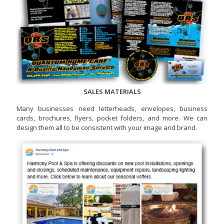
SALES MATERIALS
Many businesses need letterheads, envelopes, business
cards, brochures, flyers, pocket folders, and more. We can
design them all to be consistent with your image and brand.