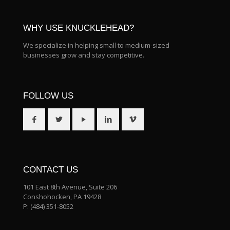
WHY USE KNUCKLEHEAD?
We specialize in helping small to medium-sized
businesses grow and stay competitive.
FOLLOW US
CONTACT US
101 East 8th Avenue, Suite 206
Conshohocken, PA 19428
P:
(484) 351-8052