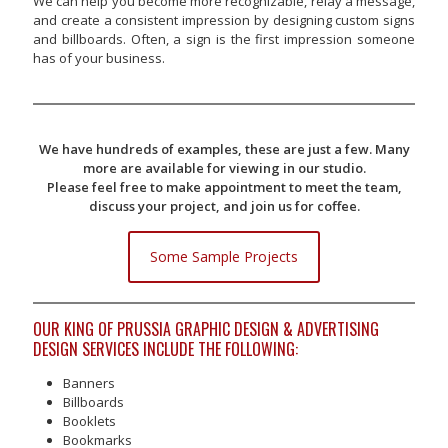
We can help you become more recognizable, relay a message,
and create a consistent impression by designing custom signs
and billboards. Often, a sign is the first impression someone
has of your business.
We have hundreds of examples, these are just a few. Many
more are available for viewing in our studio.
Please feel free to make appointment to meet the team,
discuss your project, and join us for coffee.
Some Sample Projects
OUR KING OF PRUSSIA GRAPHIC DESIGN & ADVERTISING
DESIGN SERVICES INCLUDE THE FOLLOWING:
Banners
Billboards
Booklets
Bookmarks