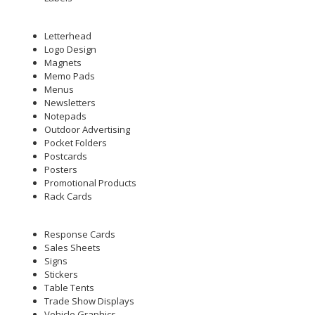
Letterhead
Logo Design
Magnets
Memo Pads
Menus
Newsletters
Notepads
Outdoor Advertising
Pocket Folders
Postcards
Posters
Promotional Products
Rack Cards
Response Cards
Sales Sheets
Signs
Stickers
Table Tents
Trade Show Displays
Vehicle Graphics