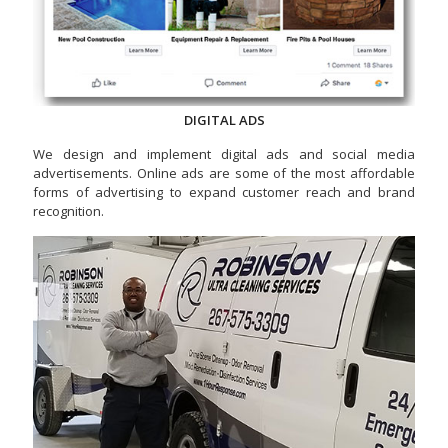
DIGITAL ADS
We design and implement digital ads and social media
advertisements. Online ads are some of the most affordable
forms of advertising to expand customer reach and brand
recognition.