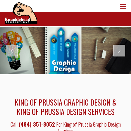
KING OF PRUSSIA GRAPHIC DESIGN &
KING OF PRUSSIA DESIGN SERVICES
Call
(484) 351-8052
For King of Prussia Graphic Design
Services