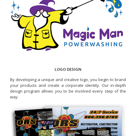
LOGO DESIGN
By developing a unique and creative logo, you begin to brand
your products and create a corporate identity. Our in-depth
design program allows you to be involved every step of the
way.