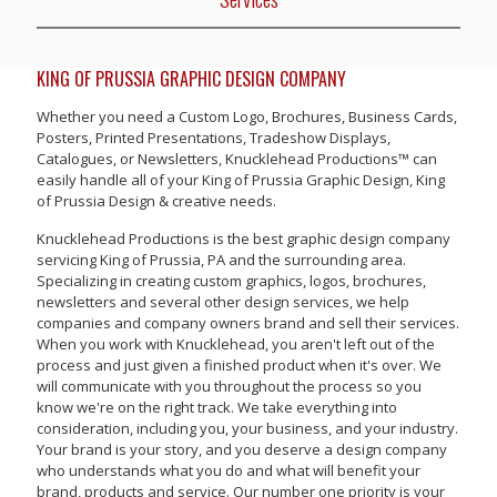
KING OF PRUSSIA GRAPHIC DESIGN COMPANY
Whether you need a Custom Logo, Brochures, Business Cards,
Posters, Printed Presentations, Tradeshow Displays,
Catalogues, or Newsletters, Knucklehead Productions™ can
easily handle all of your King of Prussia Graphic Design, King
of Prussia Design & creative needs.
Knucklehead Productions is the best graphic design company
servicing King of Prussia, PA and the surrounding area.
Specializing in creating custom graphics, logos, brochures,
newsletters and several other design services, we help
companies and company owners brand and sell their services.
When you work with Knucklehead, you aren't left out of the
process and just given a finished product when it's over. We
will communicate with you throughout the process so you
know we're on the right track. We take everything into
consideration, including you, your business, and your industry.
Your brand is your story, and you deserve a design company
who understands what you do and what will benefit your
brand, products and service. Our number one priority is your