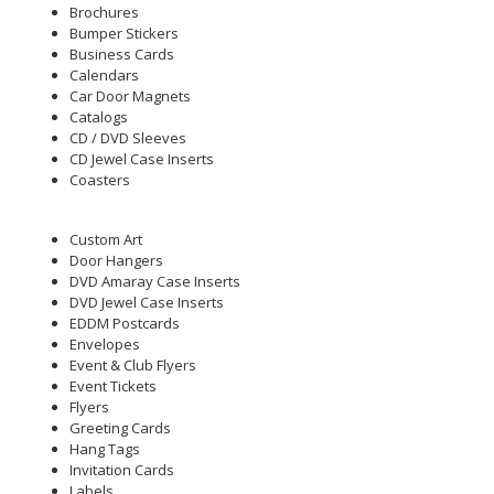
Brochures
Bumper Stickers
Business Cards
Calendars
Car Door Magnets
Catalogs
CD / DVD Sleeves
CD Jewel Case Inserts
Coasters
Custom Art
Door Hangers
DVD Amaray Case Inserts
DVD Jewel Case Inserts
EDDM Postcards
Envelopes
Event & Club Flyers
Event Tickets
Flyers
Greeting Cards
Hang Tags
Invitation Cards
Labels