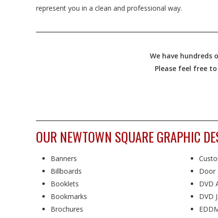
represent you in a clean and professional way.
We have hundreds of
Please feel free t
OUR NEWTOWN SQUARE GRAPHIC DESI
Banners
Custo
Billboards
Door 
Booklets
DVD A
Bookmarks
DVD J
Brochures
EDDM