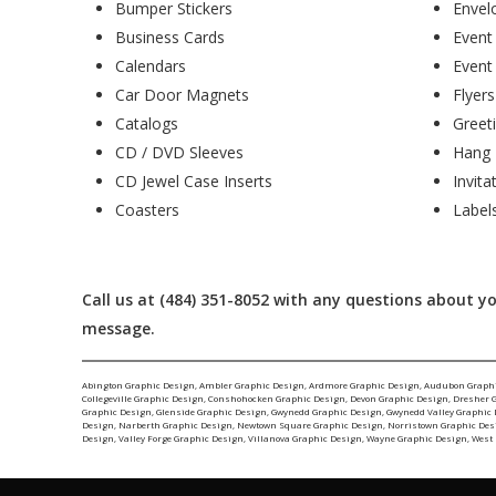
Bumper Stickers
Envel
Business Cards
Event
Calendars
Event
Car Door Magnets
Flyers
Catalogs
Greet
CD / DVD Sleeves
Hang 
CD Jewel Case Inserts
Invita
Coasters
Label
Call us at (484) 351-8052 with any questions about 
message.
Abington Graphic Design
,
Ambler Graphic Design
,
Ardmore Graphic Design
,
Audubon Graph
Collegeville Graphic Design
,
Conshohocken Graphic Design
,
Devon Graphic Design
,
Dresher 
Graphic Design
,
Glenside Graphic Design
,
Gwynedd Graphic Design
,
Gwynedd Valley Graphic
Design
,
Narberth Graphic Design
,
Newtown Square Graphic Design
,
Norristown Graphic Des
Design
,
Valley Forge Graphic Design
,
Villanova Graphic Design
,
Wayne Graphic Design
,
West 