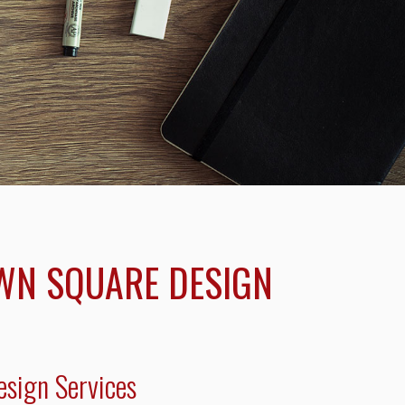
WN SQUARE DESIGN
sign Services