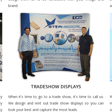
brand.
a
TRADESHOW DISPLAYS
ry
When it's time to go to a trade show, it's time to call us.
W
ey
We design and rent out trade show displays so you can
m
ey
look your best and capture the most leads.
c