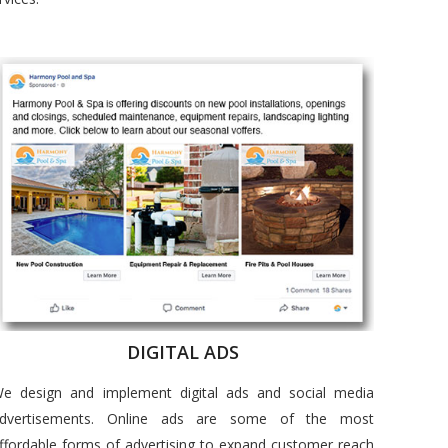
DIGITAL ADS
e design and implement digital ads and social media
dvertisements. Online ads are some of the most
ffordable forms of advertising to expand customer reach