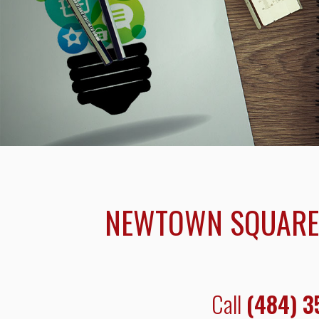
NEWTOWN SQUARE 
Call
(484) 3