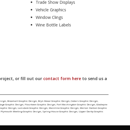
Trade Show Displays
Vehicle Graphics
Window Clings
Wine Bottle Labels
ject, or fill out our
contact form here
to send us a
esign
,
Broomall Graphic Design
,
Bryn Mawr Graphic Design
,
Cedars Graphic Design
,
llage Graphic Design
,
Flourtown Graphic Design
,
Fort Washington Graphic Design
,
Gladwyne
Graphic Design
,
Lansdale Graphic Design
,
Mainline Graphic Design
,
Merion Station Graphic
,
Plymouth Meeting Graphic Design
,
Spring House Graphic Design
,
Upper Darby Graphic