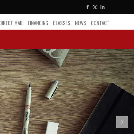
DIRECT MAIL
FINANCING
CLASSES
NEWS
CONTACT