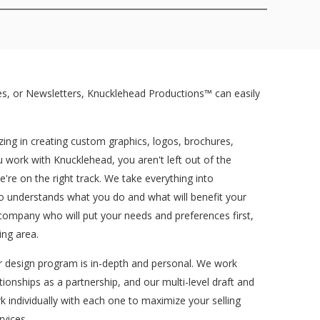
s, or Newsletters, Knucklehead Productions™ can easily
ing in creating custom graphics, logos, brochures,
work with Knucklehead, you aren't left out of the
re on the right track. We take everything into
ho understands what you do and what will benefit your
company who will put your needs and preferences first,
ng area.
ur design program is in-depth and personal. We work
tionships as a partnership, and our multi-level draft and
k individually with each one to maximize your selling
vices.