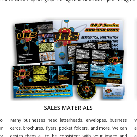
SALES MATERIALS
to
Many businesses need letterheads, envelopes, business
W
ur
cards, brochures, flyers, pocket folders, and more. We can
a
ry
design them all to be consistent with your image and
a