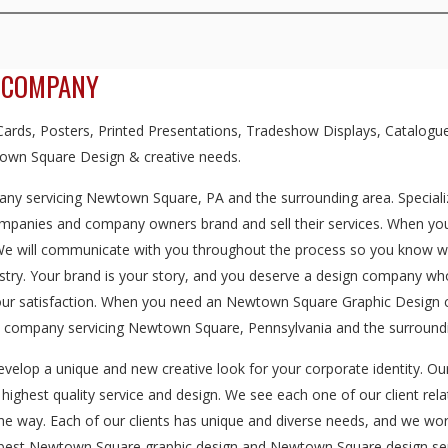
 COMPANY
rds, Posters, Printed Presentations, Tradeshow Displays, Catalogue
own Square Design & creative needs.
ny servicing Newtown Square, PA and the surrounding area. Specializ
ompanies and company owners brand and sell their services. When you 
 We will communicate with you throughout the process so you know we'
dustry. Your brand is your story, and you deserve a design company w
 your satisfaction. When you need an Newtown Square Graphic Design 
n company servicing Newtown Square, Pennsylvania and the surroundi
evelop a unique and new creative look for your corporate identity. O
e highest quality service and design. We see each one of our client rela
the way. Each of our clients has unique and diverse needs, and we wor
he best Newtown Square graphic design and Newtown Square design ser