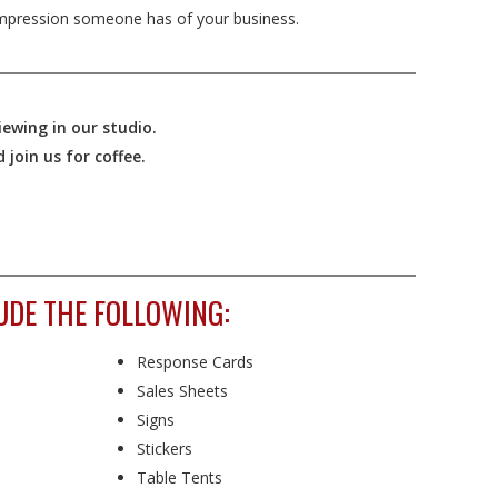
mpression someone has of your business.
ewing in our studio.
join us for coffee.
UDE THE FOLLOWING:
Response Cards
Sales Sheets
Signs
Stickers
Table Tents