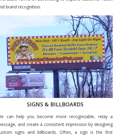
nd brand recognition.
SIGNS & BILLBOARDS
e can help you become more recognizable, relay a
essage, and create a consistent impression by designing
ustom signs and billboards. Often, a sign is the first