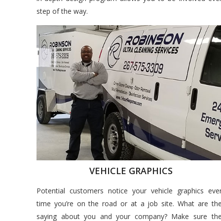
step of the way.
VEHICLE GRAPHICS
Potential customers notice your vehicle graphics eve
time you’re on the road or at a job site. What are th
saying about you and your company? Make sure th