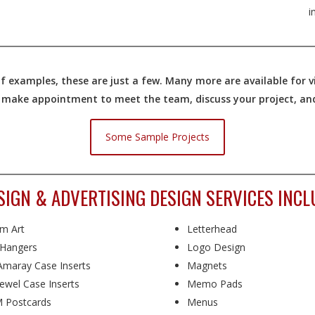
i
 examples, these are just a few. Many more are available for vi
o make appointment to meet the team, discuss your project, and 
Some Sample Projects
GN & ADVERTISING DESIGN SERVICES INCL
m Art
Letterhead
Hangers
Logo Design
maray Case Inserts
Magnets
ewel Case Inserts
Memo Pads
 Postcards
Menus