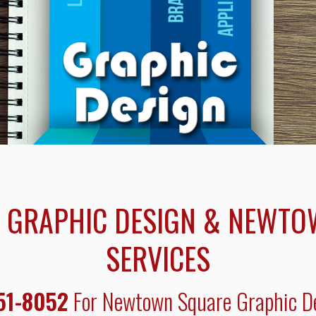
GRAPHIC DESIGN & NEWTO
SERVICES
51-8052
For Newtown Square Graphic De