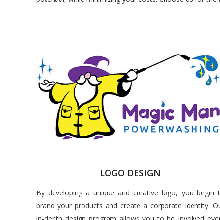
LOGO DESIGN
By developing a unique and creative logo, you begin 
brand your products and create a corporate identity. O
in-depth design program allows you to be involved eve