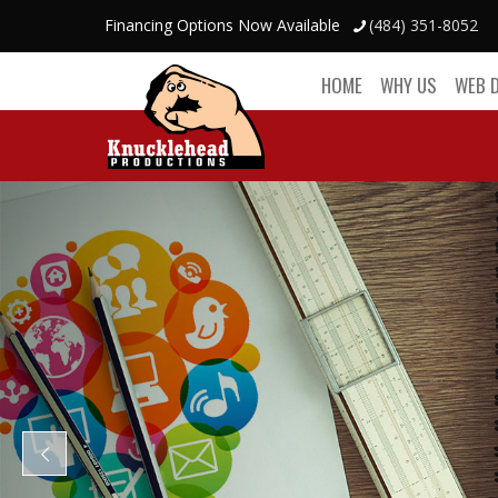
Financing Options Now Available
(484) 351-8052
HOME
WHY US
WEB 