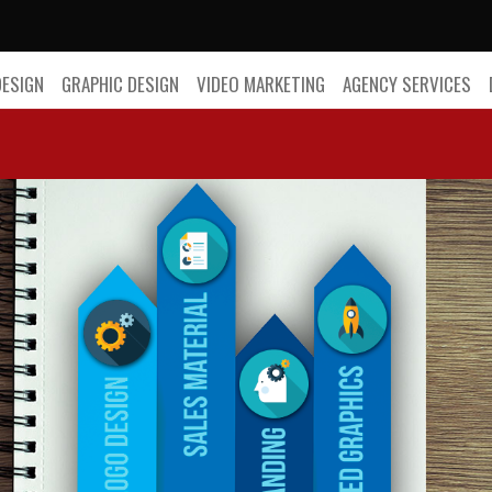
DESIGN
GRAPHIC DESIGN
VIDEO MARKETING
AGENCY SERVICES