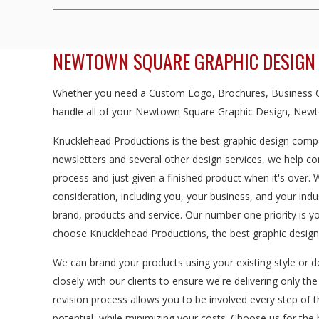
NEWTOWN SQUARE GRAPHIC DESIGN
Whether you need a Custom Logo, Brochures, Business Ca
handle all of your Newtown Square Graphic Design, Newt
Knucklehead Productions is the best graphic design compa
newsletters and several other design services, we help c
process and just given a finished product when it's over.
consideration, including you, your business, and your in
brand, products and service. Our number one priority is
choose Knucklehead Productions, the best graphic desig
We can brand your products using your existing style or d
closely with our clients to ensure we're delivering only th
revision process allows you to be involved every step of 
potential, while minimizing your costs. Choose us for t