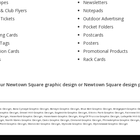
opes
Newsletters
 & Club Flyers
Notepads
 Tickets
Outdoor Advertising
Pocket Folders
ing Cards
Postcards
Tags
Posters
tion Cards
Promotional Products
s
Rack Cards
your Newtown Square graphic design or Newtown Square design pro
ic Design
,
Bala Cynwyd Graphic Design
,
Berwyn Graphic Design
,
Blue Bell Graphic Design
,
Bridgeport Graphic D
Graphic Design
,
Drexel Hill Graphic Design
,
Eagleville Graphic Design
,
Elkins Park Graphic Design
,
Fairview Vi
 Design
,
Haverford Graphic Design
,
Havertown Graphic Design
,
King Of Prussia Graphic Design
,
Lafayette Hill 
ign
,
North Wales Graphic Design
,
Oaks Graphic Design
,
Oreland Graphic Design
,
Philadelphia Graphic Design
Point Graphic Design
,
Worcester Graphic Design
,
Wyncote Graphic Design
,
Wynnewood Graphic Design