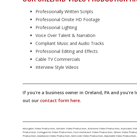
Professionally Written Scripts
Professional Onsite HD Footage
Professional Lighting
Voice Over Talent & Narration
Compliant Music and Audio Tracks
Professional Editing and Effects
Cable TV Commercials
Interview Style Videos
If you're a business owner in Oreland, PA and you're l
out our
contact form here
.
Abington Video Production
,
Ambler Video Production
,
Ardmore Video Production
,
Audubon Vid
Production
,
Collegeville Video Production
,
Conshohocken Video Production
,
Devon Video Produ
Production
,
Gladwyne Video Production
,
Glenside Video Production
,
Gwynedd Video Production