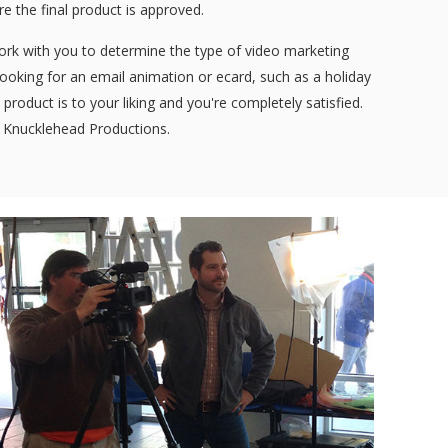
ore the final product is approved.
work with you to determine the type of video marketing
 looking for an email animation or ecard, such as a holiday
product is to your liking and you're completely satisfied.
e Knucklehead Productions.