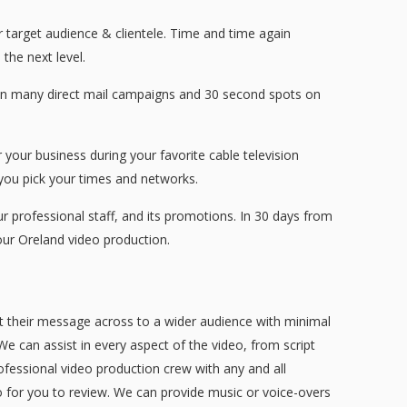
r target audience & clientele. Time and time again
the next level.
than many direct mail campaigns and 30 second spots on
your business during your favorite cable television
ou pick your times and networks.
professional staff, and its promotions. In 30 days from
ur Oreland video production.
et their message across to a wider audience with minimal
We can assist in every aspect of the video, from script
ofessional video production crew with any and all
eo for you to review. We can provide music or voice-overs