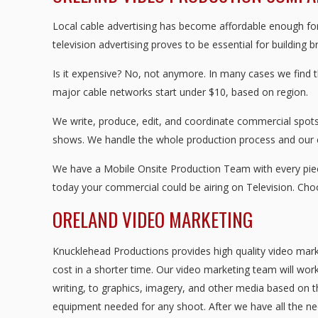
Local cable advertising has become affordable enough for 
television advertising proves to be essential for building 
Is it expensive? No, not anymore. In many cases we find 
major cable networks start under $10, based on region.
We write, produce, edit, and coordinate commercial spots 
shows. We handle the whole production process and our
We have a Mobile Onsite Production Team with every piece
today your commercial could be airing on Television. Ch
ORELAND VIDEO MARKETING
Knucklehead Productions provides high quality video mark
cost in a shorter time. Our video marketing team will work
writing, to graphics, imagery, and other media based on t
equipment needed for any shoot. After we have all the nec