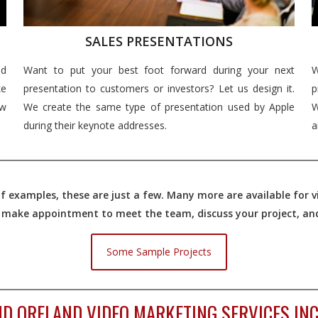
SALES PRESENTATIONS
nd
Want to put your best foot forward during your next
W
e
presentation to customers or investors? Let us design it.
p
ew
We create the same type of presentation used by Apple
W
during their keynote addresses.
a
 examples, these are just a few. Many more are available for vi
o make appointment to meet the team, discuss your project, and 
Some Sample Projects
D ORELAND VIDEO MARKETING SERVICES INC