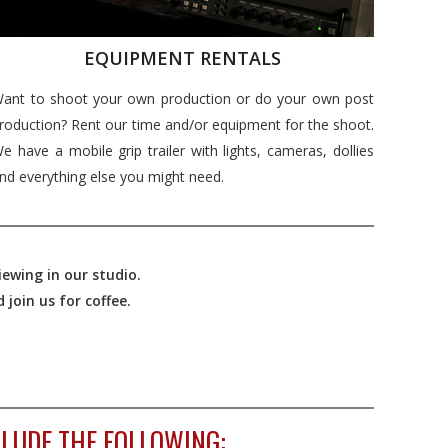
EQUIPMENT RENTALS
ant to shoot your own production or do your own post
roduction? Rent our time and/or equipment for the shoot.
e have a mobile grip trailer with lights, cameras, dollies
nd everything else you might need.
ewing in our studio.
join us for coffee.
LUDE THE FOLLOWING: