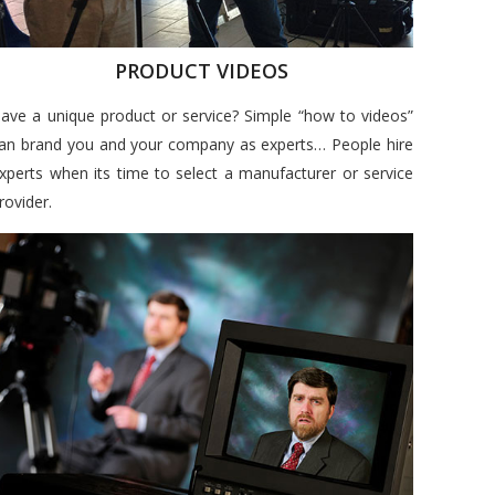
PRODUCT VIDEOS
ave a unique product or service? Simple “how to videos”
an brand you and your company as experts… People hire
xperts when its time to select a manufacturer or service
rovider.