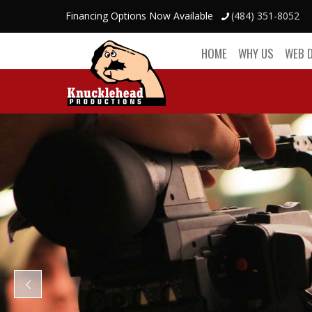
Financing Options Now Available
(484) 351-8052
HOME
WHY US
WEB 