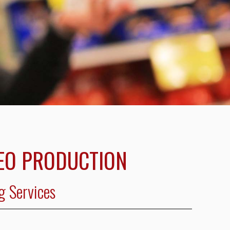
EO PRODUCTION
g Services