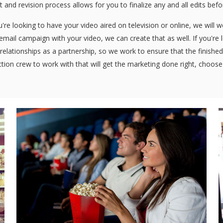
ft and revision process allows for you to finalize any and all edits bef
re looking to have your video aired on television or online, we will 
n email campaign with your video, we can create that as well. If you're
relationships as a partnership, so we work to ensure that the finished 
tion crew to work with that will get the marketing done right, choos