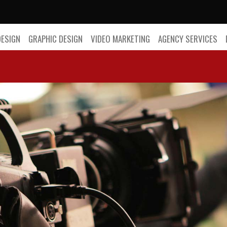
DESIGN
GRAPHIC DESIGN
VIDEO MARKETING
AGENCY SERVICES