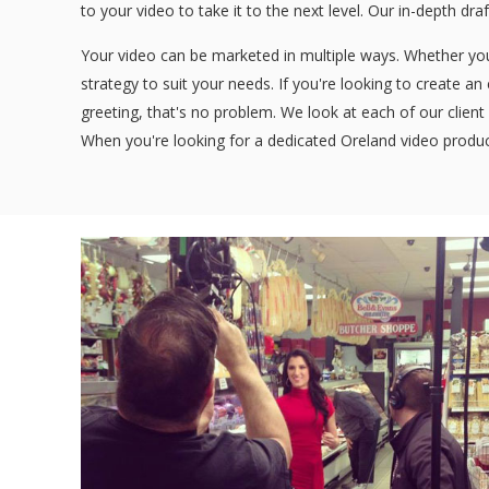
to your video to take it to the next level. Our in-depth dra
Your video can be marketed in multiple ways. Whether you'
strategy to suit your needs. If you're looking to create a
greeting, that's no problem. We look at each of our client 
When you're looking for a dedicated Oreland video produc