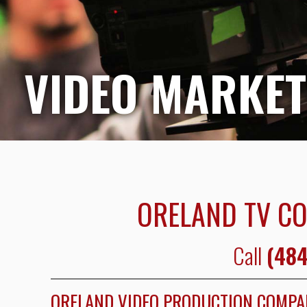
VIDEO MARKET
ORELAND TV C
Call
(484
ORELAND VIDEO PRODUCTION COMP