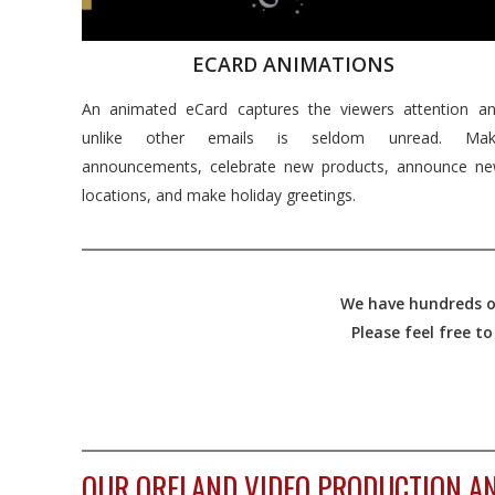
ECARD ANIMATIONS
An animated eCard captures the viewers attention a
unlike other emails is seldom unread. Mak
announcements, celebrate new products, announce n
locations, and make holiday greetings.
We have hundreds of
Please feel free t
OUR ORELAND VIDEO PRODUCTION AN