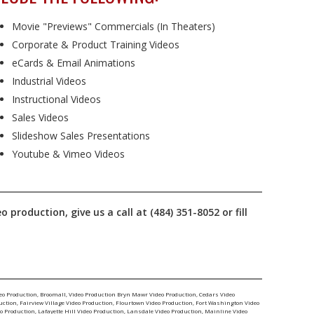
Movie "Previews" Commercials (In Theaters)
Corporate & Product Training Videos
eCards & Email Animations
Industrial Videos
Instructional Videos
Sales Videos
Slideshow Sales Presentations
Youtube & Vimeo Videos
production, give us a call at (484) 351-8052 or fill
eo Production
,
Broomall, Video Production
Bryn Mawr Video Production
,
Cedars Video
uction
,
Fairview Village Video Production
,
Flourtown Video Production
,
Fort Washington Video
o Production
,
Lafayette Hill Video Production
,
Lansdale Video Production
,
Mainline Video