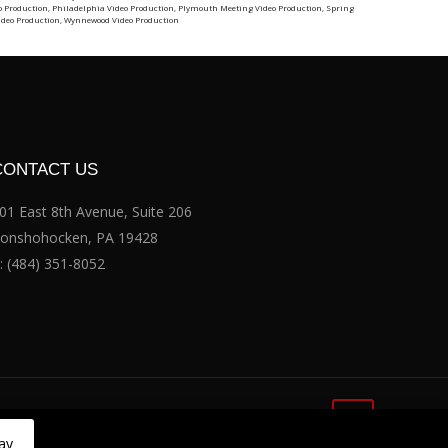
o Production
,
Philadelphia Video Production
,
Plymouth Meeting Video Production
,
Spring
ideo Production
,
Wynnewood Video Production
CONTACT US
01 East 8th Avenue, Suite 206
onshohocken, PA 19428
:
(484) 351-8052
ay