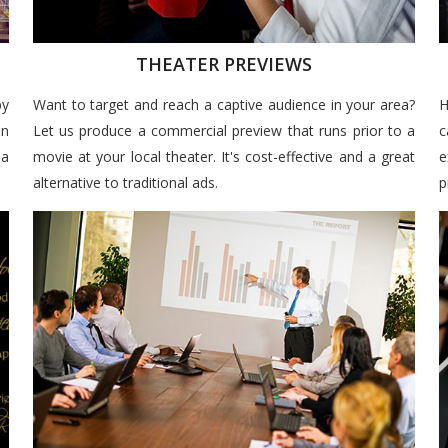
THEATER PREVIEWS
by
Want to target and reach a captive audience in your area?
H
un
Let us produce a commercial preview that runs prior to a
c
 a
movie at your local theater. It's cost-effective and a great
e
alternative to traditional ads.
p