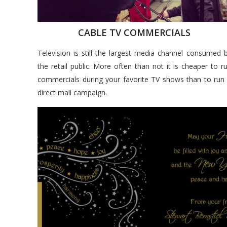
CABLE TV COMMERCIALS
Television is still the largest media channel consumed 
the retail public. More often than not it is cheaper to r
commercials during your favorite TV shows than to run
direct mail campaign.