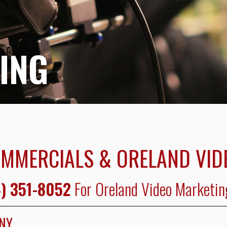
ING
OMMERCIALS & ORELAND VID
) 351-8052
For Oreland Video Marketin
ANY