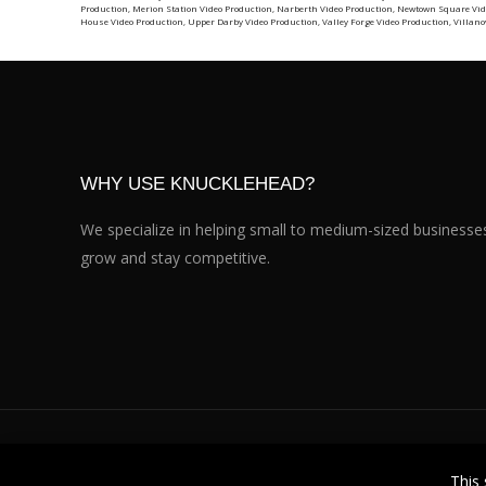
Production
,
Merion Station Video Production
,
Narberth Video Production
,
Newtown Square Vid
House Video Production
,
Upper Darby Video Production
,
Valley Forge Video Production
,
Villano
WHY USE KNUCKLEHEAD?
We specialize in helping small to medium-sized businesse
grow and stay competitive.
Knucklehead Productions™ © 2026. All Rights Reserved.
This 
101 East 8th Avenue, Suite 206, Conshohocken PA 19428