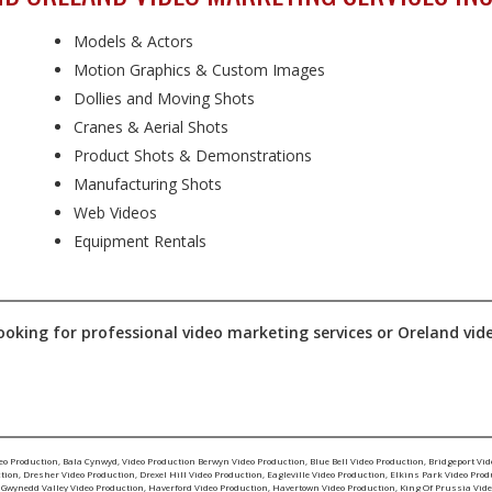
Models & Actors
Motion Graphics & Custom Images
Dollies and Moving Shots
Cranes & Aerial Shots
Product Shots & Demonstrations
Manufacturing Shots
Web Videos
Equipment Rentals
ooking for professional video marketing services or Oreland video 
eo Production
,
Bala Cynwyd, Video Production
Berwyn Video Production
,
Blue Bell Video Production
,
Bridgeport Vid
ction
,
Dresher Video Production
,
Drexel Hill Video Production
,
Eagleville Video Production
,
Elkins Park Video Prod
,
Gwynedd Valley Video Production
,
Haverford Video Production
,
Havertown Video Production
,
King Of Prussia Vide