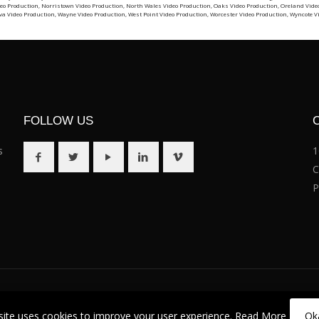
eo Production
,
Norristown Video Production
,
North Wales Video Production
,
Oaks Video Production
,
Oreland Vide
va Video Production
,
Wayne Video Production
,
West Point Video Production
,
Worcester Video Production
,
Wyncote V
FOLLOW US
s
1
C
P
site uses cookies to improve your user experience.
Read More
Ok
. (484) 351-8052 |
Terms of Service
|
Privacy Policy