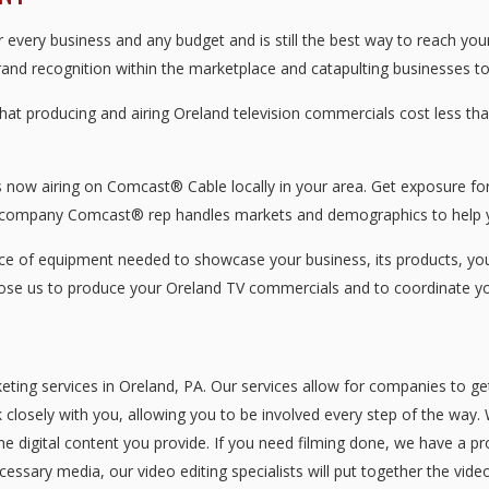
every business and any budget and is still the best way to reach you
brand recognition within the marketplace and catapulting businesses to 
that producing and airing Oreland television commercials cost less 
now airing on Comcast® Cable locally in your area. Get exposure for 
 company Comcast® rep handles markets and demographics to help y
 of equipment needed to showcase your business, its products, your 
oose us to produce your Oreland TV commercials and to coordinate yo
eting services in Oreland, PA. Our services allow for companies to g
 closely with you, allowing you to be involved every step of the way. 
he digital content you provide. If you need filming done, we have a pr
essary media, our video editing specialists will put together the vid