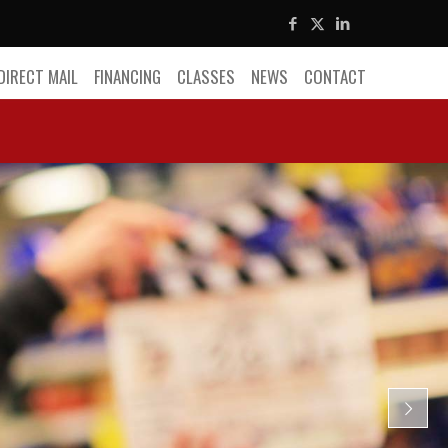
DIRECT MAIL
FINANCING
CLASSES
NEWS
CONTACT