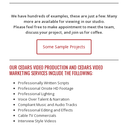
We have hundreds of examples, these are just a few. Many
more are available for viewing in our studio.
Please feel free to make appointment to meet the team,
discuss your project, and join us for coffee.
Some Sample Projects
OUR CEDARS VIDEO PRODUCTION AND CEDARS VIDEO
MARKETING SERVICES INCLUDE THE FOLLOWING:
Professionally Written Scripts
Professional Onsite HD Footage
Professional Lighting
Voice Over Talent & Narration
Compliant Music and Audio Tracks
Professional Editing and Effects
Cable TV Commercials
Interview Style Videos