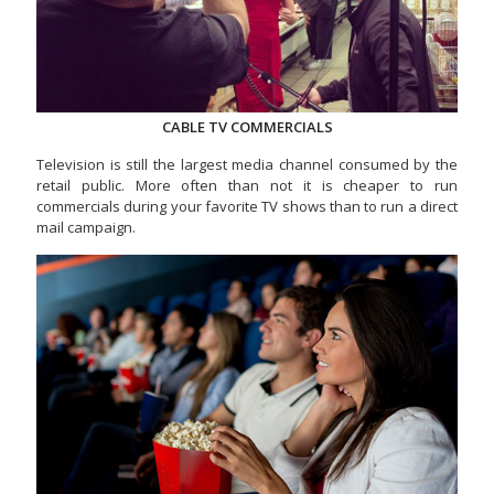
CABLE TV COMMERCIALS
Television is still the largest media channel consumed by the
retail public. More often than not it is cheaper to run
commercials during your favorite TV shows than to run a direct
mail campaign.