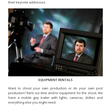
their keynote addresses.
EQUIPMENT RENTALS
Want to shoot your own production or do your own post
production? Rent our time and/or equipment for the shoot. We
have a mobile grip trailer with lights, cameras, dollies and
everything else you might need.