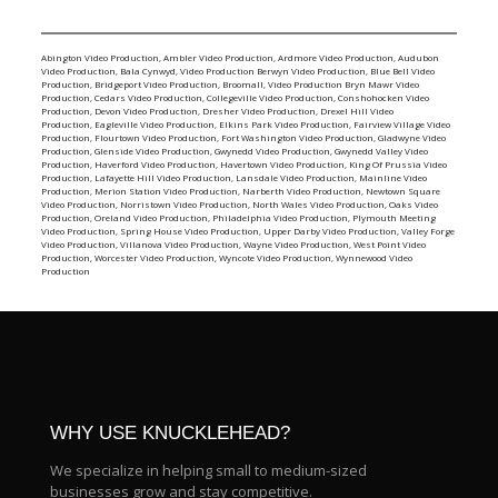
Abington Video Production
,
Ambler Video Production
,
Ardmore Video Production
,
Audubon
Video Production
,
Bala Cynwyd, Video Production
Berwyn Video Production
,
Blue Bell Video
Production
,
Bridgeport Video Production
,
Broomall, Video Production
Bryn Mawr Video
Production
,
Cedars Video Production
,
Collegeville Video Production
,
Conshohocken Video
Production
,
Devon Video Production
,
Dresher Video Production
,
Drexel Hill Video
Production
,
Eagleville Video Production
,
Elkins Park Video Production
,
Fairview Village Video
Production
,
Flourtown Video Production
,
Fort Washington Video Production
,
Gladwyne Video
Production
,
Glenside Video Production
,
Gwynedd Video Production
,
Gwynedd Valley Video
Production
,
Haverford Video Production
,
Havertown Video Production
,
King Of Prussia Video
Production
,
Lafayette Hill Video Production
,
Lansdale Video Production
,
Mainline Video
Production
,
Merion Station Video Production
,
Narberth Video Production
,
Newtown Square
Video Production
,
Norristown Video Production
,
North Wales Video Production
,
Oaks Video
Production
,
Oreland Video Production
,
Philadelphia Video Production
,
Plymouth Meeting
Video Production
,
Spring House Video Production
,
Upper Darby Video Production
,
Valley Forge
Video Production
,
Villanova Video Production
,
Wayne Video Production
,
West Point Video
Production
,
Worcester Video Production
,
Wyncote Video Production
,
Wynnewood Video
Production
WHY USE KNUCKLEHEAD?
We specialize in helping small to medium-sized
businesses grow and stay competitive.