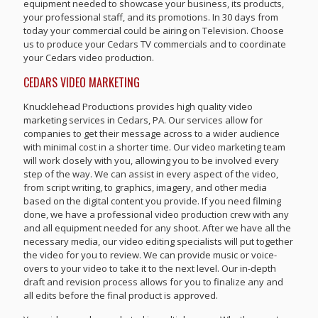
equipment needed to showcase your business, its products,
your professional staff, and its promotions. In 30 days from
today your commercial could be airing on Television. Choose
us to produce your Cedars TV commercials and to coordinate
your Cedars video production.
CEDARS VIDEO MARKETING
Knucklehead Productions provides high quality video
marketing services in Cedars, PA. Our services allow for
companies to get their message across to a wider audience
with minimal cost in a shorter time. Our video marketing team
will work closely with you, allowing you to be involved every
step of the way. We can assist in every aspect of the video,
from script writing, to graphics, imagery, and other media
based on the digital content you provide. If you need filming
done, we have a professional video production crew with any
and all equipment needed for any shoot. After we have all the
necessary media, our video editing specialists will put together
the video for you to review. We can provide music or voice-
overs to your video to take it to the next level. Our in-depth
draft and revision process allows for you to finalize any and
all edits before the final product is approved.