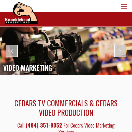
VIDEO MARKETING
CEDARS TV COMMERCIALS & CEDARS
VIDEO PRODUCTION
Call
(484) 351-8052
For Cedars Video Marketing
Services