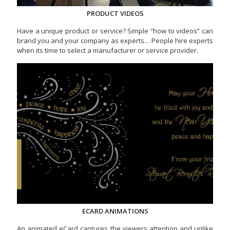
PRODUCT VIDEOS
Have a unique product or service? Simple “how to videos” can
brand you and your company as experts… People hire experts
when its time to select a manufacturer or service provider.
ECARD ANIMATIONS
An animated eCard captures the viewers attention and unlike