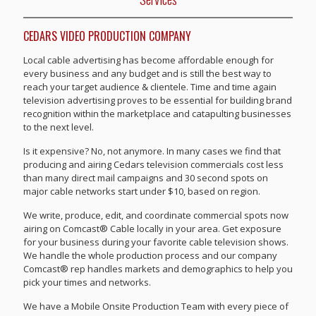
CEDARS VIDEO PRODUCTION COMPANY
Local cable advertising has become affordable enough for
every business and any budget and is still the best way to
reach your target audience & clientele. Time and time again
television advertising proves to be essential for building brand
recognition within the marketplace and catapulting businesses
to the next level.
Is it expensive? No, not anymore. In many cases we find that
producing and airing Cedars television commercials cost less
than many direct mail campaigns and 30 second spots on
major cable networks start under $10, based on region.
We write, produce, edit, and coordinate commercial spots now
airing on Comcast® Cable locally in your area. Get exposure
for your business during your favorite cable television shows.
We handle the whole production process and our company
Comcast® rep handles markets and demographics to help you
pick your times and networks.
We have a Mobile Onsite Production Team with every piece of