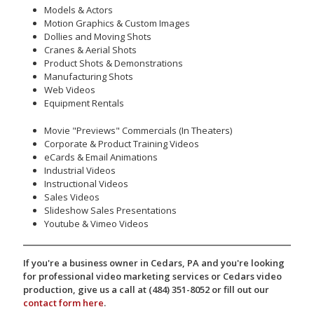
Models & Actors
Motion Graphics & Custom Images
Dollies and Moving Shots
Cranes & Aerial Shots
Product Shots & Demonstrations
Manufacturing Shots
Web Videos
Equipment Rentals
Movie "Previews" Commercials (In Theaters)
Corporate & Product Training Videos
eCards & Email Animations
Industrial Videos
Instructional Videos
Sales Videos
Slideshow Sales Presentations
Youtube & Vimeo Videos
If you're a business owner in Cedars, PA and you're looking
for professional video marketing services or Cedars video
production, give us a call at (484) 351-8052 or fill out our
contact form here
.