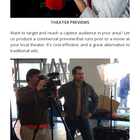
THEATER PREVIEWS
Want to target and reach a captive audience in your area? Let
us produce a commercial preview that runs prior to a movie at
your local theater. It's cost-effective and a great alternative to
traditional ads.