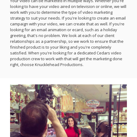
Your video can be marketed in multiple ways. Whether you're
looking to have your video aired on television or online, we will
work with you to determine the type of video marketing
strategy to suit your needs. If you're looking to create an email
campaign with your video, we can create that as well. If you're
looking for an email animation or ecard, such as a holiday
greeting, that's no problem. We look at each of our client
relationships as a partnership, so we work to ensure that the
finished product is to your liking and you're completely
satisfied. When you're looking for a dedicated Cedars video
production crew to work with that will get the marketing done
right, choose Knucklehead Productions.