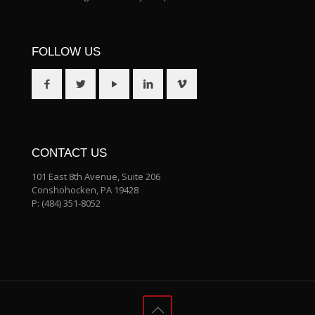
FOLLOW US
CONTACT US
101 East 8th Avenue, Suite 206
Conshohocken, PA 19428
P:
(484) 351-8052