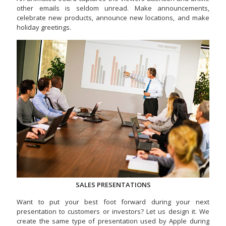
other emails is seldom unread. Make announcements,
celebrate new products, announce new locations, and make
holiday greetings.
SALES PRESENTATIONS
Want to put your best foot forward during your next
presentation to customers or investors? Let us design it. We
create the same type of presentation used by Apple during