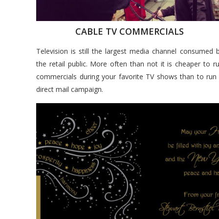
CABLE TV COMMERCIALS
Television is still the largest media channel consumed 
the retail public. More often than not it is cheaper to r
commercials during your favorite TV shows than to run
direct mail campaign.