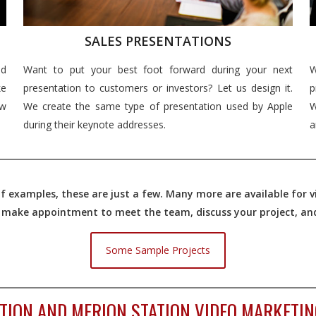
SALES PRESENTATIONS
nd
Want to put your best foot forward during your next
W
e
presentation to customers or investors? Let us design it.
p
ew
We create the same type of presentation used by Apple
W
during their keynote addresses.
a
 examples, these are just a few. Many more are available for vi
o make appointment to meet the team, discuss your project, and 
Some Sample Projects
TION AND MERION STATION VIDEO MARKETIN