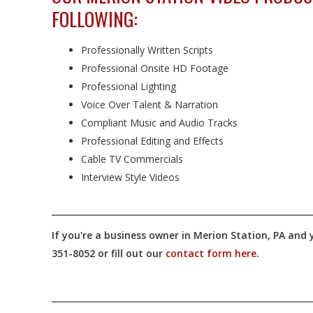
FOLLOWING:
Professionally Written Scripts
Professional Onsite HD Footage
Professional Lighting
Voice Over Talent & Narration
Compliant Music and Audio Tracks
Professional Editing and Effects
Cable TV Commercials
Interview Style Videos
If you're a business owner in Merion Station, PA and y
351-8052 or fill out our
contact form here
.