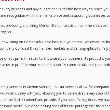
every business and any budget and is still the best way to reach you
brand recognition within the marketplace and catapulting businesses to 
that producing and airing Merion Station television commercials cost
 region.
now airing on Comcast® Cable locally in your area. Get exposure for 
 company Comcast® rep handles markets and demographics to help y
 of equipment needed to showcase your business, its products, your 
oose us to produce your Merion Station TV commercials and to coordi
eting services in Merion Station, PA. Our services allow for companie
ill work closely with you, allowing you to be involved every step of 
d on the digital content you provide. If you need filming done, we ha
essary media, our video editing specialists will put together the vid