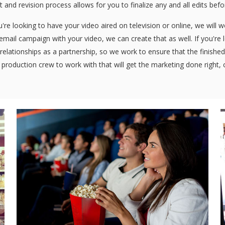
ft and revision process allows for you to finalize any and all edits bef
re looking to have your video aired on television or online, we will 
n email campaign with your video, we can create that as well. If you're
relationships as a partnership, so we work to ensure that the finished 
 production crew to work with that will get the marketing done right