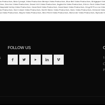
eo Production
,
Bala Cynwyd, Video Production
Berwyn Video Production
,
Blue Bell Video Production
,
Bridgeport Vid
ction
,
Dresher Video Production
,
Drexel Hill Video Production
,
Eagleville Video Production
,
Elkins Park Video Prod
,
Gwynedd Valley Video Production
,
Haverford Video Production
,
Havertown Video Production
,
King Of Prussia Vide
eo Production
,
Norristown Video Production
,
North Wales Video Production
,
Oaks Video Production
,
Oreland Vide
va Video Production
,
Wayne Video Production
,
West Point Video Production
,
Worcester Video Production
,
Wyncote V
FOLLOW US
s
1
C
P