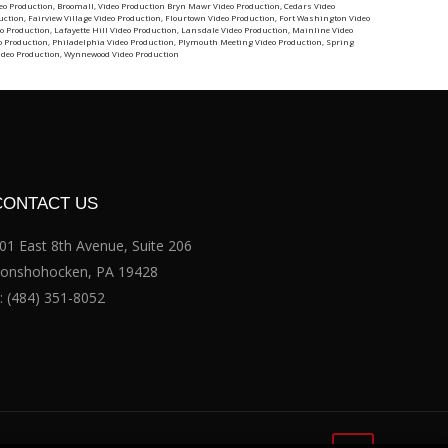
eo Production
,
Broomall, Video Production
Bryn Mawr Video Production
,
Cedars Video
uction
,
Fairview Village Video Production
,
Flourtown Video Production
,
Fort Washington Video
o Production
,
Lafayette Hill Video Production
,
Lansdale Video Production
,
Mainline Video
o Production
,
Philadelphia Video Production
,
Plymouth Meeting Video Production
,
Spring
ideo Production
,
Wynnewood Video Production
CONTACT US
01 East 8th Avenue, Suite 206
onshohocken, PA 19428
:
(484) 351-8052