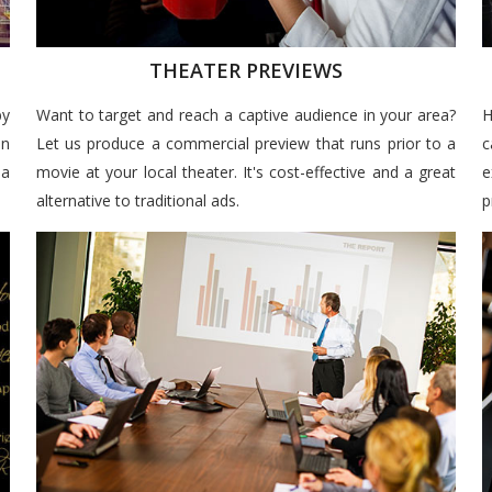
THEATER PREVIEWS
by
Want to target and reach a captive audience in your area?
H
un
Let us produce a commercial preview that runs prior to a
c
 a
movie at your local theater. It's cost-effective and a great
e
alternative to traditional ads.
p