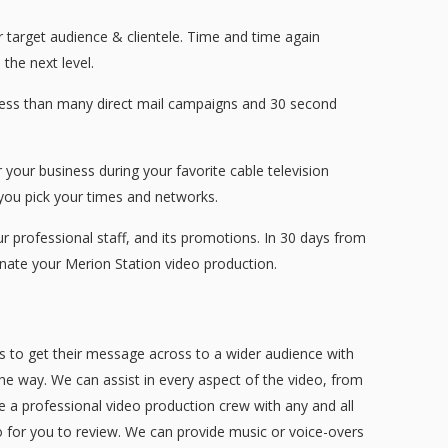
r target audience & clientele. Time and time again
the next level.
 less than many direct mail campaigns and 30 second
your business during your favorite cable television
ou pick your times and networks.
professional staff, and its promotions. In 30 days from
nate your Merion Station video production.
s to get their message across to a wider audience with
the way. We can assist in every aspect of the video, from
ve a professional video production crew with any and all
eo for you to review. We can provide music or voice-overs