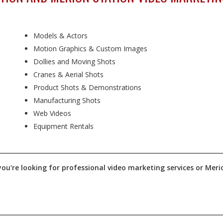
Models & Actors
Motion Graphics & Custom Images
Dollies and Moving Shots
Cranes & Aerial Shots
Product Shots & Demonstrations
Manufacturing Shots
Web Videos
Equipment Rentals
ou're looking for professional video marketing services or Merio