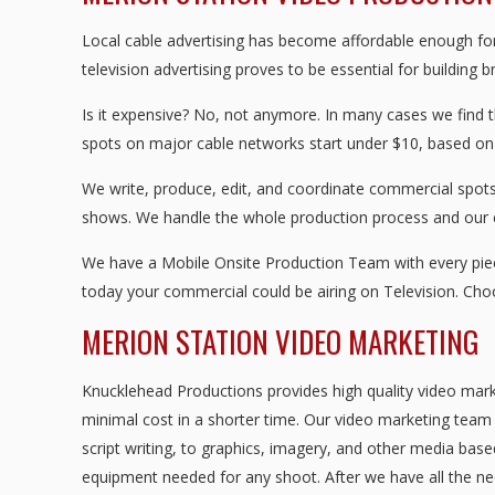
Local cable advertising has become affordable enough for 
television advertising proves to be essential for building 
Is it expensive? No, not anymore. In many cases we find 
spots on major cable networks start under $10, based on
We write, produce, edit, and coordinate commercial spots 
shows. We handle the whole production process and our
We have a Mobile Onsite Production Team with every piece
today your commercial could be airing on Television. Ch
MERION STATION VIDEO MARKETING
Knucklehead Productions provides high quality video mark
minimal cost in a shorter time. Our video marketing team w
script writing, to graphics, imagery, and other media base
equipment needed for any shoot. After we have all the nec