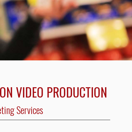
ION VIDEO PRODUCTION
ting Services