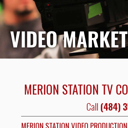
VIDEO MARKET
MERION STATION TV C
Call
(484) 
MERION STATION VIDEO PRODUCTIO