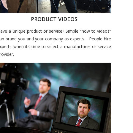
PRODUCT VIDEOS
ave a unique product or service? Simple “how to videos”
an brand you and your company as experts… People hire
xperts when its time to select a manufacturer or service
rovider.