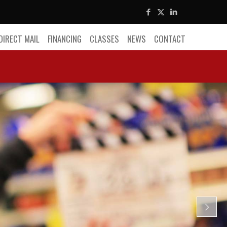
DIRECT MAIL
FINANCING
CLASSES
NEWS
CONTACT