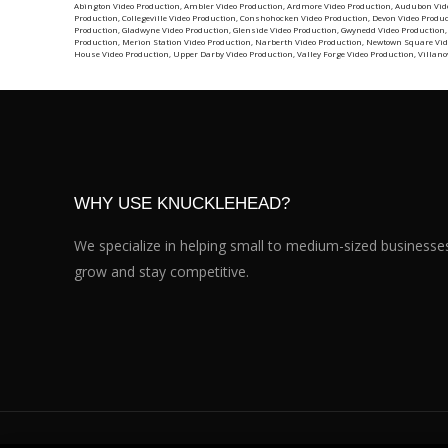
Abington Video Production
,
Ambler Video Production
,
Ardmore Video Production
,
Audubon Vid
Production
,
Collegeville Video Production
,
Conshohocken Video Production
,
Devon Video Produ
Production
,
Gladwyne Video Production
,
Glenside Video Production
,
Gwynedd Video Production
Production
,
Merion Station Video Production
,
Narberth Video Production
,
Newtown Square Vid
House Video Production
,
Upper Darby Video Production
,
Valley Forge Video Production
,
Villano
WHY USE KNUCKLEHEAD?
We specialize in helping small to medium-sized businesse
grow and stay competitive.