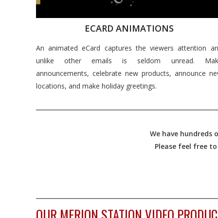
ECARD ANIMATIONS
An animated eCard captures the viewers attention a
unlike other emails is seldom unread. Mak
announcements, celebrate new products, announce n
locations, and make holiday greetings.
We have hundreds of
Please feel free t
OUR MERION STATION VIDEO PRODUC