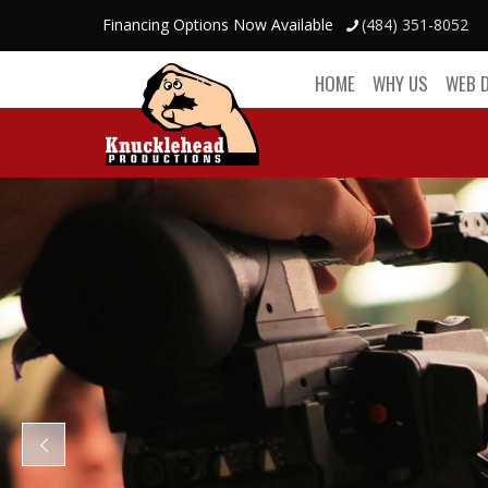
Financing Options Now Available
(484) 351-8052
HOME
WHY US
WEB 