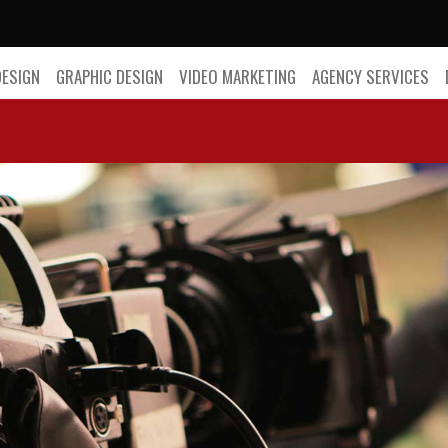
DESIGN
GRAPHIC DESIGN
VIDEO MARKETING
AGENCY SERVICES