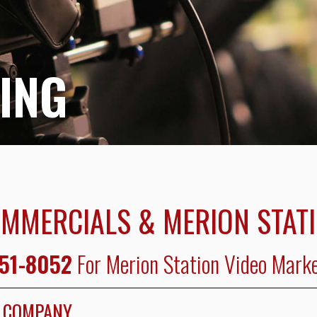
ING
OMMERCIALS & MERION STAT
351-8052
For Merion Station Video Marke
N COMPANY