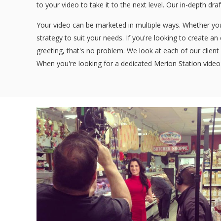
to your video to take it to the next level. Our in-depth dra
Your video can be marketed in multiple ways. Whether you'
strategy to suit your needs. If you're looking to create a
greeting, that's no problem. We look at each of our client 
When you're looking for a dedicated Merion Station video