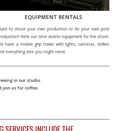
EQUIPMENT RENTALS
ant to shoot your own production or do your own post
roduction? Rent our time and/or equipment for the shoot.
e have a mobile grip trailer with lights, cameras, dollies
nd everything else you might need.
ewing in our studio.
join us for coffee.
G SERVICES INCLUDE THE