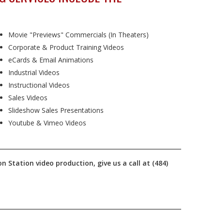
Movie "Previews" Commercials (In Theaters)
Corporate & Product Training Videos
eCards & Email Animations
Industrial Videos
Instructional Videos
Sales Videos
Slideshow Sales Presentations
Youtube & Vimeo Videos
n Station video production, give us a call at (484)