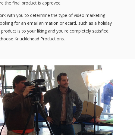
ore the final product is approved.
work with you to determine the type of video marketing
 looking for an email animation or ecard, such as a holiday
product is to your liking and you're completely satisfied.
, choose Knucklehead Productions.