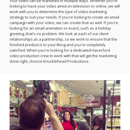
Your video can be marketed in multiple ways. Whether you're
looking to have your video aired on television or online, we will
work with you to determine the type of video marketing
strategy to suit your needs. If you're looking to create an email
campaign with your video, we can create that as well. If you're
looking for an email animation or ecard, such as a holiday
greeting, that's no problem. We look at each of our client
relationships as a partnership, so we work to ensure that the
finished product is to your liking and you're completely
satisfied. When you're looking for a dedicated Haverford
video production crew to work with that will get the marketing
done right, choose Knucklehead Productions.