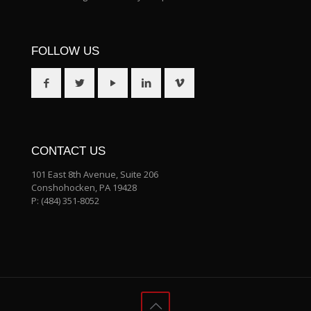
FOLLOW US
CONTACT US
101 East 8th Avenue, Suite 206
Conshohocken, PA 19428
P:
(484) 351-8052