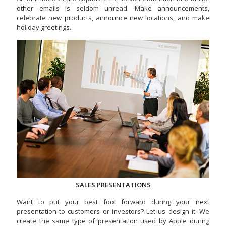
other emails is seldom unread. Make announcements,
celebrate new products, announce new locations, and make
holiday greetings.
SALES PRESENTATIONS
Want to put your best foot forward during your next
presentation to customers or investors? Let us design it. We
create the same type of presentation used by Apple during