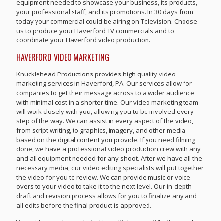
equipment needed to showcase your business, its products,
your professional staff, and its promotions. In 30 days from
today your commercial could be airing on Television. Choose
us to produce your Haverford TV commercials and to
coordinate your Haverford video production.
HAVERFORD VIDEO MARKETING
Knucklehead Productions provides high quality video
marketing services in Haverford, PA. Our services allow for
companies to get their message across to a wider audience
with minimal cost in a shorter time. Our video marketing team
will work closely with you, allowing you to be involved every
step of the way. We can assist in every aspect of the video,
from script writing, to graphics, imagery, and other media
based on the digital content you provide. If you need filming
done, we have a professional video production crew with any
and all equipment needed for any shoot. After we have all the
necessary media, our video editing specialists will put together
the video for you to review. We can provide music or voice-
overs to your video to take it to the next level. Our in-depth
draft and revision process allows for you to finalize any and
all edits before the final product is approved.