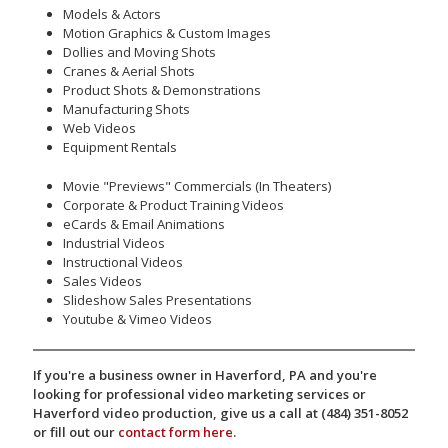
Models & Actors
Motion Graphics & Custom Images
Dollies and Moving Shots
Cranes & Aerial Shots
Product Shots & Demonstrations
Manufacturing Shots
Web Videos
Equipment Rentals
Movie "Previews" Commercials (In Theaters)
Corporate & Product Training Videos
eCards & Email Animations
Industrial Videos
Instructional Videos
Sales Videos
Slideshow Sales Presentations
Youtube & Vimeo Videos
If you're a business owner in Haverford, PA and you're
looking for professional video marketing services or
Haverford video production, give us a call at (484) 351-8052
or fill out our
contact form here
.