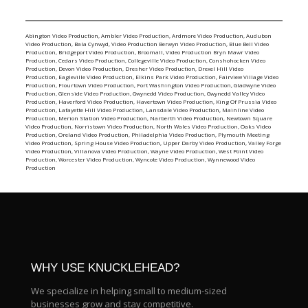
Abington Video Production
,
Ambler Video Production
,
Ardmore Video Production
,
Audubon
Video Production
,
Bala Cynwyd, Video Production
Berwyn Video Production
,
Blue Bell Video
Production
,
Bridgeport Video Production
,
Broomall, Video Production
Bryn Mawr Video
Production
,
Cedars Video Production
,
Collegeville Video Production
,
Conshohocken Video
Production
,
Devon Video Production
,
Dresher Video Production
,
Drexel Hill Video
Production
,
Eagleville Video Production
,
Elkins Park Video Production
,
Fairview Village Video
Production
,
Flourtown Video Production
,
Fort Washington Video Production
,
Gladwyne Video
Production
,
Glenside Video Production
,
Gwynedd Video Production
,
Gwynedd Valley Video
Production
,
Haverford Video Production
,
Havertown Video Production
,
King Of Prussia Video
Production
,
Lafayette Hill Video Production
,
Lansdale Video Production
,
Mainline Video
Production
,
Merion Station Video Production
,
Narberth Video Production
,
Newtown Square
Video Production
,
Norristown Video Production
,
North Wales Video Production
,
Oaks Video
Production
,
Oreland Video Production
,
Philadelphia Video Production
,
Plymouth Meeting
Video Production
,
Spring House Video Production
,
Upper Darby Video Production
,
Valley Forge
Video Production
,
Villanova Video Production
,
Wayne Video Production
,
West Point Video
Production
,
Worcester Video Production
,
Wyncote Video Production
,
Wynnewood Video
Production
WHY USE KNUCKLEHEAD?
We specialize in helping small to medium-sized
businesses grow and stay competitive.