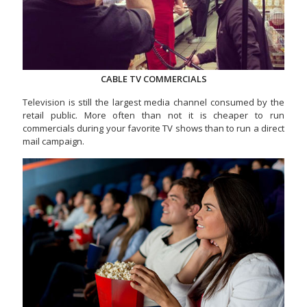
CABLE TV COMMERCIALS
Television is still the largest media channel consumed by the
retail public. More often than not it is cheaper to run
commercials during your favorite TV shows than to run a direct
mail campaign.