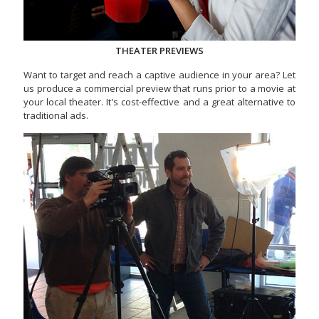
THEATER PREVIEWS
Want to target and reach a captive audience in your area? Let
us produce a commercial preview that runs prior to a movie at
your local theater. It's cost-effective and a great alternative to
traditional ads.