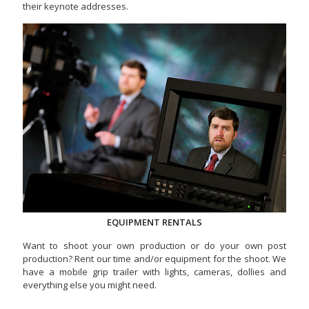
their keynote addresses.
EQUIPMENT RENTALS
Want to shoot your own production or do your own post
production? Rent our time and/or equipment for the shoot. We
have a mobile grip trailer with lights, cameras, dollies and
everything else you might need.