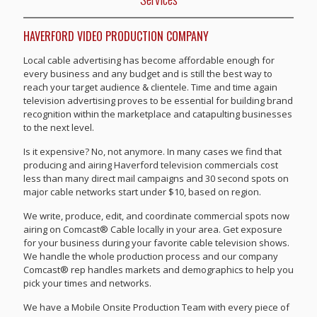
HAVERFORD VIDEO PRODUCTION COMPANY
Local cable advertising has become affordable enough for
every business and any budget and is still the best way to
reach your target audience & clientele. Time and time again
television advertising proves to be essential for building brand
recognition within the marketplace and catapulting businesses
to the next level.
Is it expensive? No, not anymore. In many cases we find that
producing and airing Haverford television commercials cost
less than many direct mail campaigns and 30 second spots on
major cable networks start under $10, based on region.
We write, produce, edit, and coordinate commercial spots now
airing on Comcast® Cable locally in your area. Get exposure
for your business during your favorite cable television shows.
We handle the whole production process and our company
Comcast® rep handles markets and demographics to help you
pick your times and networks.
We have a Mobile Onsite Production Team with every piece of