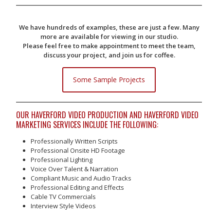
We have hundreds of examples, these are just a few. Many
more are available for viewing in our studio.
Please feel free to make appointment to meet the team,
discuss your project, and join us for coffee.
Some Sample Projects
OUR HAVERFORD VIDEO PRODUCTION AND HAVERFORD VIDEO
MARKETING SERVICES INCLUDE THE FOLLOWING:
Professionally Written Scripts
Professional Onsite HD Footage
Professional Lighting
Voice Over Talent & Narration
Compliant Music and Audio Tracks
Professional Editing and Effects
Cable TV Commercials
Interview Style Videos