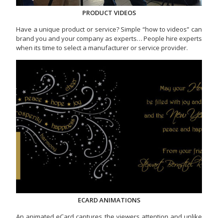
PRODUCT VIDEOS
Have a unique product or service? Simple “how to videos” can
brand you and your company as experts… People hire experts
when its time to select a manufacturer or service provider.
ECARD ANIMATIONS
An animated eCard captures the viewers attention and unlike