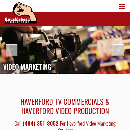
VIDEO MARKETING
HAVERFORD TV COMMERCIALS &
HAVERFORD VIDEO PRODUCTION
Call
(484) 351-8052
For Haverford Video Marketing
Services