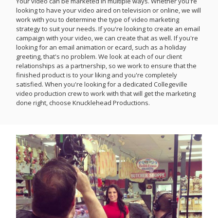
Your video can be marketed in multiple ways. Whether you're
looking to have your video aired on television or online, we will
work with you to determine the type of video marketing
strategy to suit your needs. If you're looking to create an email
campaign with your video, we can create that as well. If you're
looking for an email animation or ecard, such as a holiday
greeting, that's no problem. We look at each of our client
relationships as a partnership, so we work to ensure that the
finished product is to your liking and you're completely
satisfied. When you're looking for a dedicated Collegeville
video production crew to work with that will get the marketing
done right, choose Knucklehead Productions.