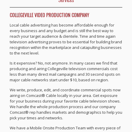
COLLEGEVILLE VIDEO PRODUCTION COMPANY
Local cable advertising has become affordable enough for
every business and any budget and is still the best way to
reach your target audience & clientele. Time and time again
television advertising proves to be essential for building brand
recognition within the marketplace and catapulting businesses
to the next level.
Is it expensive? No, not anymore. In many cases we find that
producing and airing Collegeville television commercials cost
less than many direct mail campaigns and 30 second spots on
major cable networks start under $10, based on region.
We write, produce, edit, and coordinate commercial spots now
airing on Comcast® Cable locally in your area. Get exposure
for your business during your favorite cable television shows.
We handle the whole production process and our company
Comcast® rep handles markets and demographics to help you
pick your times and networks.
We have a Mobile Onsite Production Team with every piece of