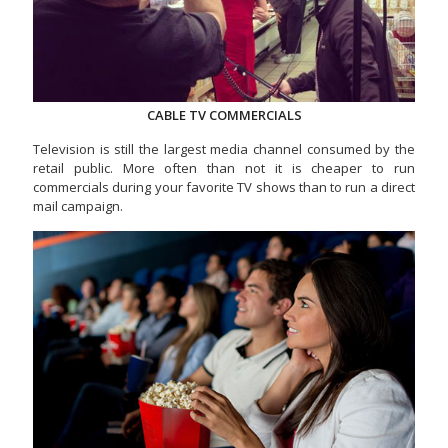
CABLE TV COMMERCIALS
Television is still the largest media channel consumed by the
retail public. More often than not it is cheaper to run
commercials during your favorite TV shows than to run a direct
mail campaign.