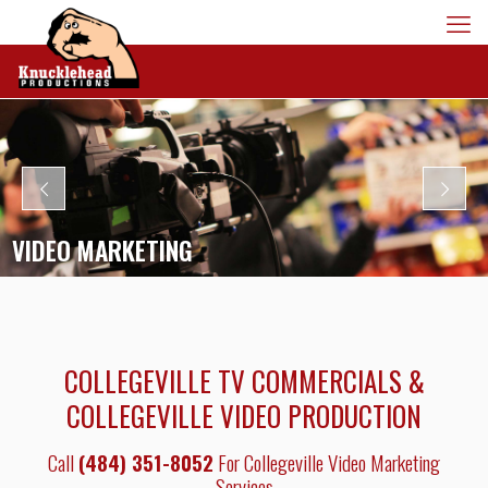
VIDEO MARKETING
COLLEGEVILLE TV COMMERCIALS &
COLLEGEVILLE VIDEO PRODUCTION
Call
(484) 351-8052
For Collegeville Video Marketing
Services