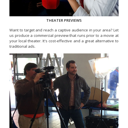
THEATER PREVIEWS
Want to target and reach a captive audience in your area? Let
us produce a commercial preview that runs prior to a movie at
your local theater. It's cost-effective and a great alternative to
traditional ads.