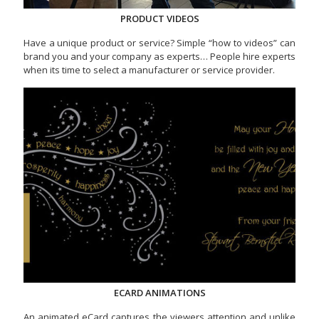
PRODUCT VIDEOS
Have a unique product or service? Simple “how to videos” can
brand you and your company as experts… People hire experts
when its time to select a manufacturer or service provider.
ECARD ANIMATIONS
An animated eCard captures the viewers attention and unlike