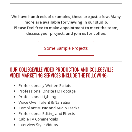
We have hundreds of examples, these are just a few. Many
more are available for viewing in our studio.
Please feel free to make appointment to meet the team,
discuss your project, and join us for coffee.
Some Sample Projects
OUR COLLEGEVILLE VIDEO PRODUCTION AND COLLEGEVILLE
VIDEO MARKETING SERVICES INCLUDE THE FOLLOWING:
Professionally Written Scripts
Professional Onsite HD Footage
Professional Lighting
Voice Over Talent & Narration
Compliant Music and Audio Tracks
Professional Editing and Effects
Cable TV Commercials
Interview Style Videos