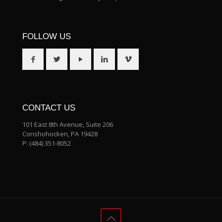
FOLLOW US
CONTACT US
101 East 8th Avenue, Suite 206
Conshohocken, PA 19428
P:
(484) 351-8052