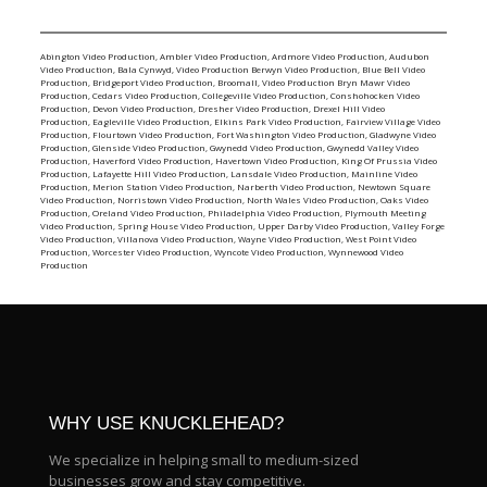
Abington Video Production
,
Ambler Video Production
,
Ardmore Video Production
,
Audubon
Video Production
,
Bala Cynwyd, Video Production
Berwyn Video Production
,
Blue Bell Video
Production
,
Bridgeport Video Production
,
Broomall, Video Production
Bryn Mawr Video
Production
,
Cedars Video Production
,
Collegeville Video Production
,
Conshohocken Video
Production
,
Devon Video Production
,
Dresher Video Production
,
Drexel Hill Video
Production
,
Eagleville Video Production
,
Elkins Park Video Production
,
Fairview Village Video
Production
,
Flourtown Video Production
,
Fort Washington Video Production
,
Gladwyne Video
Production
,
Glenside Video Production
,
Gwynedd Video Production
,
Gwynedd Valley Video
Production
,
Haverford Video Production
,
Havertown Video Production
,
King Of Prussia Video
Production
,
Lafayette Hill Video Production
,
Lansdale Video Production
,
Mainline Video
Production
,
Merion Station Video Production
,
Narberth Video Production
,
Newtown Square
Video Production
,
Norristown Video Production
,
North Wales Video Production
,
Oaks Video
Production
,
Oreland Video Production
,
Philadelphia Video Production
,
Plymouth Meeting
Video Production
,
Spring House Video Production
,
Upper Darby Video Production
,
Valley Forge
Video Production
,
Villanova Video Production
,
Wayne Video Production
,
West Point Video
Production
,
Worcester Video Production
,
Wyncote Video Production
,
Wynnewood Video
Production
WHY USE KNUCKLEHEAD?
We specialize in helping small to medium-sized
businesses grow and stay competitive.