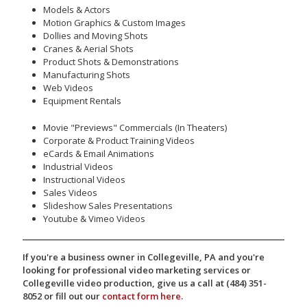
Models & Actors
Motion Graphics & Custom Images
Dollies and Moving Shots
Cranes & Aerial Shots
Product Shots & Demonstrations
Manufacturing Shots
Web Videos
Equipment Rentals
Movie "Previews" Commercials (In Theaters)
Corporate & Product Training Videos
eCards & Email Animations
Industrial Videos
Instructional Videos
Sales Videos
Slideshow Sales Presentations
Youtube & Vimeo Videos
If you're a business owner in Collegeville, PA and you're
looking for professional video marketing services or
Collegeville video production, give us a call at (484) 351-
8052 or fill out our
contact form here
.