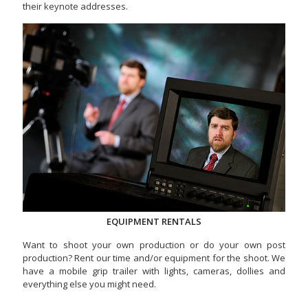
their keynote addresses.
EQUIPMENT RENTALS
Want to shoot your own production or do your own post
production? Rent our time and/or equipment for the shoot. We
have a mobile grip trailer with lights, cameras, dollies and
everything else you might need.