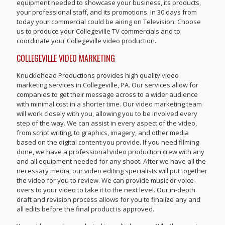
equipment needed to showcase your business, its products,
your professional staff, and its promotions. In 30 days from
today your commercial could be airing on Television. Choose
us to produce your Collegeville TV commercials and to
coordinate your Collegeville video production.
COLLEGEVILLE VIDEO MARKETING
Knucklehead Productions provides high quality video
marketing services in Collegeville, PA. Our services allow for
companies to get their message across to a wider audience
with minimal cost in a shorter time. Our video marketing team
will work closely with you, allowing you to be involved every
step of the way. We can assist in every aspect of the video,
from script writing, to graphics, imagery, and other media
based on the digital content you provide. If you need filming
done, we have a professional video production crew with any
and all equipment needed for any shoot. After we have all the
necessary media, our video editing specialists will put together
the video for you to review. We can provide music or voice-
overs to your video to take it to the next level. Our in-depth
draft and revision process allows for you to finalize any and
all edits before the final product is approved.