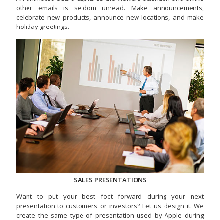
other emails is seldom unread. Make announcements,
celebrate new products, announce new locations, and make
holiday greetings.
SALES PRESENTATIONS
Want to put your best foot forward during your next
presentation to customers or investors? Let us design it. We
create the same type of presentation used by Apple during