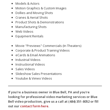
Models & Actors
Motion Graphics & Custom Images
Dollies and Moving Shots
Cranes & Aerial Shots
Product Shots & Demonstrations
Manufacturing Shots
Web Videos
Equipment Rentals
Movie "Previews" Commercials (In Theaters)
Corporate & Product Training Videos
eCards & Email Animations
Industrial Videos
Instructional Videos
Sales Videos
Slideshow Sales Presentations
Youtube & Vimeo Videos
If you're a business owner in Blue Bell, PA and you're
looking for professional video marketing services or Blue
Bell video production, give us a call at (484) 351-8052 or fill
out our
contact form here
.