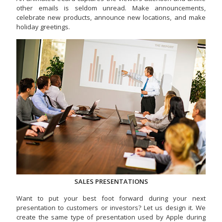
other emails is seldom unread. Make announcements,
celebrate new products, announce new locations, and make
holiday greetings.
SALES PRESENTATIONS
Want to put your best foot forward during your next
presentation to customers or investors? Let us design it. We
create the same type of presentation used by Apple during