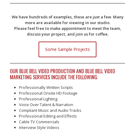
We have hundreds of examples, these are just a few. Many
more are available for viewing in our studio.
Please feel free to make appointment to meet the team,
discuss your project, and join us for coffee.
Some Sample Projects
OUR BLUE BELL VIDEO PRODUCTION AND BLUE BELL VIDEO
MARKETING SERVICES INCLUDE THE FOLLOWING:
Professionally Written Scripts
Professional Onsite HD Footage
Professional Lighting
Voice Over Talent & Narration
Compliant Music and Audio Tracks
Professional Editing and Effects
Cable TV Commercials
Interview Style Videos