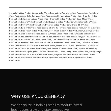
Abington Video Production
,
Ambler Video Production
,
Ardmore Video Production
,
Audubon
Video Production
,
Bala Cynwyd, Video Production
Berwyn Video Production
,
Blue Bell Video
Production
,
Bridgeport Video Production
,
Broomall, Video Production
Bryn Mawr Video
Production
,
Cedars Video Production
,
Collegeville Video Production
,
Conshohocken Video
Production
,
Devon Video Production
,
Dresher Video Production
,
Drexel Hill Video
Production
,
Eagleville Video Production
,
Elkins Park Video Production
,
Fairview Village Video
Production
,
Flourtown Video Production
,
Fort Washington Video Production
,
Gladwyne Video
Production
,
Glenside Video Production
,
Gwynedd Video Production
,
Gwynedd Valley Video
Production
,
Haverford Video Production
,
Havertown Video Production
,
King Of Prussia Video
Production
,
Lafayette Hill Video Production
,
Lansdale Video Production
,
Mainline Video
Production
,
Merion Station Video Production
,
Narberth Video Production
,
Newtown Square
Video Production
,
Norristown Video Production
,
North Wales Video Production
,
Oaks Video
Production
,
Oreland Video Production
,
Philadelphia Video Production
,
Plymouth Meeting
Video Production
,
Spring House Video Production
,
Upper Darby Video Production
,
Valley Forge
Video Production
,
Villanova Video Production
,
Wayne Video Production
,
West Point Video
Production
,
Worcester Video Production
,
Wyncote Video Production
,
Wynnewood Video
Production
WHY USE KNUCKLEHEAD?
We specialize in helping small to medium-sized
businesses grow and stay competitive.