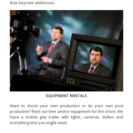
their keynote addresses.
EQUIPMENT RENTALS
Want to shoot your own production or do your own post
production? Rent our time and/or equipment for the shoot. We
have a mobile grip trailer with lights, cameras, dollies and
everything else you might need.