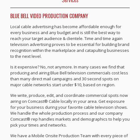
BLUE BELL VIDEO PRODUCTION COMPANY
Local cable advertising has become affordable enough for
every business and any budget and is still the best way to
reach your target audience & clientele. Time and time again
television advertising proves to be essential for building brand
recognition within the marketplace and catapulting businesses
to the next level.
Is it expensive? No, not anymore. In many cases we find that
producing and airing Blue Bell television commercials cost less
than many direct mail campaigns and 30 second spots on
major cable networks start under $10, based on region.
We write, produce, edit, and coordinate commercial spots now
airing on Comcast® Cable locally in your area. Get exposure
for your business during your favorite cable television shows.
We handle the whole production process and our company
Comcast® rep handles markets and demographics to help you
pick your times and networks.
We have a Mobile Onsite Production Team with every piece of