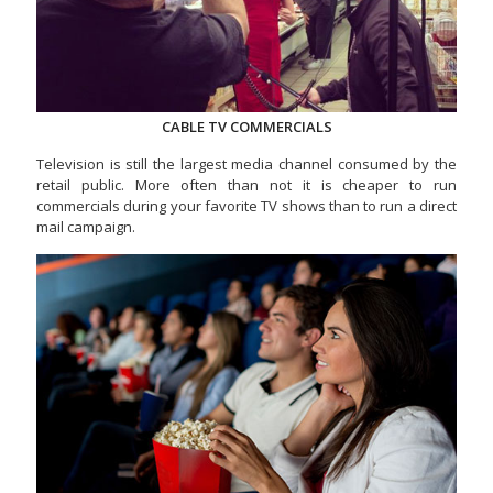
CABLE TV COMMERCIALS
Television is still the largest media channel consumed by the
retail public. More often than not it is cheaper to run
commercials during your favorite TV shows than to run a direct
mail campaign.