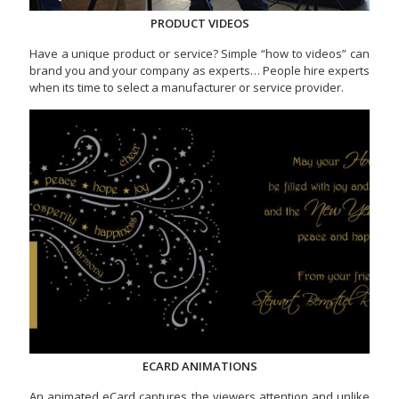
PRODUCT VIDEOS
Have a unique product or service? Simple “how to videos” can
brand you and your company as experts… People hire experts
when its time to select a manufacturer or service provider.
ECARD ANIMATIONS
An animated eCard captures the viewers attention and unlike