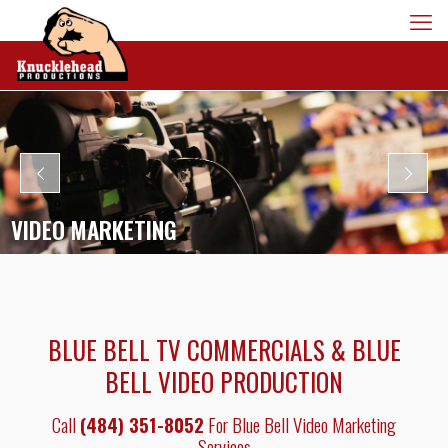
VIDEO MARKETING
BLUE BELL TV COMMERCIALS & BLUE
BELL VIDEO PRODUCTION
Call
(484) 351-8052
For Blue Bell Video Marketing
Services