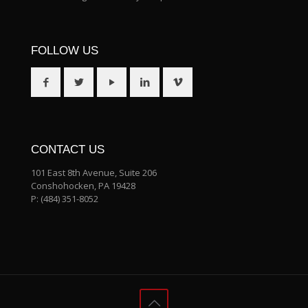
FOLLOW US
CONTACT US
101 East 8th Avenue, Suite 206
Conshohocken, PA 19428
P:
(484) 351-8052