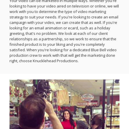
Your video can be marketed in multiple ways. Whether you're
looking to have your video aired on television or online, we will
work with you to determine the type of video marketing
strategy to suit your needs. If you're looking to create an email
campaign with your video, we can create that as well. If you're
looking for an email animation or ecard, such as a holiday
greeting, that's no problem. We look at each of our client
relationships as a partnership, so we work to ensure that the
finished product is to your liking and you're completely
satisfied. When you're looking for a dedicated Blue Bell video
production crew to work with that will get the marketing done
right, choose Knucklehead Productions.