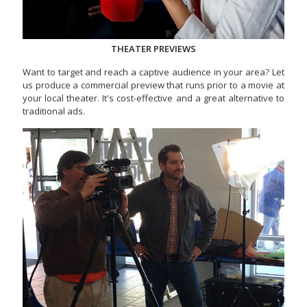
THEATER PREVIEWS
Want to target and reach a captive audience in your area? Let
us produce a commercial preview that runs prior to a movie at
your local theater. It's cost-effective and a great alternative to
traditional ads.