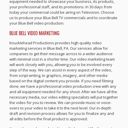
equipment needed to showcase your business, its products,
your professional staff, and its promotions. In 30 days from
today your commercial could be airing on Television. Choose
us to produce your Blue Bell TV commercials and to coordinate
your Blue Bell video production.
BLUE BELL VIDEO MARKETING
Knucklehead Productions provides high quality video
marketing services in Blue Bell, PA. Our services allow for
companies to get their message across to a wider audience
with minimal cost in a shorter time. Our video marketing team
will work closely with you, allowing you to be involved every
step of the way. We can assist in every aspect of the video,
from script writing, to graphics, imagery, and other media
based on the digital content you provide. If you need filming
done, we have a professional video production crew with any
and all equipment needed for any shoot. After we have all the
necessary media, our video editing specialists will put together
the video for you to review. We can provide music or voice-
overs to your video to take it to the next level. Our in-depth
draft and revision process allows for you to finalize any and
all edits before the final product is approved.