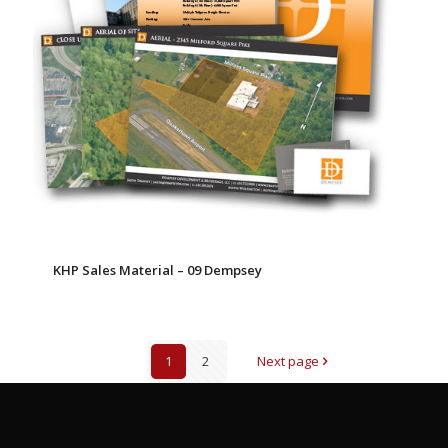
KHP Sales Material – 09 Dempsey
1
2
Next page