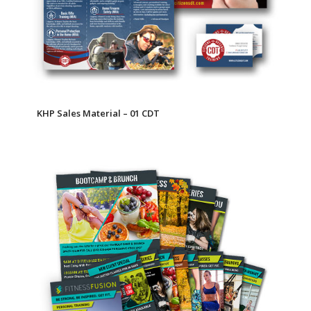
KHP Sales Material – 01 CDT