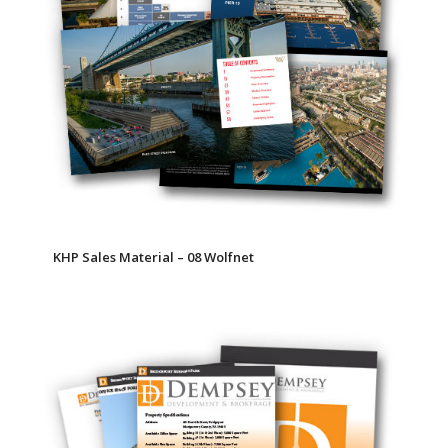
KHP Sales Material – 08 Wolfnet