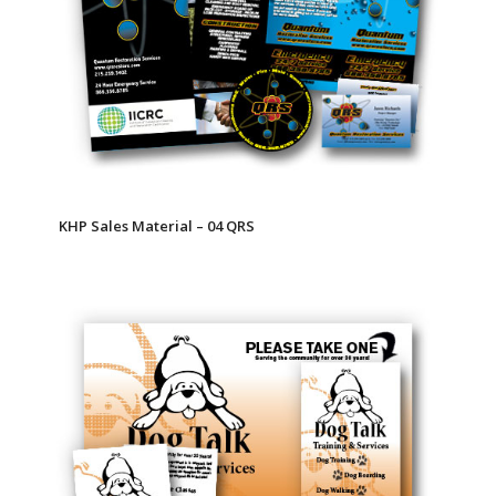
KHP Sales Material – 04 QRS