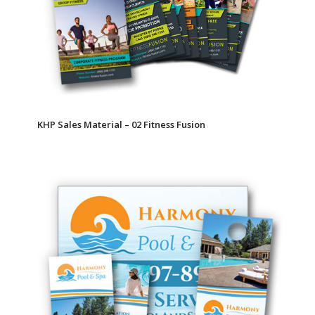
KHP Sales Material – 02 Fitness Fusion