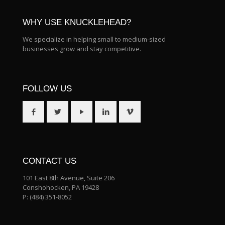
WHY USE KNUCKLEHEAD?
We specialize in helping small to medium-sized
businesses grow and stay competitive.
FOLLOW US
CONTACT US
101 East 8th Avenue, Suite 206
Conshohocken, PA 19428
P:
(484) 351-8052