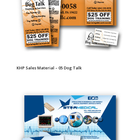
KHP Sales Material – 05 Dog Talk