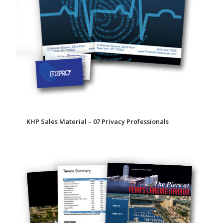
KHP Sales Material – 07 Privacy Professionals