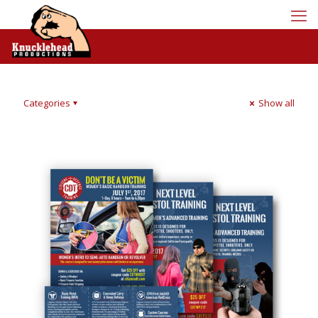
Categories
Show all