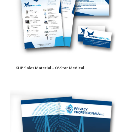
KHP Sales Material – 06 Star Medical