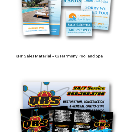
KHP Sales Material – 03 Harmony Pool and Spa