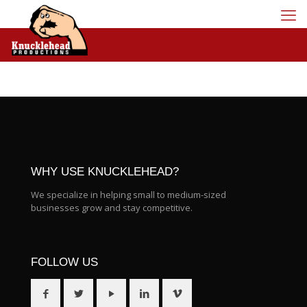
WHY USE KNUCKLEHEAD?
We specialize in helping small to medium-sized
businesses grow and stay competitive.
FOLLOW US