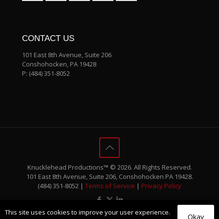
CONTACT US
101 East 8th Avenue, Suite 206
Conshohocken, PA 19428
P:
(484) 351-8052
Knucklehead Productions™ © 2026. All Rights Reserved.
101 East 8th Avenue, Suite 206, Conshohocken PA 19428.
(484) 351-8052 |
Terms of Service
|
Privacy Policy
This site uses cookies to improve your user experience.
Okay