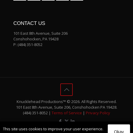
CONTACT US
101 East 8th Avenue, Suite 206
Conshohocken, PA 19428
P:
(484) 351-8052
Knucklehead Productions™ © 2026. All Rights Reserved.
101 East 8th Avenue, Suite 206, Conshohocken PA 19428.
(484) 351-8052 |
Terms of Service
|
Privacy Policy
This site uses cookies to improve your user experience.
Okay