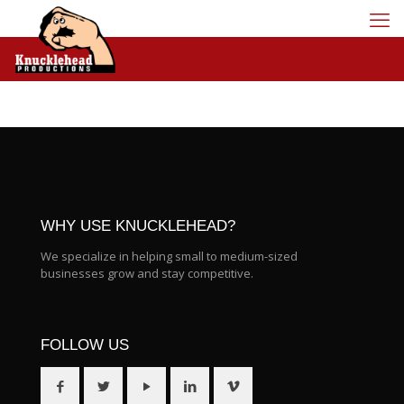
WHY USE KNUCKLEHEAD?
We specialize in helping small to medium-sized
businesses grow and stay competitive.
FOLLOW US