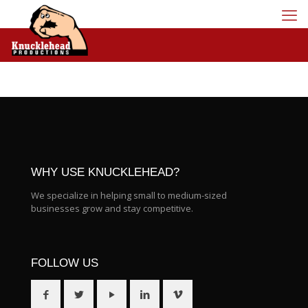
WHY USE KNUCKLEHEAD?
We specialize in helping small to medium-sized
businesses grow and stay competitive.
FOLLOW US