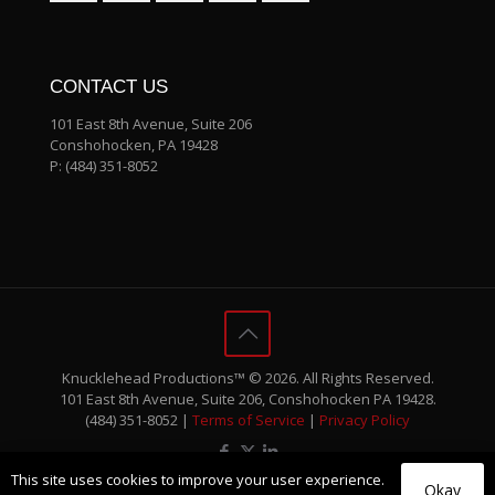
CONTACT US
101 East 8th Avenue, Suite 206
Conshohocken, PA 19428
P:
(484) 351-8052
Knucklehead Productions™ © 2026. All Rights Reserved.
101 East 8th Avenue, Suite 206, Conshohocken PA 19428.
(484) 351-8052 |
Terms of Service
|
Privacy Policy
This site uses cookies to improve your user experience.
Okay