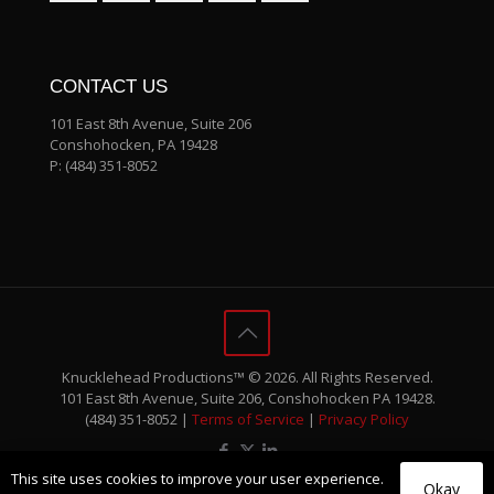
CONTACT US
101 East 8th Avenue, Suite 206
Conshohocken, PA 19428
P:
(484) 351-8052
Knucklehead Productions™ © 2026. All Rights Reserved.
101 East 8th Avenue, Suite 206, Conshohocken PA 19428.
(484) 351-8052 |
Terms of Service
|
Privacy Policy
This site uses cookies to improve your user experience.
Okay