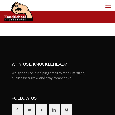
WHY USE KNUCKLEHEAD?
We specialize in helping small to medium-sized
businesses grow and stay competitive.
FOLLOW US