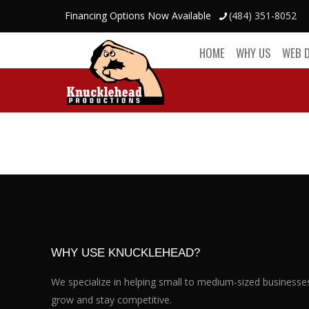
Financing Options Now Available
(484) 351-8052
HOME
WHY US
WEB 
WHY USE KNUCKLEHEAD?
We specialize in helping small to medium-sized businesse
grow and stay competitive.