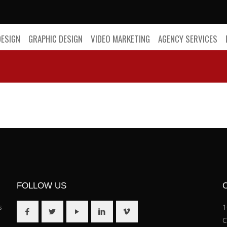
DESIGN
GRAPHIC DESIGN
VIDEO MARKETING
AGENCY SERVICES
FOLLOW US
s
1
C