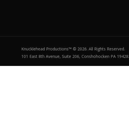
Knucklehead Productions™ © 2026. All Rights Reserved.
101 East 8th Avenue, Suite 206, Conshohocken PA 19428