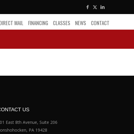
DIRECT MAIL
FINANCING
CLASSES
NEWS
CONTACT
CONTACT US
01 East 8th Avenue, Suite 206
onshohocken, PA 19428