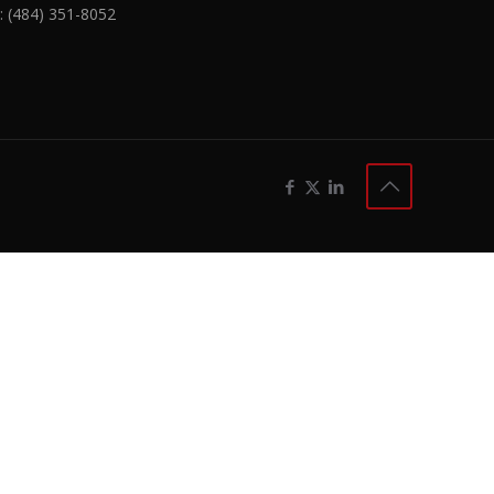
:
(484) 351-8052