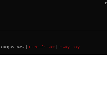
P
. (484) 351-8052 |
Terms of Service
|
Privacy Policy