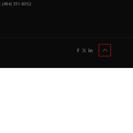
:
(484) 351-8052