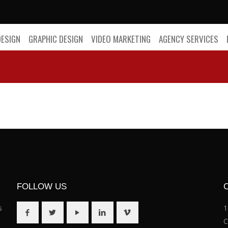
DESIGN
GRAPHIC DESIGN
VIDEO MARKETING
AGENCY SERVICES
FOLLOW US
s
1
C