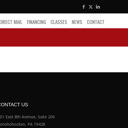
DIRECT MAIL
FINANCING
CLASSES
NEWS
CONTACT
CONTACT US
01 East 8th Avenue, Suite 206
onshohocken, PA 19428