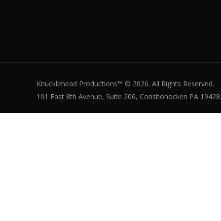
Knucklehead Productions™ © 2026. All Rights Reserved.
101 East 8th Avenue, Suite 206, Conshohocken PA 19428