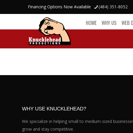
Financing Options Now Available
(484) 351-8052
HOME
WHY US
WEB 
WHY USE KNUCKLEHEAD?
We specialize in helping small to medium-sized businesse
grow and stay competitive.