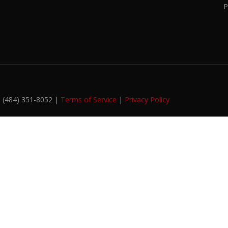
P
. (484) 351-8052 |
Terms of Service
|
Privacy Policy