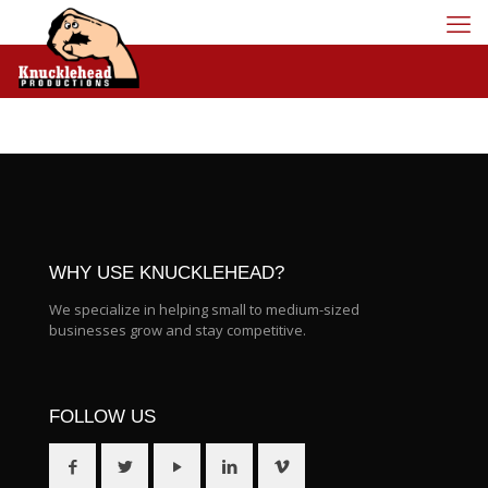
WHY USE KNUCKLEHEAD?
We specialize in helping small to medium-sized
businesses grow and stay competitive.
FOLLOW US