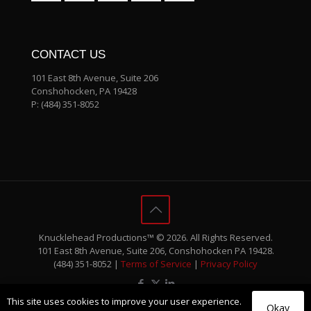
CONTACT US
101 East 8th Avenue, Suite 206
Conshohocken, PA 19428
P:
(484) 351-8052
Knucklehead Productions™ © 2026. All Rights Reserved.
101 East 8th Avenue, Suite 206, Conshohocken PA 19428.
(484) 351-8052 |
Terms of Service
|
Privacy Policy
This site uses cookies to improve your user experience.
Okay