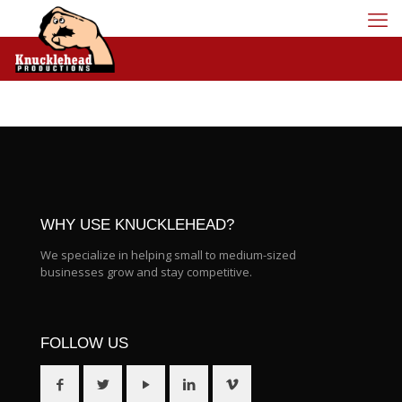
WHY USE KNUCKLEHEAD?
We specialize in helping small to medium-sized
businesses grow and stay competitive.
FOLLOW US