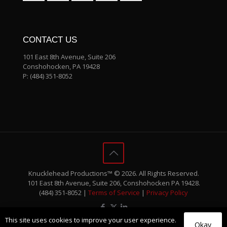
CONTACT US
101 East 8th Avenue, Suite 206
Conshohocken, PA 19428
P:
(484) 351-8052
Knucklehead Productions™ © 2026. All Rights Reserved.
101 East 8th Avenue, Suite 206, Conshohocken PA 19428.
(484) 351-8052 |
Terms of Service
|
Privacy Policy
This site uses cookies to improve your user experience.
Okay