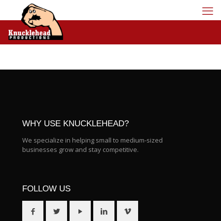
WHY USE KNUCKLEHEAD?
We specialize in helping small to medium-sized
businesses grow and stay competitive.
FOLLOW US