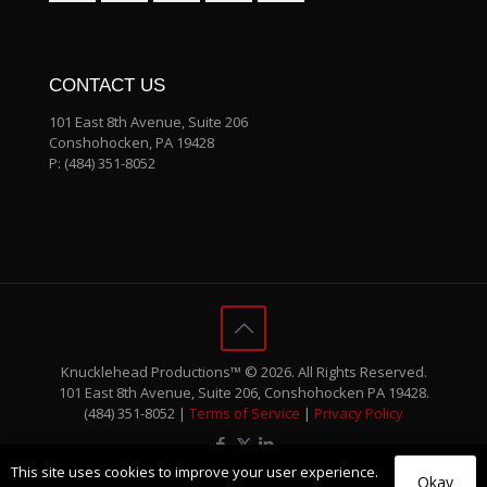
CONTACT US
101 East 8th Avenue, Suite 206
Conshohocken, PA 19428
P:
(484) 351-8052
Knucklehead Productions™ © 2026. All Rights Reserved.
101 East 8th Avenue, Suite 206, Conshohocken PA 19428.
(484) 351-8052 |
Terms of Service
|
Privacy Policy
This site uses cookies to improve your user experience.
Okay