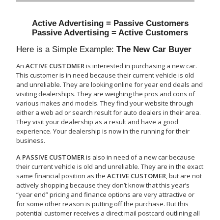
Active Advertising = Passive Customers
Passive Advertising = Active Customers
Here is a Simple Example:
The New Car Buyer
An
ACTIVE CUSTOMER
is interested in purchasing a new car.
This customer is in need because their current vehicle is old
and unreliable. They are looking online for year end deals and
visiting dealerships. They are weighing the pros and cons of
various makes and models. They find your website through
either a web ad or search result for auto dealers in their area.
They visit your dealership as a result and have a good
experience. Your dealership is now in the running for their
business.
A PASSIVE CUSTOMER
is also in need of a new car because
their current vehicle is old and unreliable. They are in the exact
same financial position as the
ACTIVE CUSTOMER
, but are not
actively shopping because they don’t know that this year’s
“year end” pricing and finance options are very attractive or
for some other reason is putting off the purchase. But this
potential customer receives a direct mail postcard outlining all