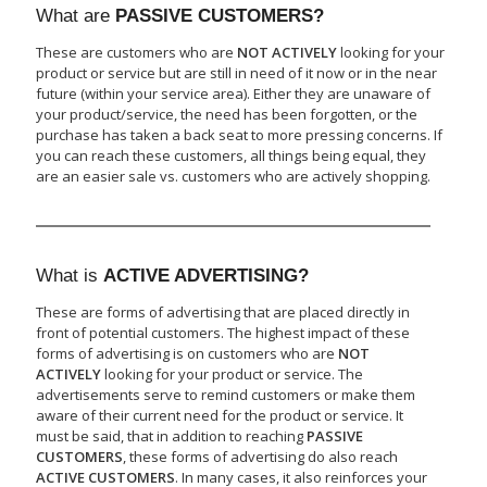
What are
PASSIVE CUSTOMERS?
These are customers who are
NOT ACTIVELY
looking for your
product or service but are still in need of it now or in the near
future (within your service area). Either they are unaware of
your product/service, the need has been forgotten, or the
purchase has taken a back seat to more pressing concerns. If
you can reach these customers, all things being equal, they
are an easier sale vs. customers who are actively shopping.
What is
ACTIVE ADVERTISING?
These are forms of advertising that are placed directly in
front of potential customers. The highest impact of these
forms of advertising is on customers who are
NOT
ACTIVELY
looking for your product or service. The
advertisements serve to remind customers or make them
aware of their current need for the product or service. It
must be said, that in addition to reaching
PASSIVE
CUSTOMERS
, these forms of advertising do also reach
ACTIVE CUSTOMERS
. In many cases, it also reinforces your