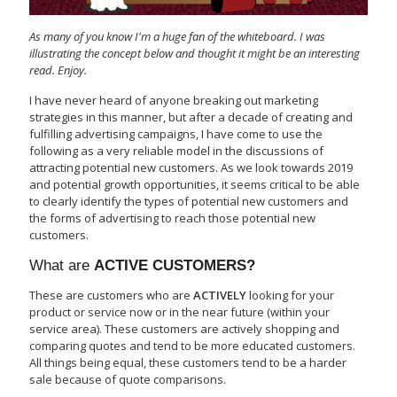
As many of you know I'm a huge fan of the whiteboard. I was
illustrating the concept below and thought it might be an interesting
read. Enjoy.
I have never heard of anyone breaking out marketing
strategies in this manner, but after a decade of creating and
fulfilling advertising campaigns, I have come to use the
following as a very reliable model in the discussions of
attracting potential new customers. As we look towards 2019
and potential growth opportunities, it seems critical to be able
to clearly identify the types of potential new customers and
the forms of advertising to reach those potential new
customers.
What are
ACTIVE CUSTOMERS?
These are customers who are
ACTIVELY
looking for your
product or service now or in the near future (within your
service area). These customers are actively shopping and
comparing quotes and tend to be more educated customers.
All things being equal, these customers tend to be a harder
sale because of quote comparisons.