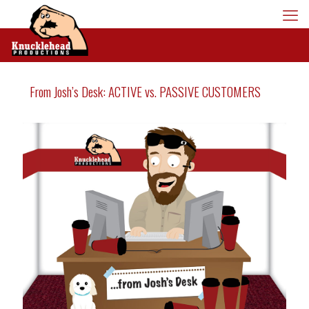
From Josh’s Desk: ACTIVE vs. PASSIVE CUSTOMERS