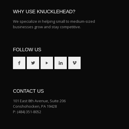
WHY USE KNUCKLEHEAD?
We specialize in helping small to medium-sized
businesses grow and stay competitive.
FOLLOW US
CONTACT US
101 East 8th Avenue, Suite 206
Conshohocken, PA 19428
P:
(484) 351-8052