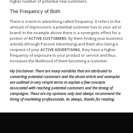
higher number of potential new customers.
The Frequency of Both
There is a term in advertising called frequency. It refers to the
amount of impressions a potential customer has to your ad or
brand. In the example above there is a synergistic effect for a
portion of
ACTIVE CUSTOMERS
. By them finding your business
actively (through Passive Advertising) and them also being a
recipient of your
ACTIVE ADVERTISING
, they have a higher
frequency of exposure to your product or service and thus
increases the likelihood of them becoming a customer.
My Disclaimer: There are many variables that are attributed to
converting potential customers and the above article and examples
are outlined in very simple terms to explain a few concepts
associated with reaching potential customers and the timing of
campaigns. These are my opinions only and always recommend the
hiring of marketing professionals. As always, thanks for reading.